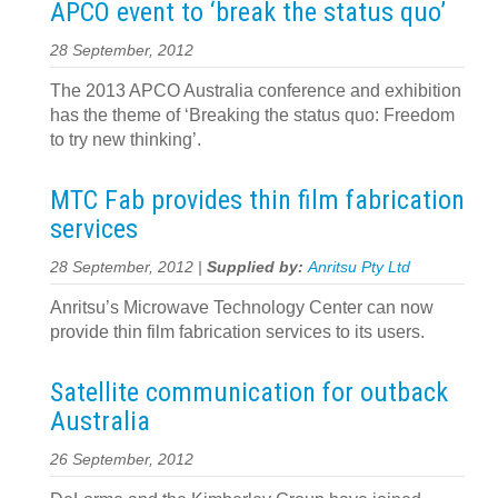
APCO event to ‘break the status quo’
28 September, 2012
The 2013 APCO Australia conference and exhibition
has the theme of ‘Breaking the status quo: Freedom
to try new thinking’.
MTC Fab provides thin film fabrication
services
28 September, 2012 |
Supplied by:
Anritsu Pty Ltd
Anritsu’s Microwave Technology Center can now
provide thin film fabrication services to its users.
Satellite communication for outback
Australia
26 September, 2012