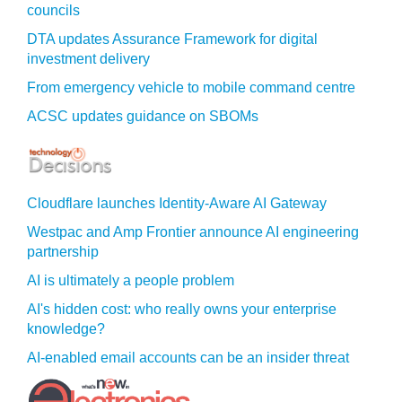
councils
DTA updates Assurance Framework for digital
investment delivery
From emergency vehicle to mobile command centre
ACSC updates guidance on SBOMs
Cloudflare launches Identity‍-‍Aware AI Gateway
Westpac and Amp Frontier announce AI engineering
partnership
AI is ultimately a people problem
AI's hidden cost: who really owns your enterprise
knowledge?
AI-enabled email accounts can be an insider threat