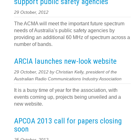
support public safety agencies
29 October, 2012
The ACMA will meet the important future spectrum
needs of Australia’s public safety agencies by
providing an additional 60 MHz of spectrum across a
number of bands.
ARCIA launches new-look website
29 October, 2012 by Christian Kelly, president of the
Australian Radio Communications Industry Association
It is a busy time of year for the association, with
events coming up, projects being unveiled and a
new website.
APCOA 2013 call for papers closing
soon
25 October, 2012