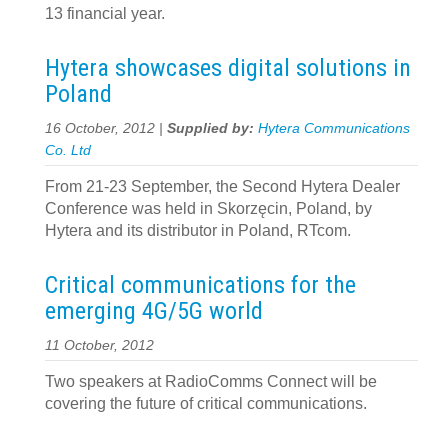
13 financial year.
Hytera showcases digital solutions in
Poland
16 October, 2012 |
Supplied by:
Hytera Communications
Co. Ltd
From 21-23 September, the Second Hytera Dealer
Conference was held in Skorzęcin, Poland, by
Hytera and its distributor in Poland, RTcom.
Critical communications for the
emerging 4G/5G world
11 October, 2012
Two speakers at RadioComms Connect will be
covering the future of critical communications.