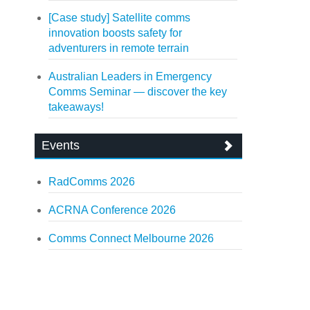
[Case study] Satellite comms
innovation boosts safety for
adventurers in remote terrain
Australian Leaders in Emergency
Comms Seminar — discover the key
takeaways!
Events
RadComms 2026
ACRNA Conference 2026
Comms Connect Melbourne 2026