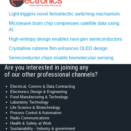
Light triggers novel ferroelectric switching mechanism
Microwave brain chip compresses satellite data using
AI
High-entropy design enables next-gen semiconductors
Crystalline rubrene film enhances OLED design
Semiconductor chips enable biomolecular sensing
Are you interested in joining any
of our other professional channels?
Electrical, Comms & Data Contracting
Electronics Design & Engineering
Food Manufacturing & Technology
Laboratory Technology
Life Science & Biotechnology
Process Control & Automation
Radio Communications
Health & Safety at Work
Sustainability - Industry & government