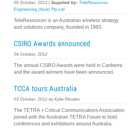
05 October, 2012 |
Supplied by:
TeleResources
Engineering (Aust) Pty Ltd
TeleResources is an Australian wireless strategy
and solutions company, founded in 1983.
CSIRO Awards announced
04 October, 2012
The annual CSIRO Awards were held in Canberra
and the award winners have been announced.
TCCA tours Australia
03 October, 2012 by Kylie Rhodes
The TETRA + Critical Communications Association
joined with the Australian TETRA Forum to hold
conferences and exhibitions around Australia.