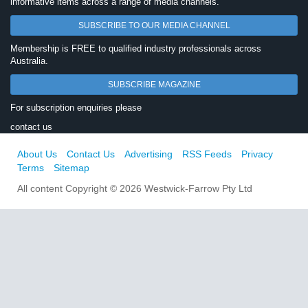
informative items across a range of media channels.
SUBSCRIBE TO OUR MEDIA CHANNEL
Membership is FREE to qualified industry professionals across
Australia.
SUBSCRIBE MAGAZINE
For subscription enquiries please
contact us
About Us
Contact Us
Advertising
RSS Feeds
Privacy
Terms
Sitemap
All content Copyright © 2026 Westwick-Farrow Pty Ltd