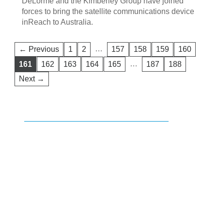
DeLorme and the Kimberley Group have joined
forces to bring the satellite communications device
inReach to Australia.
…
← Previous
1
2
157
158
159
160
…
161
162
163
164
165
187
188
Next →