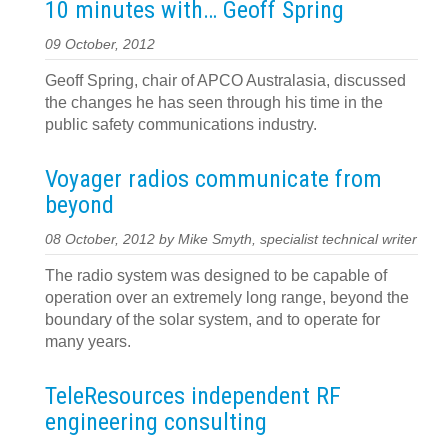
10 minutes with… Geoff Spring
09 October, 2012
Geoff Spring, chair of APCO Australasia, discussed
the changes he has seen through his time in the
public safety communications industry.
Voyager radios communicate from
beyond
08 October, 2012 by Mike Smyth, specialist technical writer
The radio system was designed to be capable of
operation over an extremely long range, beyond the
boundary of the solar system, and to operate for
many years.
TeleResources independent RF
engineering consulting