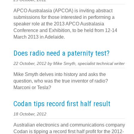
APCO Australasia (APCOA) is inviting abstract
submissions for those interested in performing a
speaker role at the 2013 APCO Australasia
Conference and Exhibition, to be held from 12-14
March 2013 in Adelaide.
Does radio need a paternity test?
22 October, 2012 by Mike Smyth, specialist technical writer
Mike Smyth delves into history and asks the
question, who was the true inventor of radio?
Marconi or Tesla?
Codan tips record first half result
18 October, 2012
Australian electronics and communications company
Codan is tipping a record first half profit for the 2012-