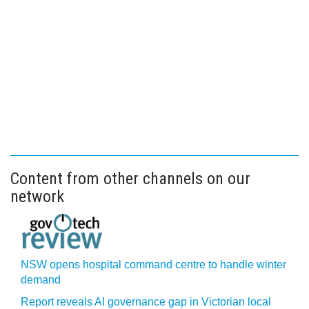
Content from other channels on our
network
NSW opens hospital command centre to handle winter
demand
Report reveals AI governance gap in Victorian local