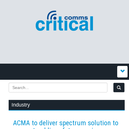
Industry
ACMA to deliver spectrum solution to