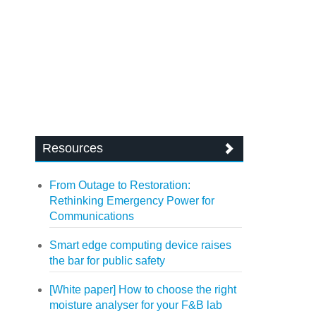
Resources
From Outage to Restoration:
Rethinking Emergency Power for
Communications
Smart edge computing device raises
the bar for public safety
[White paper] How to choose the right
moisture analyser for your F&B lab