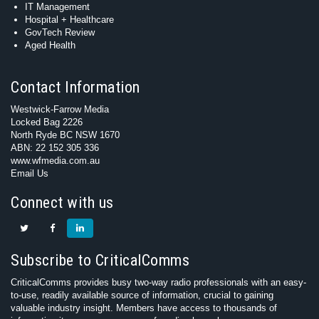
IT Management
Hospital + Healthcare
GovTech Review
Aged Health
Contact Information
Westwick-Farrow Media
Locked Bag 2226
North Ryde BC NSW 1670
ABN: 22 152 305 336
www.wfmedia.com.au
Email Us
Connect with us
Subscribe to CriticalComms
CriticalComms provides busy two-way radio professionals with an easy-
to-use, readily available source of information, crucial to gaining
valuable industry insight. Members have access to thousands of