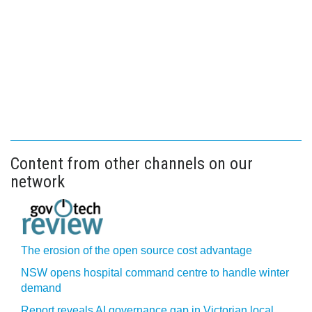
Content from other channels on our
network
The erosion of the open source cost advantage
NSW opens hospital command centre to handle winter
demand
Report reveals AI governance gap in Victorian local