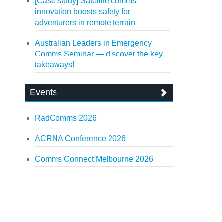
[Case study] Satellite comms
innovation boosts safety for
adventurers in remote terrain
Australian Leaders in Emergency
Comms Seminar — discover the key
takeaways!
Events
RadComms 2026
ACRNA Conference 2026
Comms Connect Melbourne 2026