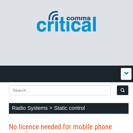
Radio Systems > Static control
No licence needed for mobile phone