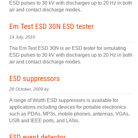
ESD pulses to 30 kV with discharges up to 20 Hz in both
air and contact discharge modes.
Em Test ESD 30N ESD tester
14 July, 2010
The Em Test ESD 30N is an ESD tester for simulating
ESD pulses to 30 kV with discharges up to 20 Hz in both
air and contact discharge modes.
ESD suppressors
28 October, 2009 by
A range of Würth ESD suppressors is available for
applications including devices for portable electronics
such as PDAs, MP3s, mobile phones, antennas, VGAs,
USB and IEEE ports, and LANs.
ESD event detector