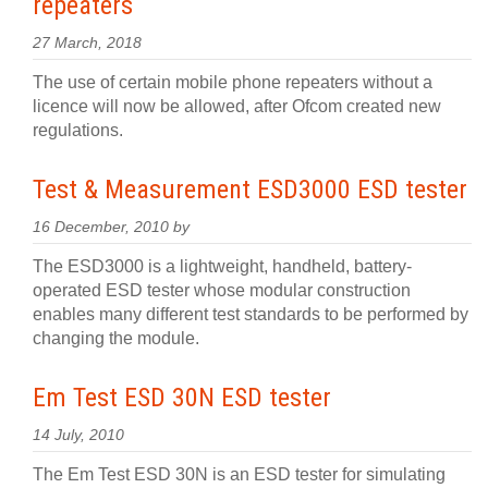
repeaters
27 March, 2018
The use of certain mobile phone repeaters without a
licence will now be allowed, after Ofcom created new
regulations.
Test & Measurement ESD3000 ESD tester
16 December, 2010 by
The ESD3000 is a lightweight, handheld, battery-
operated ESD tester whose modular construction
enables many different test standards to be performed by
changing the module.
Em Test ESD 30N ESD tester
14 July, 2010
The Em Test ESD 30N is an ESD tester for simulating