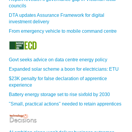
councils
DTA updates Assurance Framework for digital
investment delivery
From emergency vehicle to mobile command centre
Govt seeks advice on data centre energy policy
Expanded solar scheme a boon for electricians: ETU
$23K penalty for false declaration of apprentice
experience
Battery energy storage set to rise sixfold by 2030
"Small, practical actions" needed to retain apprentices