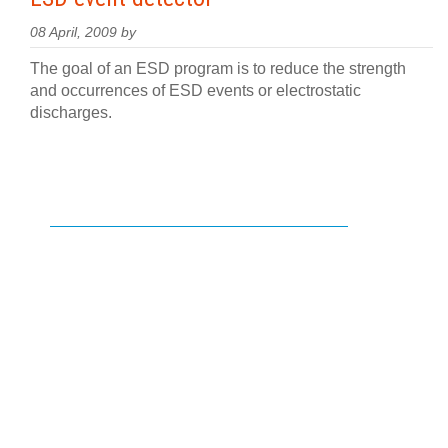
08 April, 2009 by
The goal of an ESD program is to reduce the strength
and occurrences of ESD events or electrostatic
discharges.