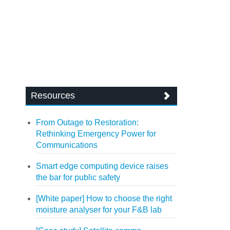
Resources
From Outage to Restoration:
Rethinking Emergency Power for
Communications
Smart edge computing device raises
the bar for public safety
[White paper] How to choose the right
moisture analyser for your F&B lab