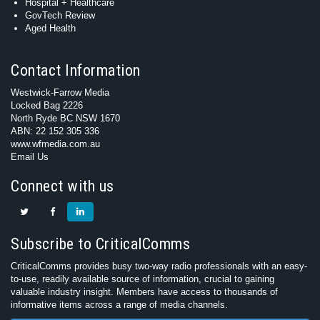
Hospital + Healthcare
GovTech Review
Aged Health
Contact Information
Westwick-Farrow Media
Locked Bag 2226
North Ryde BC NSW 1670
ABN: 22 152 305 336
www.wfmedia.com.au
Email Us
Connect with us
Subscribe to CriticalComms
CriticalComms provides busy two-way radio professionals with an easy-
to-use, readily available source of information, crucial to gaining
valuable industry insight. Members have access to thousands of
informative items across a range of media channels.