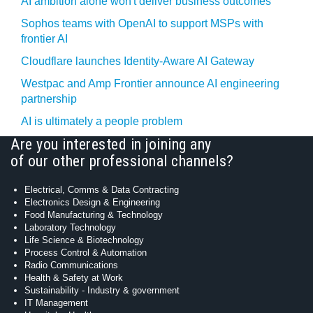
AI ambition alone won't deliver business outcomes
Sophos teams with OpenAI to support MSPs with
frontier AI
Cloudflare launches Identity‍-‍Aware AI Gateway
Westpac and Amp Frontier announce AI engineering
partnership
AI is ultimately a people problem
Are you interested in joining any
of our other professional channels?
Electrical, Comms & Data Contracting
Electronics Design & Engineering
Food Manufacturing & Technology
Laboratory Technology
Life Science & Biotechnology
Process Control & Automation
Radio Communications
Health & Safety at Work
Sustainability - Industry & government
IT Management