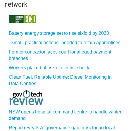
network
Battery energy storage set to rise sixfold by 2030
"Small, practical actions" needed to retain apprentices
Former contractor faces court for alleged payment
breaches
Workers placed at risk of electric shock
Clean Fuel, Reliable Uptime: Diesel Monitoring in
Data Centres
NSW opens hospital command centre to handle winter
demand
Report reveals AI governance gap in Victorian local