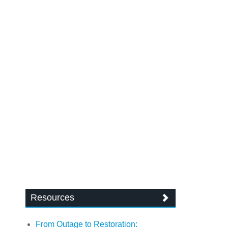
Resources
From Outage to Restoration: