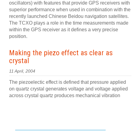
oscillators) with features that provide GPS receivers with
superior performance when used in combination with the
recently launched Chinese Beidou navigation satellites.
The TCXO plays a role in the time measurements made
within the GPS receiver as it defines a very precise
position.
Making the piezo effect as clear as
crystal
11 April, 2004
The piezoelectic effect is defined that pressure applied
on quartz crystal generates voltage and voltage applied
across crystal quartz produces mechanical vibration