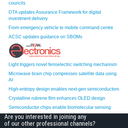
councils
DTA updates Assurance Framework for digital
investment delivery
From emergency vehicle to mobile command centre
ACSC updates guidance on SBOMs
Light triggers novel ferroelectric switching mechanism
Microwave brain chip compresses satellite data using
AI
High-entropy design enables next-gen semiconductors
Crystalline rubrene film enhances OLED design
Semiconductor chips enable biomolecular sensing
Are you interested in joining any
of our other professional channels?