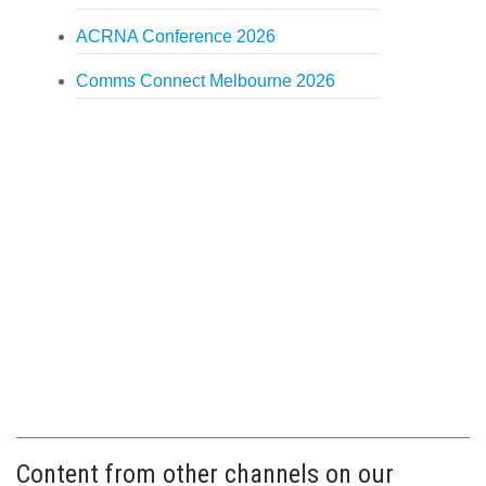
ACRNA Conference 2026
Comms Connect Melbourne 2026
Content from other channels on our