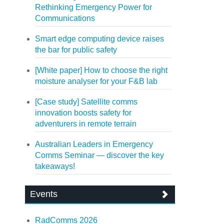
Rethinking Emergency Power for
Communications
Smart edge computing device raises
the bar for public safety
[White paper] How to choose the right
moisture analyser for your F&B lab
[Case study] Satellite comms
innovation boosts safety for
adventurers in remote terrain
Australian Leaders in Emergency
Comms Seminar — discover the key
takeaways!
Events
RadComms 2026