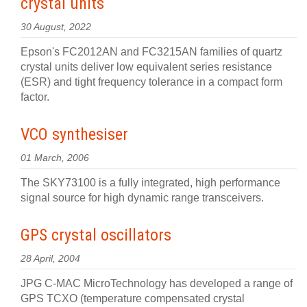
crystal units
30 August, 2022
Epson's FC2012AN and FC3215AN families of quartz
crystal units deliver low equivalent series resistance
(ESR) and tight frequency tolerance in a compact form
factor.
VCO synthesiser
01 March, 2006
The SKY73100 is a fully integrated, high performance
signal source for high dynamic range transceivers.
GPS crystal oscillators
28 April, 2004
JPG C-MAC MicroTechnology has developed a range of
GPS TCXO (temperature compensated crystal