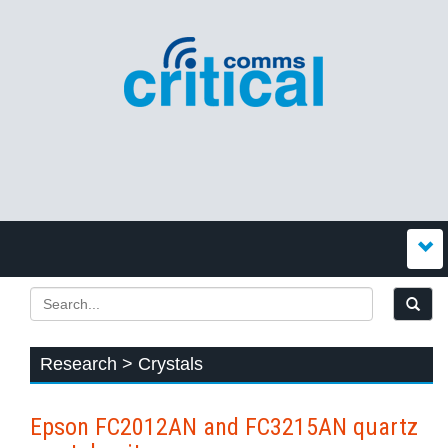
Research > Crystals
Epson FC2012AN and FC3215AN quartz