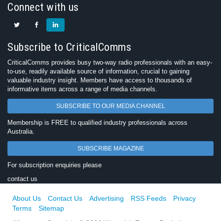
Connect with us
Subscribe to CriticalComms
CriticalComms provides busy two-way radio professionals with an easy-
to-use, readily available source of information, crucial to gaining
valuable industry insight. Members have access to thousands of
informative items across a range of media channels.
SUBSCRIBE TO OUR MEDIA CHANNEL
Membership is FREE to qualified industry professionals across
Australia.
SUBSCRIBE MAGAZINE
For subscription enquiries please
contact us
About Us
Contact Us
Advertising
RSS Feeds
Privacy
Terms
Sitemap