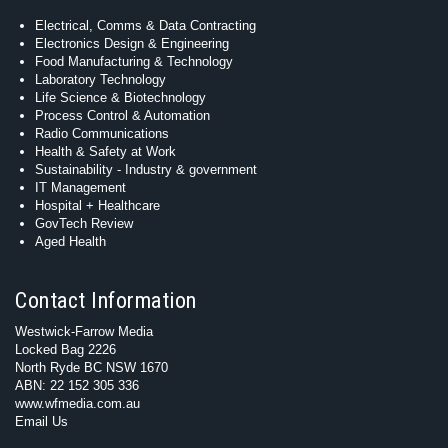
Electrical, Comms & Data Contracting
Electronics Design & Engineering
Food Manufacturing & Technology
Laboratory Technology
Life Science & Biotechnology
Process Control & Automation
Radio Communications
Health & Safety at Work
Sustainability - Industry & government
IT Management
Hospital + Healthcare
GovTech Review
Aged Health
Contact Information
Westwick-Farrow Media
Locked Bag 2226
North Ryde BC NSW 1670
ABN: 22 152 305 336
www.wfmedia.com.au
Email Us