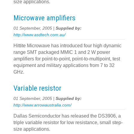
size applications.
Microwave amplifiers
01 September, 2005 |
Supplied by:
http://www.asdtech.com.au/
Hittite Microwave has introduced four high dynamic
range SMT packaged MMIC 1 and 2 W power
amplifiers for point-to-point, point-to-multipoint, test
equipment and military applications from 7 to 32
GHz.
Variable resistor
01 September, 2005 |
Supplied by:
http://www.arrowaustralia.com/
Dallas Semiconductor has released the DS3906, a
triple variable resistor for low resistance, small step-
size applications.