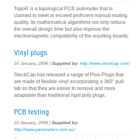
TopoR is a topological PCB autorouter that is
claimed to meet or exceed proficient manual routing
quality. Its mathematical algorithms not only reduce
the overall design time but also improve the
electromagnetic compatibility of the resulting boards.
Vinyl plugs
10 January, 2006 |
Supplied by:
http://www.stockcap.com/
StockCap has released a range of Plus-Plugs that
are made of flexible vinyl incorporating a 360° pull-
tab so that they are easier to remove and more
adaptable than traditional rigid poly plugs.
PCB testing
10 January, 2006 |
Supplied by:
http://www.parameters.com.au/