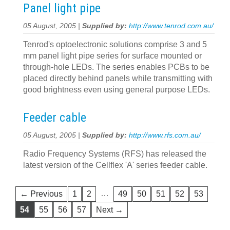
Panel light pipe
05 August, 2005 |
Supplied by:
http://www.tenrod.com.au/
Tenrod's optoelectronic solutions comprise 3 and 5
mm panel light pipe series for surface mounted or
through-hole LEDs. The series enables PCBs to be
placed directly behind panels while transmitting with
good brightness even using general purpose LEDs.
Feeder cable
05 August, 2005 |
Supplied by:
http://www.rfs.com.au/
Radio Frequency Systems (RFS) has released the
latest version of the Cellflex 'A' series feeder cable.
…
← Previous
1
2
49
50
51
52
53
54
55
56
57
Next →