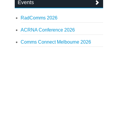
Events
RadComms 2026
ACRNA Conference 2026
Comms Connect Melbourne 2026