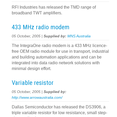
RFI Industries has released the TMD range of
broadband TWT amplifiers.
433 MHz radio modem
05 October, 2005 |
Supplied by:
MNS Australia
The IntegraOne radio modem is a 433 MHz licence-
free OEM radio module for use in transport, industrial
and building automation applications and can be
integrated into data radio network solutions with
minimal design effort.
Variable resistor
05 October, 2005 |
Supplied by:
http://www.arrowaustralia.com/
Dallas Semiconductor has released the DS3906, a
triple variable resistor for low resistance, small step-