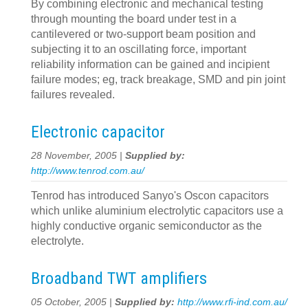
By combining electronic and mechanical testing
through mounting the board under test in a
cantilevered or two-support beam position and
subjecting it to an oscillating force, important
reliability information can be gained and incipient
failure modes; eg, track breakage, SMD and pin joint
failures revealed.
Electronic capacitor
28 November, 2005 |
Supplied by:
http://www.tenrod.com.au/
Tenrod has introduced Sanyo's Oscon capacitors
which unlike aluminium electrolytic capacitors use a
highly conductive organic semiconductor as the
electrolyte.
Broadband TWT amplifiers
05 October, 2005 |
Supplied by:
http://www.rfi-ind.com.au/