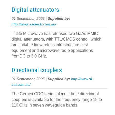
Digital attenuators
01 September, 2005 |
Supplied by:
http://www.asdtech.com.au/
Hittite Microwave has released two GaAs MMIC
digital attenuators, with TTL/CMOS control, which
are suitable for wireless infrastructure, test
equipment and microwave radio applications
fromDC to 3.0 GHz.
Directional couplers
01 September, 2005 |
Supplied by:
http://www.rfi-
ind.com.au/
The Cernex CDC series of multi-hole directional
couplers is available for the frequency range 18 to
110 GHz in seven waveguide bands.