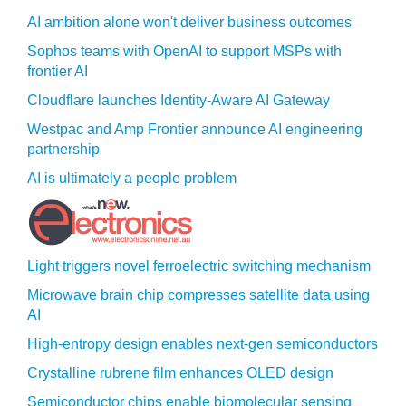
AI ambition alone won't deliver business outcomes
Sophos teams with OpenAI to support MSPs with
frontier AI
Cloudflare launches Identity‍-‍Aware AI Gateway
Westpac and Amp Frontier announce AI engineering
partnership
AI is ultimately a people problem
Light triggers novel ferroelectric switching mechanism
Microwave brain chip compresses satellite data using
AI
High-entropy design enables next-gen semiconductors
Crystalline rubrene film enhances OLED design
Semiconductor chips enable biomolecular sensing