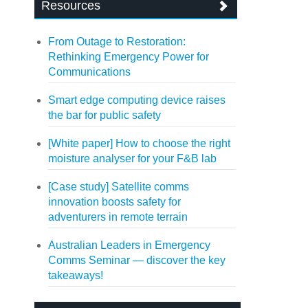
Resources
From Outage to Restoration:
Rethinking Emergency Power for
Communications
Smart edge computing device raises
the bar for public safety
[White paper] How to choose the right
moisture analyser for your F&B lab
[Case study] Satellite comms
innovation boosts safety for
adventurers in remote terrain
Australian Leaders in Emergency
Comms Seminar — discover the key
takeaways!