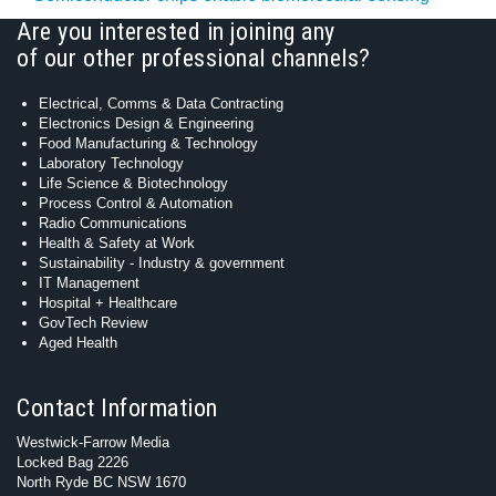
Are you interested in joining any
of our other professional channels?
Electrical, Comms & Data Contracting
Electronics Design & Engineering
Food Manufacturing & Technology
Laboratory Technology
Life Science & Biotechnology
Process Control & Automation
Radio Communications
Health & Safety at Work
Sustainability - Industry & government
IT Management
Hospital + Healthcare
GovTech Review
Aged Health
Contact Information
Westwick-Farrow Media
Locked Bag 2226
North Ryde BC NSW 1670