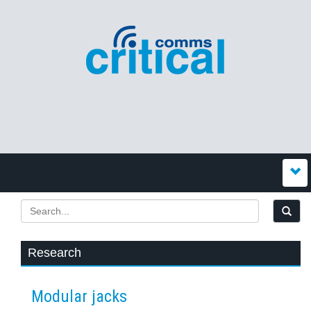
Research
Modular jacks