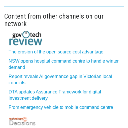
Content from other channels on our
network
The erosion of the open source cost advantage
NSW opens hospital command centre to handle winter
demand
Report reveals AI governance gap in Victorian local
councils
DTA updates Assurance Framework for digital
investment delivery
From emergency vehicle to mobile command centre