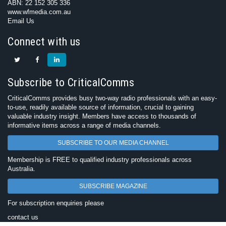
ABN: 22 152 305 336
www.wfmedia.com.au
Email Us
Connect with us
Subscribe to CriticalComms
CriticalComms provides busy two-way radio professionals with an easy-
to-use, readily available source of information, crucial to gaining
valuable industry insight. Members have access to thousands of
informative items across a range of media channels.
SUBSCRIBE TO OUR MEDIA CHANNEL
Membership is FREE to qualified industry professionals across
Australia.
SUBSCRIBE MAGAZINE
For subscription enquiries please
contact us