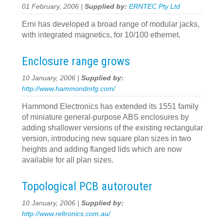
01 February, 2006 |
Supplied by:
ERNTEC Pty Ltd
Erni has developed a broad range of modular jacks,
with integrated magnetics, for 10/100 ethernet.
Enclosure range grows
10 January, 2006 |
Supplied by:
http://www.hammondmfg.com/
Hammond Electronics has extended its 1551 family
of miniature general-purpose ABS enclosures by
adding shallower versions of the existing rectangular
version, introducing new square plan sizes in two
heights and adding flanged lids which are now
available for all plan sizes.
Topological PCB autorouter
10 January, 2006 |
Supplied by:
http://www.reltronics.com.au/