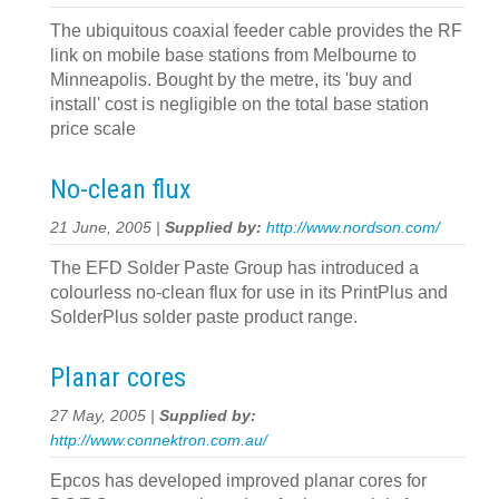
The ubiquitous coaxial feeder cable provides the RF
link on mobile base stations from Melbourne to
Minneapolis. Bought by the metre, its 'buy and
install' cost is negligible on the total base station
price scale
No-clean flux
21 June, 2005 |
Supplied by:
http://www.nordson.com/
The EFD Solder Paste Group has introduced a
colourless no-clean flux for use in its PrintPlus and
SolderPlus solder paste product range.
Planar cores
27 May, 2005 |
Supplied by:
http://www.connektron.com.au/
Epcos has developed improved planar cores for