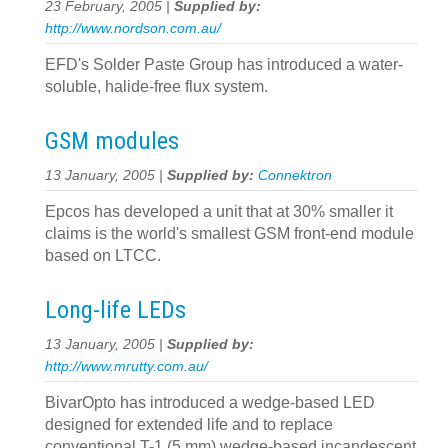
23 February, 2005 |
Supplied by:
http://www.nordson.com.au/
EFD's Solder Paste Group has introduced a water-
soluble, halide-free flux system.
GSM modules
13 January, 2005 |
Supplied by:
Connektron
Epcos has developed a unit that at 30% smaller it
claims is the world's smallest GSM front-end module
based on LTCC.
Long-life LEDs
13 January, 2005 |
Supplied by:
http://www.mrutty.com.au/
BivarOpto has introduced a wedge-based LED
designed for extended life and to replace
conventional T-1 (5 mm) wedge-based incandescent