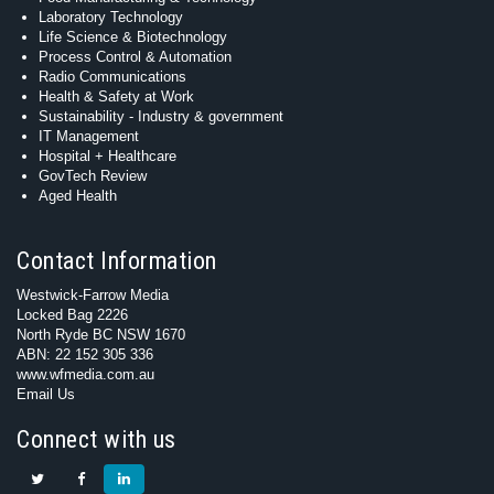
Laboratory Technology
Life Science & Biotechnology
Process Control & Automation
Radio Communications
Health & Safety at Work
Sustainability - Industry & government
IT Management
Hospital + Healthcare
GovTech Review
Aged Health
Contact Information
Westwick-Farrow Media
Locked Bag 2226
North Ryde BC NSW 1670
ABN: 22 152 305 336
www.wfmedia.com.au
Email Us
Connect with us