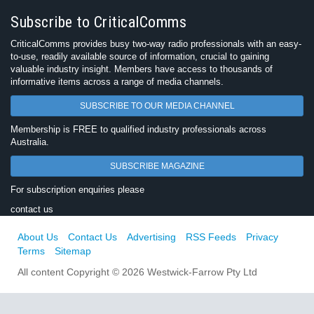
Subscribe to CriticalComms
CriticalComms provides busy two-way radio professionals with an easy-
to-use, readily available source of information, crucial to gaining
valuable industry insight. Members have access to thousands of
informative items across a range of media channels.
SUBSCRIBE TO OUR MEDIA CHANNEL
Membership is FREE to qualified industry professionals across
Australia.
SUBSCRIBE MAGAZINE
For subscription enquiries please
contact us
About Us
Contact Us
Advertising
RSS Feeds
Privacy
Terms
Sitemap
All content Copyright © 2026 Westwick-Farrow Pty Ltd