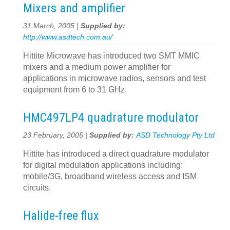
Mixers and amplifier
31 March, 2005 |
Supplied by:
http://www.asdtech.com.au/
Hittite Microwave has introduced two SMT MMIC
mixers and a medium power amplifier for
applications in microwave radios, sensors and test
equipment from 6 to 31 GHz.
HMC497LP4 quadrature modulator
23 February, 2005 |
Supplied by:
ASD Technology Pty Ltd
Hittite has introduced a direct quadrature modulator
for digital modulation applications including:
mobile/3G, broadband wireless access and ISM
circuits.
Halide-free flux