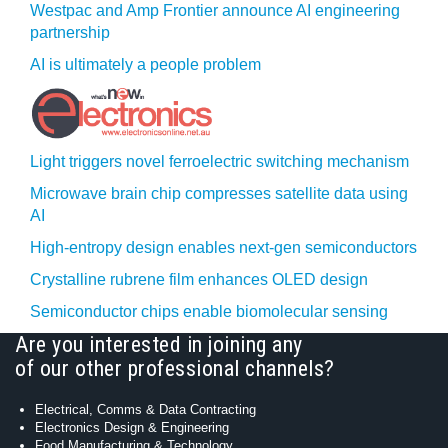
Westpac and Amp Frontier announce AI engineering
partnership
AI is ultimately a people problem
Light triggers novel ferroelectric switching mechanism
Microwave brain chip compresses satellite data using
AI
High-entropy design enables next-gen semiconductors
Crystalline rubrene film enhances OLED design
Semiconductor chips enable biomolecular sensing
Are you interested in joining any
of our other professional channels?
Electrical, Comms & Data Contracting
Electronics Design & Engineering
Food Manufacturing & Technology