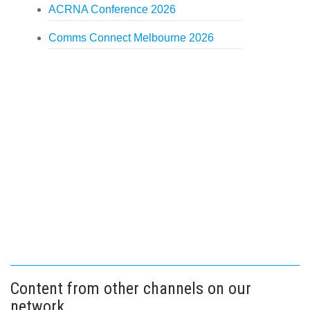
ACRNA Conference 2026
Comms Connect Melbourne 2026
Content from other channels on our
network