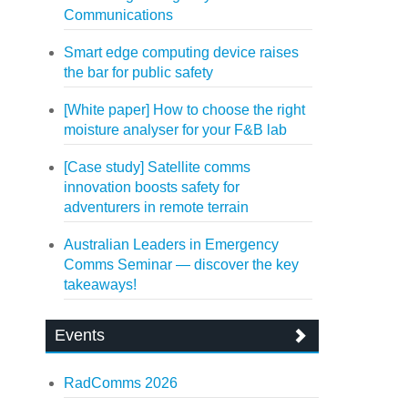
Communications
Smart edge computing device raises
the bar for public safety
[White paper] How to choose the right
moisture analyser for your F&B lab
[Case study] Satellite comms
innovation boosts safety for
adventurers in remote terrain
Australian Leaders in Emergency
Comms Seminar — discover the key
takeaways!
Events
RadComms 2026