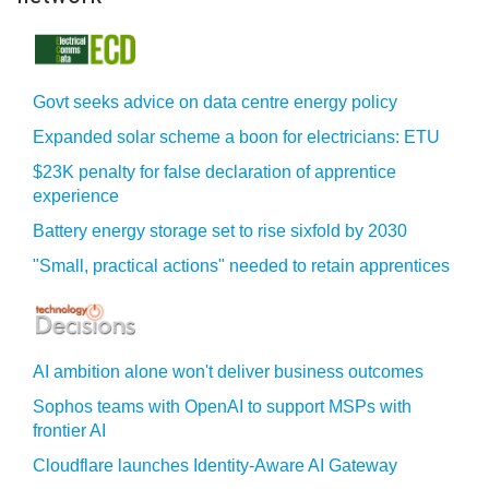
Govt seeks advice on data centre energy policy
Expanded solar scheme a boon for electricians: ETU
$23K penalty for false declaration of apprentice
experience
Battery energy storage set to rise sixfold by 2030
"Small, practical actions" needed to retain apprentices
AI ambition alone won't deliver business outcomes
Sophos teams with OpenAI to support MSPs with
frontier AI
Cloudflare launches Identity‍-‍Aware AI Gateway