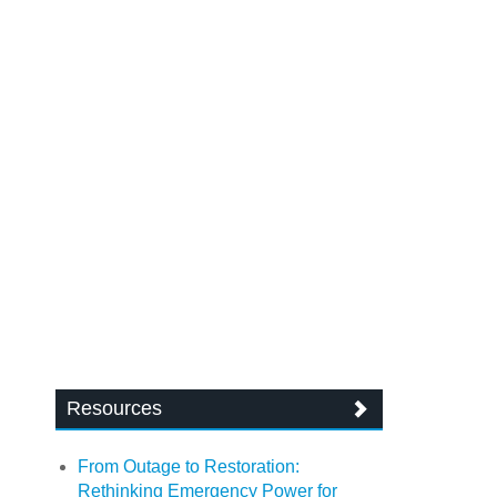
Resources
From Outage to Restoration:
Rethinking Emergency Power for