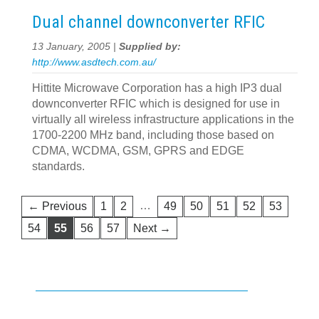
Dual channel downconverter RFIC
13 January, 2005 |
Supplied by:
http://www.asdtech.com.au/
Hittite Microwave Corporation has a high IP3 dual
downconverter RFIC which is designed for use in
virtually all wireless infrastructure applications in the
1700-2200 MHz band, including those based on
CDMA, WCDMA, GSM, GPRS and EDGE
standards.
…
← Previous
1
2
49
50
51
52
53
54
55
56
57
Next →