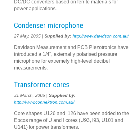
DC/DC converters based on ferrite materials for
power applications.
Condenser microphone
27 May, 2005 |
Supplied by:
http://www.davidson.com.au/
Davidson Measurement and PCB Piezotronics have
introduced a 1/4", externally polarised pressure
microphone for extremely high-level decibel
measurements.
Transformer cores
31 March, 2005 |
Supplied by:
http://www.connektron.com.au/
Core shapes U126 and I126 have been added to the
Epcos range of U and I cores (U93, I93, U101 and
U141) for power transformers.