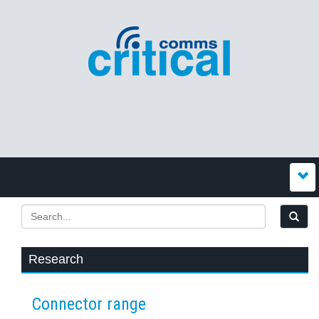
Research
Connector range