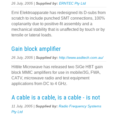
26 July, 2005 |
Supplied by:
ERNTEC Pty Ltd
Erni Elektroapparate has redesigned its D-subs from
scratch to include punched SMT connections, 100%
coplanarity due to positive-fit assembly and a
mechanical stability that is unaffected by touch or by
tensile or lateral loads.
Gain block amplifier
26 July, 2005 |
Supplied by:
http://www.asdtech.com.au/
Hittite Microwave has released two SiGe HBT gain
block MMIC amplifiers for use in mobile/3G, FWA,
CATV, microwave radio and test equipment
applications from DC to 4 GHz.
A cable is a cable, is a cable - is not
11 July, 2005 |
Supplied by:
Radio Frequency Systems
Pty Ltd