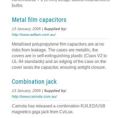
bulbs.
Metal film capacitors
13 January, 2005 |
Supplied by:
http://www.adilam.com.au/
Metallised polypropylene film capacitors are at no
risks from leakage. The cases are metallic, the
covers are in self-extinguishing plastic (Class V2 to
UL-94 standards) and an edging of the case on the
cover seals the capacitor, ensuring airtight closure.
Combination jack
13 January, 2005 |
Supplied by:
http://www.carinda.com.au/
Carinda has released a combination RJ/LED/USB
magnetics giga jack from CviLux.