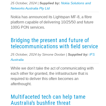
25 October, 2024 |
Supplied by:
Nokia Solutions and
Networks Australia Pty Ltd
Nokia has announced its Lightspan MF-8, a fibre
platform capable of delivering 10/25/50 and future
100G PON services.
Bridging the present and future of
telecommunications with field service
25 October, 2024 by Simone Doolan |
Supplied by:
IFS
Australia
While we don't take the act of communicating with
each other for granted, the infrastructure that is
required to deliver this often becomes an
afterthought.
Multifaceted tech can help tame
Australia's bushfire threat