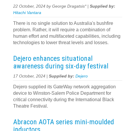
22 October, 2024 by George Dragatsis* |
Supplied by:
Hitachi Vantara
There is no single solution to Australia's bushfire
problem. Rather, it will require a combination of
human effort and multifaceted capabilities, including
technologies to lower threat levels and losses.
Dejero enhances situational
awareness during six-day festival
17 October, 2024 |
Supplied by:
Dejero
Dejero supplied its GateWay network aggregation
device to Winston-Salem Police Department for
critical connectivity during the International Black
Theatre Festival.
Abracon AOTA series mini-moulded
inductors