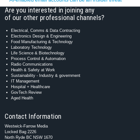
Are you interested in joining any
of our other professional channels?
Electrical, Comms & Data Contracting
Electronics Design & Engineering
Food Manufacturing & Technology
Laboratory Technology
Life Science & Biotechnology
Process Control & Automation
Radio Communications
Health & Safety at Work
Sustainability - Industry & government
IT Management
Hospital + Healthcare
GovTech Review
Aged Health
Contact Information
Westwick-Farrow Media
Locked Bag 2226
North Ryde BC NSW 1670