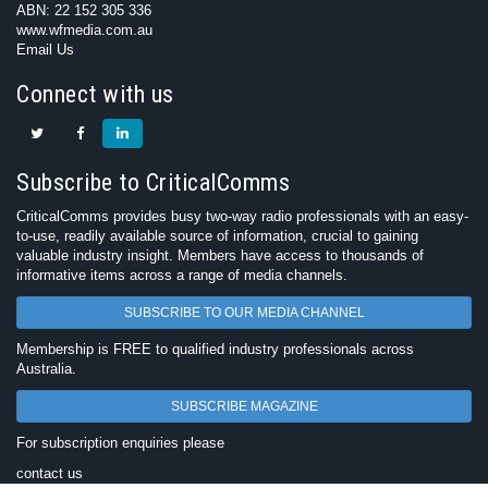
ABN: 22 152 305 336
www.wfmedia.com.au
Email Us
Connect with us
Subscribe to CriticalComms
CriticalComms provides busy two-way radio professionals with an easy-
to-use, readily available source of information, crucial to gaining
valuable industry insight. Members have access to thousands of
informative items across a range of media channels.
SUBSCRIBE TO OUR MEDIA CHANNEL
Membership is FREE to qualified industry professionals across
Australia.
SUBSCRIBE MAGAZINE
For subscription enquiries please
contact us