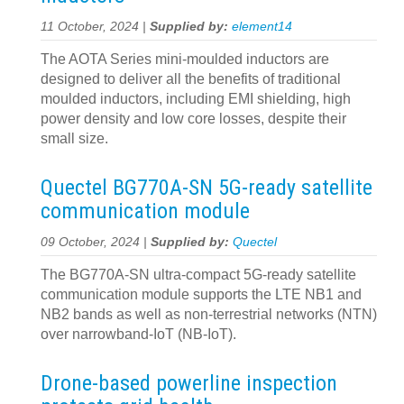
11 October, 2024 |
Supplied by:
element14
The AOTA Series mini-moulded inductors are
designed to deliver all the benefits of traditional
moulded inductors, including EMI shielding, high
power density and low core losses, despite their
small size.
Quectel BG770A-SN 5G-ready satellite
communication module
09 October, 2024 |
Supplied by:
Quectel
The BG770A-SN ultra-compact 5G-ready satellite
communication module supports the LTE NB1 and
NB2 bands as well as non-terrestrial networks (NTN)
over narrowband-IoT (NB-IoT).
Drone-based powerline inspection