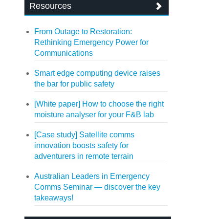
Resources
From Outage to Restoration:
Rethinking Emergency Power for
Communications
Smart edge computing device raises
the bar for public safety
[White paper] How to choose the right
moisture analyser for your F&B lab
[Case study] Satellite comms
innovation boosts safety for
adventurers in remote terrain
Australian Leaders in Emergency
Comms Seminar — discover the key
takeaways!