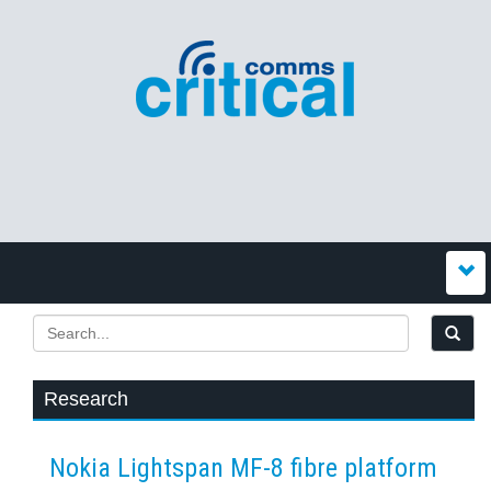
Research
Nokia Lightspan MF-8 fibre platform