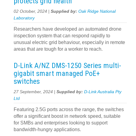
protects grid health
02 October, 2024 |
Supplied by:
Oak Ridge National
Laboratory
Researchers have developed an automated drone
inspection system that can respond rapidly to
unusual electric grid behaviour, especially in remote
areas that are tough for a worker to reach.
D-Link A/NZ DMS-1250 Series multi-
gigabit smart managed PoE+
switches
27 September, 2024 |
Supplied by:
D-Link Australia Pty
Ltd
Featuring 2.5G ports across the range, the switches
offer a significant boost in network speed, suitable
for SMBs and enterprises looking to support
bandwidth-hungry applications.