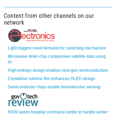
Content from other channels on our
network
Light triggers novel ferroelectric switching mechanism
Microwave brain chip compresses satellite data using
AI
High-entropy design enables next-gen semiconductors
Crystalline rubrene film enhances OLED design
Semiconductor chips enable biomolecular sensing
NSW opens hospital command centre to handle winter