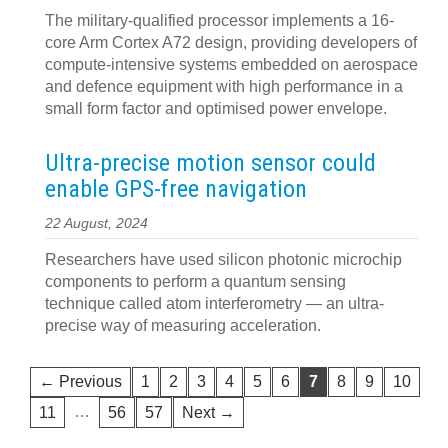
The military-qualified processor implements a 16-
core Arm Cortex A72 design, providing developers of
compute-intensive systems embedded on aerospace
and defence equipment with high performance in a
small form factor and optimised power envelope.
Ultra-precise motion sensor could
enable GPS-free navigation
22 August, 2024
Researchers have used silicon photonic microchip
components to perform a quantum sensing
technique called atom interferometry — an ultra-
precise way of measuring acceleration.
← Previous
1
2
3
4
5
6
7
8
9
10
…
11
56
57
Next →