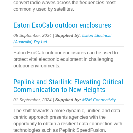
convert radio waves across the frequencies most
commonly used by satellites.
Eaton ExoCab outdoor enclosures
05 September, 2024 |
Supplied by:
Eaton Electrical
(Australia) Pty Ltd
Eaton ExoCab outdoor enclosures can be used to
protect vital electronic equipment in challenging
outdoor environments.
Peplink and Starlink: Elevating Critical
Communication to New Heights
01 September, 2024 |
Supplied by:
M2M Connectivity
The shift towards a more dynamic, unified and data-
centric approach presents agencies with the
opportunity to obtain a resilient data connection with
technologies such as Peplink SpeedFusion.