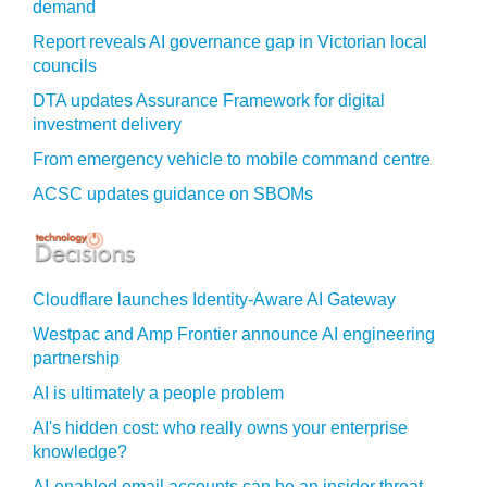
demand
Report reveals AI governance gap in Victorian local
councils
DTA updates Assurance Framework for digital
investment delivery
From emergency vehicle to mobile command centre
ACSC updates guidance on SBOMs
Cloudflare launches Identity‍-‍Aware AI Gateway
Westpac and Amp Frontier announce AI engineering
partnership
AI is ultimately a people problem
AI's hidden cost: who really owns your enterprise
knowledge?
AI-enabled email accounts can be an insider threat