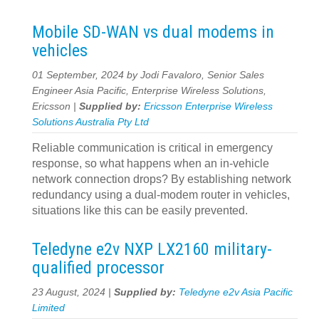
Mobile SD-WAN vs dual modems in
vehicles
01 September, 2024 by Jodi Favaloro, Senior Sales
Engineer Asia Pacific, Enterprise Wireless Solutions,
Ericsson |
Supplied by:
Ericsson Enterprise Wireless
Solutions Australia Pty Ltd
Reliable communication is critical in emergency
response, so what happens when an in-vehicle
network connection drops? By establishing network
redundancy using a dual-modem router in vehicles,
situations like this can be easily prevented.
Teledyne e2v NXP LX2160 military-
qualified processor
23 August, 2024 |
Supplied by:
Teledyne e2v Asia Pacific
Limited