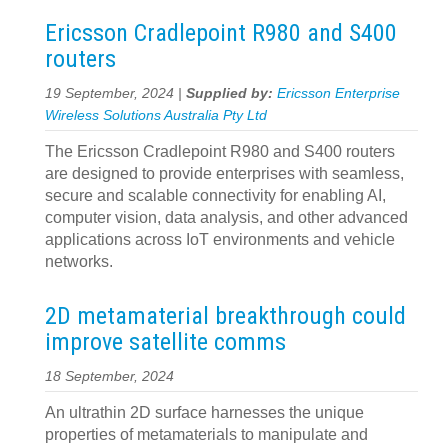
Ericsson Cradlepoint R980 and S400
routers
19 September, 2024 |
Supplied by:
Ericsson Enterprise
Wireless Solutions Australia Pty Ltd
The Ericsson Cradlepoint R980 and S400 routers
are designed to provide enterprises with seamless,
secure and scalable connectivity for enabling AI,
computer vision, data analysis, and other advanced
applications across IoT environments and vehicle
networks.
2D metamaterial breakthrough could
improve satellite comms
18 September, 2024
An ultrathin 2D surface harnesses the unique
properties of metamaterials to manipulate and