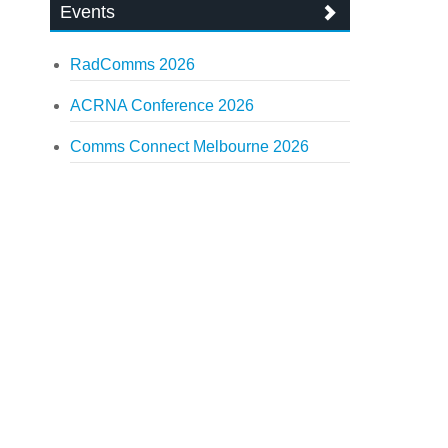
Events
RadComms 2026
ACRNA Conference 2026
Comms Connect Melbourne 2026