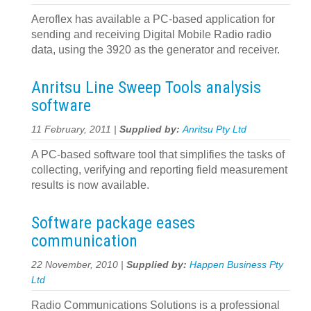
Aeroflex has available a PC-based application for
sending and receiving Digital Mobile Radio radio
data, using the 3920 as the generator and receiver.
Anritsu Line Sweep Tools analysis
software
11 February, 2011 |
Supplied by:
Anritsu Pty Ltd
A PC-based software tool that simplifies the tasks of
collecting, verifying and reporting field measurement
results is now available.
Software package eases
communication
22 November, 2010 |
Supplied by:
Happen Business Pty
Ltd
Radio Communications Solutions is a professional