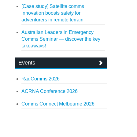
[Case study] Satellite comms
innovation boosts safety for
adventurers in remote terrain
Australian Leaders in Emergency
Comms Seminar — discover the key
takeaways!
Events
RadComms 2026
ACRNA Conference 2026
Comms Connect Melbourne 2026