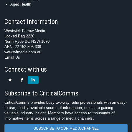
Aged Health
Contact Information
Westwick-Farrow Media
Locked Bag 2226
North Ryde BC NSW 1670
ABN: 22 152 305 336
www.wfmedia.com.au
Email Us
Connect with us
Subscribe to CriticalComms
CriticalComms provides busy two-way radio professionals with an easy-
to-use, readily available source of information, crucial to gaining
valuable industry insight. Members have access to thousands of
informative items across a range of media channels.
SUBSCRIBE TO OUR MEDIA CHANNEL