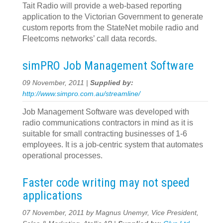
Tait Radio will provide a web-based reporting
application to the Victorian Government to generate
custom reports from the StateNet mobile radio and
Fleetcoms networks’ call data records.
simPRO Job Management Software
09 November, 2011 |
Supplied by:
http://www.simpro.com.au/streamline/
Job Management Software was developed with
radio communications contractors in mind as it is
suitable for small contracting businesses of 1-6
employees. It is a job-centric system that automates
operational processes.
Faster code writing may not speed
applications
07 November, 2011 by Magnus Unemyr, Vice President,