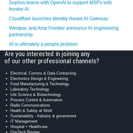
Sophos teams with OpenAI to support MSPs with
frontier AI
Cloudflare launches Identity‍-‍Aware AI Gateway
Westpac and Amp Frontier announce AI engineering
partnership
AI is ultimately a people problem
Are you interested in joining any
of our other professional channels?
Electrical, Comms & Data Contracting
Electronics Design & Engineering
Food Manufacturing & Technology
Laboratory Technology
Life Science & Biotechnology
Process Control & Automation
Radio Communications
Health & Safety at Work
Sustainability - Industry & government
IT Management
Hospital + Healthcare
GovTech Review