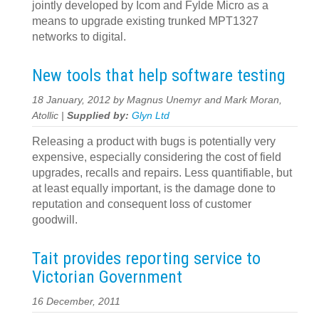
jointly developed by Icom and Fylde Micro as a
means to upgrade existing trunked MPT1327
networks to digital.
New tools that help software testing
18 January, 2012 by Magnus Unemyr and Mark Moran,
Atollic |
Supplied by:
Glyn Ltd
Releasing a product with bugs is potentially very
expensive, especially considering the cost of field
upgrades, recalls and repairs. Less quantifiable, but
at least equally important, is the damage done to
reputation and consequent loss of customer
goodwill.
Tait provides reporting service to
Victorian Government
16 December, 2011