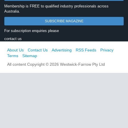
Membership is FREE to qualified industry professionals across
Australia.
SUBSCRIBE MAGAZINE
For subscription enquiries please
contact us
About Us
Contact Us
Advertising
RSS Feeds
Privacy
Terms
Sitemap
All content Copyright © 2026 Westwick-Farrow Pty Ltd