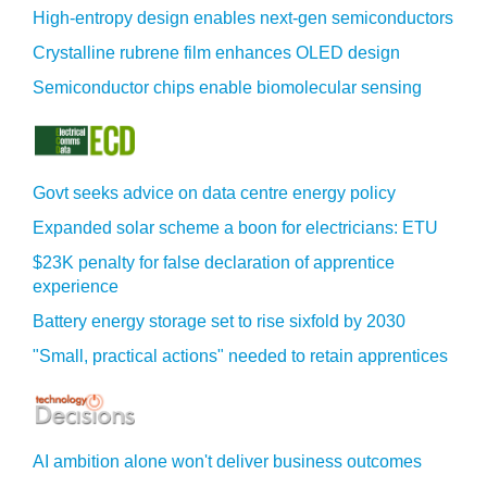
High-entropy design enables next-gen semiconductors
Crystalline rubrene film enhances OLED design
Semiconductor chips enable biomolecular sensing
Govt seeks advice on data centre energy policy
Expanded solar scheme a boon for electricians: ETU
$23K penalty for false declaration of apprentice
experience
Battery energy storage set to rise sixfold by 2030
"Small, practical actions" needed to retain apprentices
AI ambition alone won't deliver business outcomes