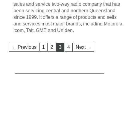
sales and service two-way radio company that has
been servicing central and northern Queensland
since 1999. It offers a range of products and sells
and services most major brands, including Motorola,
Icom, Tait, GME and Uniden.
← Previous
1
2
3
4
Next →