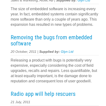
Sales & Marketing, Atollic AB |
Supplied by:
Glyn Ltd
The size of embedded software is increasing every
year. In fact, embedded systems contain significantly
more software than only a couple of years ago. This
expansion has resulted in new types of problems.
Removing the bugs from embedded
software
20 October, 2011 |
Supplied by:
Glyn Ltd
Releasing a product with bugs is potentially very
expensive, especially considering the cost of field
upgrades, recalls and repairs. Less quantifiable, but
at least equally important, is the damage done to
reputation and consequent loss of user goodwill.
Radio app will help rescuers
21 July, 2011