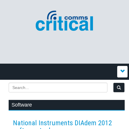
Software
National Instruments DIAdem 2012