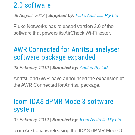
2.0 software
06 August, 2012 |
Supplied by:
Fluke Australia Pty Ltd
Fluke Networks has released version 2.0 of the
software that powers its AirCheck Wi-Fi tester.
AWR Connected for Anritsu analyser
software package expanded
28 February, 2012 |
Supplied by:
Anritsu Pty Ltd
Anritsu and AWR have announced the expansion of
the AWR Connected for Anritsu package.
Icom IDAS dPMR Mode 3 software
system
07 February, 2012 |
Supplied by:
Icom Australia Pty Ltd
Icom Australia is releasing the IDAS dPMR Mode 3,