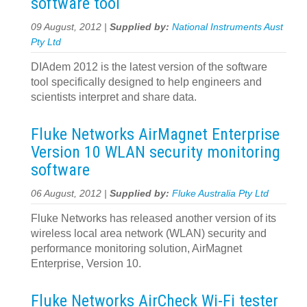
software tool
09 August, 2012 |
Supplied by:
National Instruments Aust
Pty Ltd
DIAdem 2012 is the latest version of the software
tool specifically designed to help engineers and
scientists interpret and share data.
Fluke Networks AirMagnet Enterprise
Version 10 WLAN security monitoring
software
06 August, 2012 |
Supplied by:
Fluke Australia Pty Ltd
Fluke Networks has released another version of its
wireless local area network (WLAN) security and
performance monitoring solution, AirMagnet
Enterprise, Version 10.
Fluke Networks AirCheck Wi-Fi tester