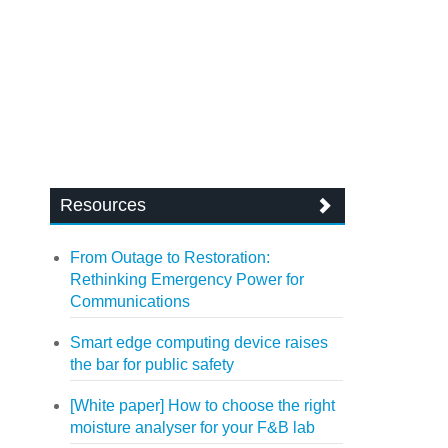
Resources
From Outage to Restoration:
Rethinking Emergency Power for
Communications
Smart edge computing device raises
the bar for public safety
[White paper] How to choose the right
moisture analyser for your F&B lab