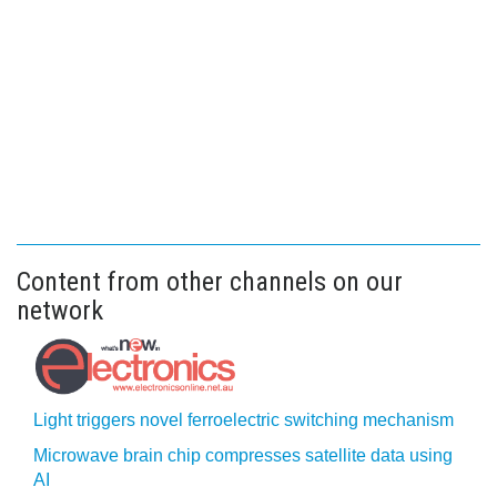
Content from other channels on our
network
Light triggers novel ferroelectric switching mechanism
Microwave brain chip compresses satellite data using
AI