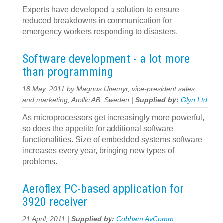
Experts have developed a solution to ensure
reduced breakdowns in communication for
emergency workers responding to disasters.
Software development - a lot more
than programming
18 May, 2011 by Magnus Unemyr, vice-president sales
and marketing, Atollic AB, Sweden |
Supplied by:
Glyn Ltd
As microprocessors get increasingly more powerful,
so does the appetite for additional software
functionalities. Size of embedded systems software
increases every year, bringing new types of
problems.
Aeroflex PC-based application for
3920 receiver
21 April, 2011 |
Supplied by:
Cobham AvComm