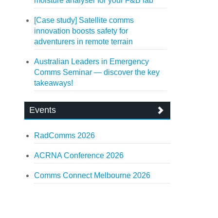
moisture analyser for your F&B lab
[Case study] Satellite comms
innovation boosts safety for
adventurers in remote terrain
Australian Leaders in Emergency
Comms Seminar — discover the key
takeaways!
Events
RadComms 2026
ACRNA Conference 2026
Comms Connect Melbourne 2026