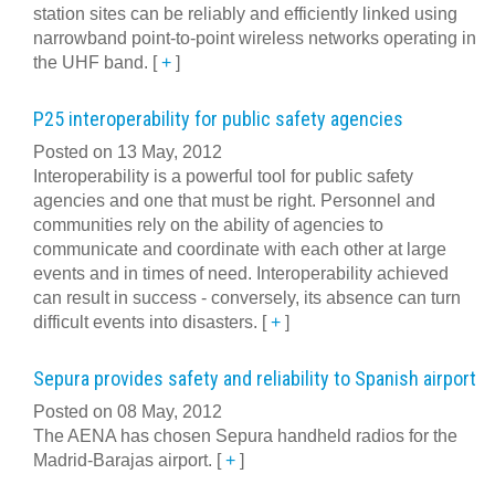
station sites can be reliably and efficiently linked using
narrowband point-to-point wireless networks operating in
the UHF band.
[
+
]
P25 interoperability for public safety agencies
Posted on 13 May, 2012
Interoperability is a powerful tool for public safety
agencies and one that must be right. Personnel and
communities rely on the ability of agencies to
communicate and coordinate with each other at large
events and in times of need. Interoperability achieved
can result in success - conversely, its absence can turn
difficult events into disasters.
[
+
]
Sepura provides safety and reliability to Spanish airport
Posted on 08 May, 2012
The AENA has chosen Sepura handheld radios for the
Madrid-Barajas airport.
[
+
]