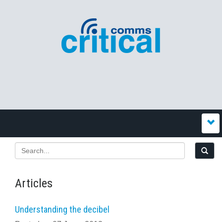
Articles
Understanding the decibel