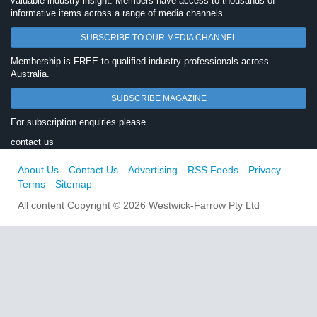
valuable industry insight. Members have access to thousands of
informative items across a range of media channels.
SUBSCRIBE TO OUR MEDIA CHANNEL
Membership is FREE to qualified industry professionals across
Australia.
SUBSCRIBE MAGAZINE
For subscription enquiries please
contact us
About Us
Contact Us
Advertising
RSS Feeds
Privacy
Terms
Sitemap
All content Copyright © 2026 Westwick-Farrow Pty Ltd