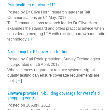
Practicalities of private LTE
Posted by Dr Clive Horn, research leader at Tait
Communications on 04 May, 2012
Tait Communications research leader Dr Clive Horn
examines the standard and offers practical advice when
considering merging LTE with existing narrowband radio
technology.
[
+
]
A roadmap for RF coverage testing
Posted by Carl Peek, president, Survey Technologies
Incorporated on 16 April, 2012
When licences upgrade or replace systems, signal
quality testing can ensure coverage requirements are
met.
[
+
]
Zinwave provides in-building coverage for Westfield
shopping centre
Posted on 16 April, 2012