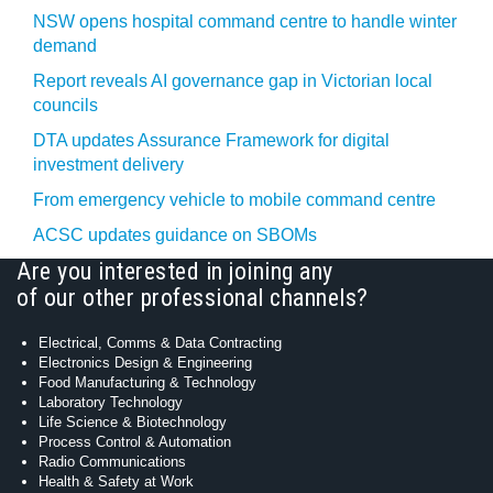
NSW opens hospital command centre to handle winter
demand
Report reveals AI governance gap in Victorian local
councils
DTA updates Assurance Framework for digital
investment delivery
From emergency vehicle to mobile command centre
ACSC updates guidance on SBOMs
Are you interested in joining any
of our other professional channels?
Electrical, Comms & Data Contracting
Electronics Design & Engineering
Food Manufacturing & Technology
Laboratory Technology
Life Science & Biotechnology
Process Control & Automation
Radio Communications
Health & Safety at Work