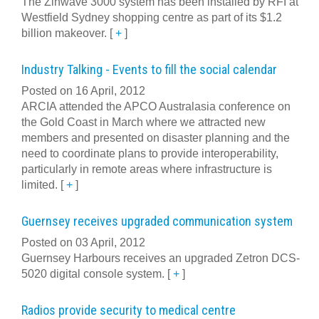
The Zinwave 3000 system has been installed by RFI at
Westfield Sydney shopping centre as part of its $1.2
billion makeover.
[
+
]
Industry Talking - Events to fill the social calendar
Posted on 16 April, 2012
ARCIA attended the APCO Australasia conference on
the Gold Coast in March where we attracted new
members and presented on disaster planning and the
need to coordinate plans to provide interoperability,
particularly in remote areas where infrastructure is
limited.
[
+
]
Guernsey receives upgraded communication system
Posted on 03 April, 2012
Guernsey Harbours receives an upgraded Zetron DCS-
5020 digital console system.
[
+
]
Radios provide security to medical centre