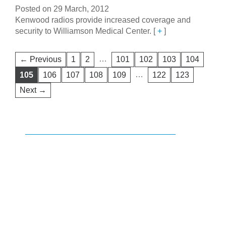
Posted on 29 March, 2012
Kenwood radios provide increased coverage and
security to Williamson Medical Center.
[
+
]
…
← Previous
1
2
101
102
103
104
…
105
106
107
108
109
122
123
Next →