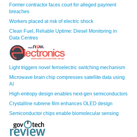
Former contractor faces court for alleged payment
breaches
Workers placed at risk of electric shock
Clean Fuel, Reliable Uptime: Diesel Monitoring in
Data Centres
Light triggers novel ferroelectric switching mechanism
Microwave brain chip compresses satellite data using
AI
High-entropy design enables next-gen semiconductors
Crystalline rubrene film enhances OLED design
Semiconductor chips enable biomolecular sensing