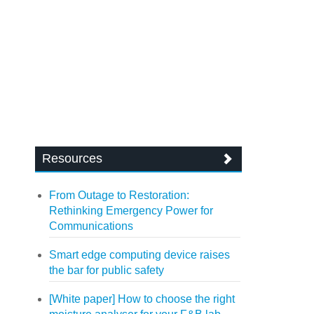
Resources
From Outage to Restoration:
Rethinking Emergency Power for
Communications
Smart edge computing device raises
the bar for public safety
[White paper] How to choose the right