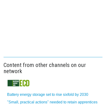
Content from other channels on our
network
Battery energy storage set to rise sixfold by 2030
"Small, practical actions" needed to retain apprentices