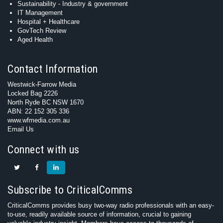
Sustainability - Industry & government
IT Management
Hospital + Healthcare
GovTech Review
Aged Health
Contact Information
Westwick-Farrow Media
Locked Bag 2226
North Ryde BC NSW 1670
ABN: 22 152 305 336
www.wfmedia.com.au
Email Us
Connect with us
Subscribe to CriticalComms
CriticalComms provides busy two-way radio professionals with an easy-
to-use, readily available source of information, crucial to gaining