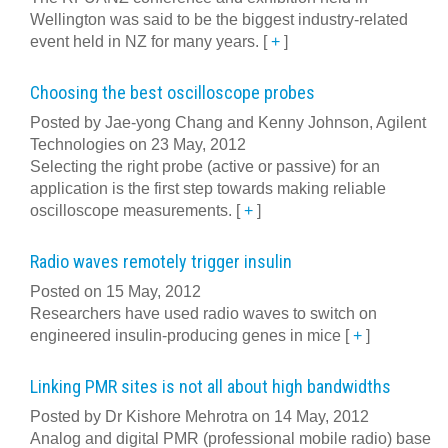
Wellington was said to be the biggest industry-related
event held in NZ for many years.
[
+
]
Choosing the best oscilloscope probes
Posted by Jae-yong Chang and Kenny Johnson, Agilent
Technologies on 23 May, 2012
Selecting the right probe (active or passive) for an
application is the first step towards making reliable
oscilloscope measurements.
[
+
]
Radio waves remotely trigger insulin
Posted on 15 May, 2012
Researchers have used radio waves to switch on
engineered insulin-producing genes in mice
[
+
]
Linking PMR sites is not all about high bandwidths
Posted by Dr Kishore Mehrotra on 14 May, 2012
Analog and digital PMR (professional mobile radio) base