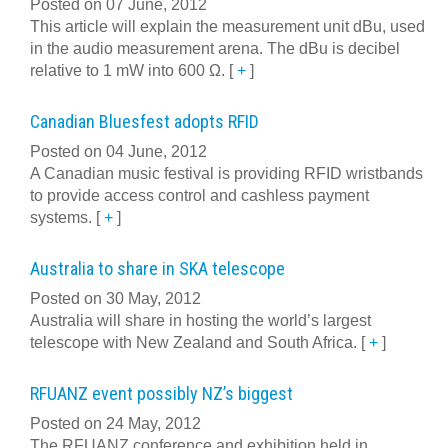
Posted on 07 June, 2012
This article will explain the measurement unit dBu, used
in the audio measurement arena. The dBu is decibel
relative to 1 mW into 600 Ω.
[
+
]
Canadian Bluesfest adopts RFID
Posted on 04 June, 2012
A Canadian music festival is providing RFID wristbands
to provide access control and cashless payment
systems.
[
+
]
Australia to share in SKA telescope
Posted on 30 May, 2012
Australia will share in hosting the world’s largest
telescope with New Zealand and South Africa.
[
+
]
RFUANZ event possibly NZ’s biggest
Posted on 24 May, 2012
The RFUANZ conference and exhibition held in