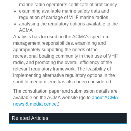
marine radio operator’s certificate of proficiency
examining available marine safety data and
regulation of carriage of VHF marine radios
analysing the regulatory options available to the
ACMA
Analysis has focused on the ACMA's spectrum
management responsibilities, examining and
appropriately supporting the needs of the
recreational boating community in their use of VHF
radio, and promoting the overall efficiency of the
relevant regulatory framework. The feasibility of
implementing alternative regulatory options in the
short to medium term has also been considered.
The consultation paper and submission details are
available on the ACMA website (go to
about ACMA:
news & media centre
.)
Related Articles