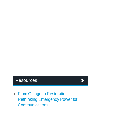
Resources
From Outage to Restoration:
Rethinking Emergency Power for
Communications