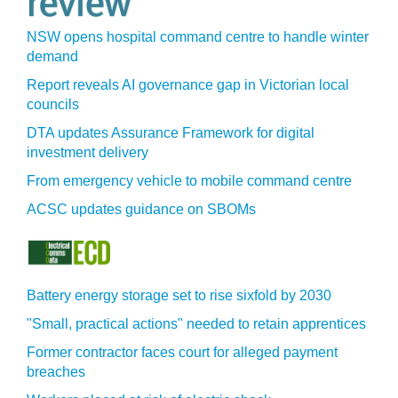
NSW opens hospital command centre to handle winter
demand
Report reveals AI governance gap in Victorian local
councils
DTA updates Assurance Framework for digital
investment delivery
From emergency vehicle to mobile command centre
ACSC updates guidance on SBOMs
Battery energy storage set to rise sixfold by 2030
"Small, practical actions" needed to retain apprentices
Former contractor faces court for alleged payment
breaches