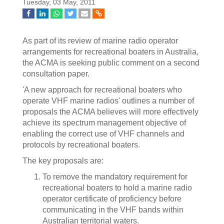
Tuesday, 03 May, 2011
As part of its review of marine radio operator
arrangements for recreational boaters in Australia,
the ACMA is seeking public comment on a second
consultation paper.
'A new approach for recreational boaters who
operate VHF marine radios' outlines a number of
proposals the ACMA believes will more effectively
achieve its spectrum management objective of
enabling the correct use of VHF channels and
protocols by recreational boaters.
The key proposals are:
To remove the mandatory requirement for
recreational boaters to hold a marine radio
operator certificate of proficiency before
communicating in the VHF bands within
Australian territorial waters.