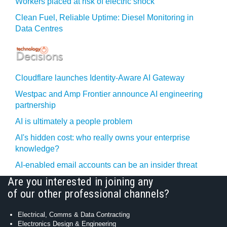
Workers placed at risk of electric shock
Clean Fuel, Reliable Uptime: Diesel Monitoring in
Data Centres
Cloudflare launches Identity‍-‍Aware AI Gateway
Westpac and Amp Frontier announce AI engineering
partnership
AI is ultimately a people problem
AI's hidden cost: who really owns your enterprise
knowledge?
AI-enabled email accounts can be an insider threat
Are you interested in joining any
of our other professional channels?
Electrical, Comms & Data Contracting
Electronics Design & Engineering