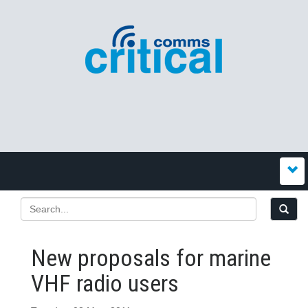
New proposals for marine
VHF radio users