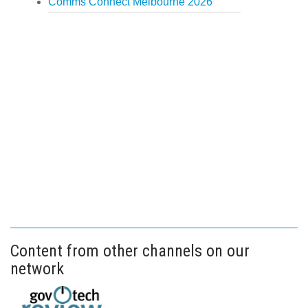
Comms Connect Melbourne 2026
Content from other channels on our
network