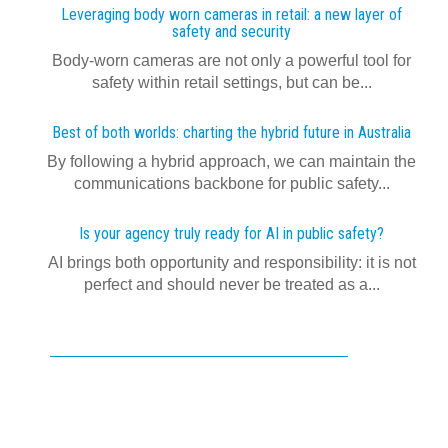
Leveraging body worn cameras in retail: a new layer of
safety and security
Body-worn cameras are not only a powerful tool for
safety within retail settings, but can be...
Best of both worlds: charting the hybrid future in Australia
By following a hybrid approach, we can maintain the
communications backbone for public safety...
Is your agency truly ready for AI in public safety?
AI brings both opportunity and responsibility: it is not
perfect and should never be treated as a...