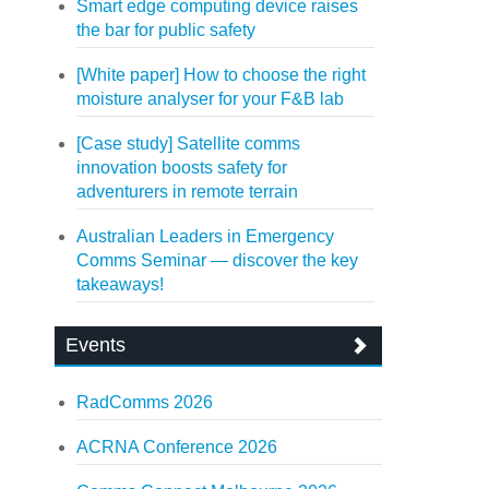
Smart edge computing device raises
the bar for public safety
[White paper] How to choose the right
moisture analyser for your F&B lab
[Case study] Satellite comms
innovation boosts safety for
adventurers in remote terrain
Australian Leaders in Emergency
Comms Seminar — discover the key
takeaways!
Events
RadComms 2026
ACRNA Conference 2026