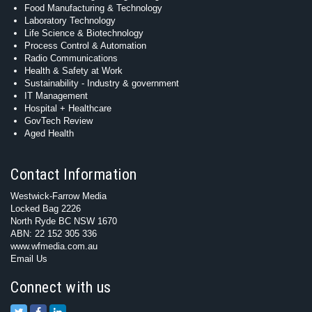
Food Manufacturing & Technology
Laboratory Technology
Life Science & Biotechnology
Process Control & Automation
Radio Communications
Health & Safety at Work
Sustainability - Industry & government
IT Management
Hospital + Healthcare
GovTech Review
Aged Health
Contact Information
Westwick-Farrow Media
Locked Bag 2226
North Ryde BC NSW 1670
ABN: 22 152 305 336
www.wfmedia.com.au
Email Us
Connect with us