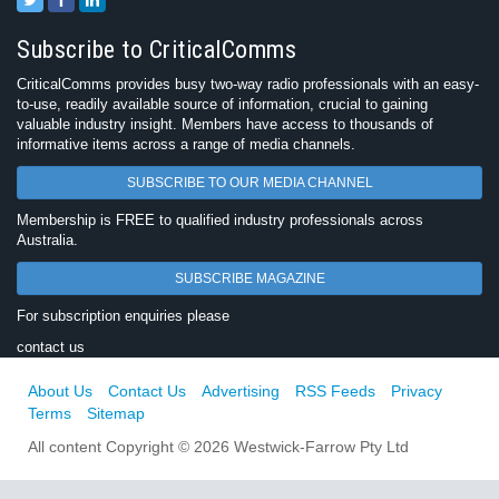
Subscribe to CriticalComms
CriticalComms provides busy two-way radio professionals with an easy-
to-use, readily available source of information, crucial to gaining
valuable industry insight. Members have access to thousands of
informative items across a range of media channels.
SUBSCRIBE TO OUR MEDIA CHANNEL
Membership is FREE to qualified industry professionals across
Australia.
SUBSCRIBE MAGAZINE
For subscription enquiries please
contact us
About Us
Contact Us
Advertising
RSS Feeds
Privacy
Terms
Sitemap
All content Copyright © 2026 Westwick-Farrow Pty Ltd