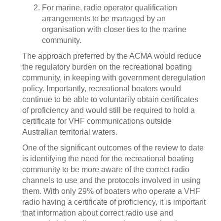
For marine, radio operator qualification
arrangements to be managed by an
organisation with closer ties to the marine
community.
The approach preferred by the ACMA would reduce
the regulatory burden on the recreational boating
community, in keeping with government deregulation
policy. Importantly, recreational boaters would
continue to be able to voluntarily obtain certificates
of proficiency and would still be required to hold a
certificate for VHF communications outside
Australian territorial waters.
One of the significant outcomes of the review to date
is identifying the need for the recreational boating
community to be more aware of the correct radio
channels to use and the protocols involved in using
them. With only 29% of boaters who operate a VHF
radio having a certificate of proficiency, it is important
that information about correct radio use and