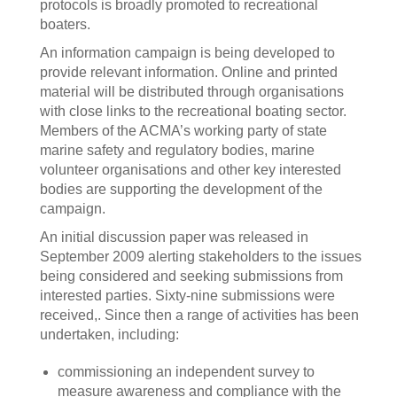
protocols is broadly promoted to recreational
boaters.
An information campaign is being developed to
provide relevant information. Online and printed
material will be distributed through organisations
with close links to the recreational boating sector.
Members of the ACMA’s working party of state
marine safety and regulatory bodies, marine
volunteer organisations and other key interested
bodies are supporting the development of the
campaign.
An initial discussion paper was released in
September 2009 alerting stakeholders to the issues
being considered and seeking submissions from
interested parties. Sixty-nine submissions were
received,. Since then a range of activities has been
undertaken, including:
commissioning an independent survey to
measure awareness and compliance with the