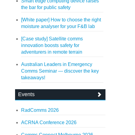
Smart edge computing device raises
the bar for public safety
[White paper] How to choose the right
moisture analyser for your F&B lab
[Case study] Satellite comms
innovation boosts safety for
adventurers in remote terrain
Australian Leaders in Emergency
Comms Seminar — discover the key
takeaways!
Events
RadComms 2026
ACRNA Conference 2026
Comms Connect Melbourne 2026