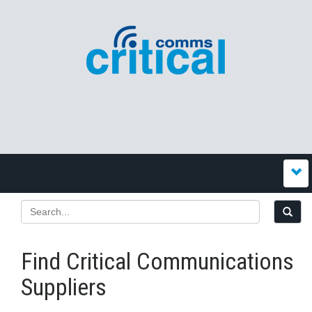
Find Critical Communications
Suppliers