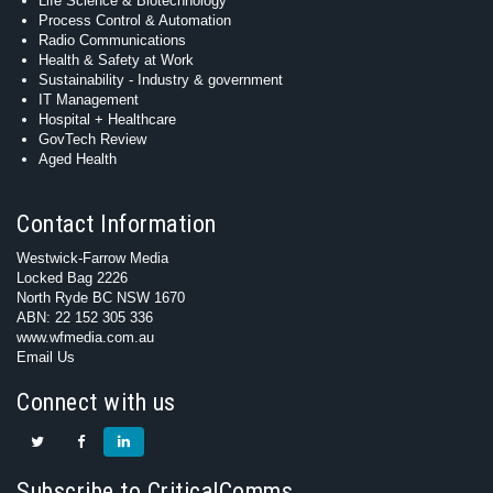
Life Science & Biotechnology
Process Control & Automation
Radio Communications
Health & Safety at Work
Sustainability - Industry & government
IT Management
Hospital + Healthcare
GovTech Review
Aged Health
Contact Information
Westwick-Farrow Media
Locked Bag 2226
North Ryde BC NSW 1670
ABN: 22 152 305 336
www.wfmedia.com.au
Email Us
Connect with us
Subscribe to CriticalComms