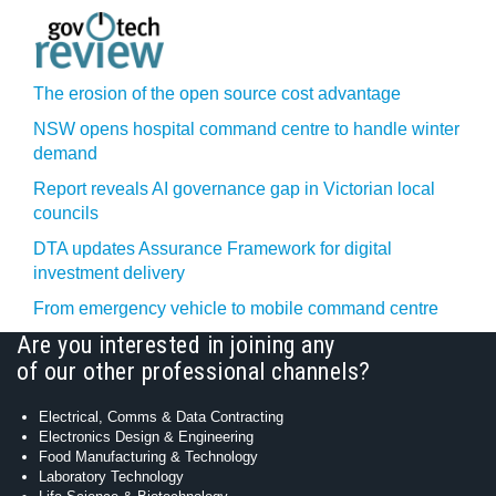
The erosion of the open source cost advantage
NSW opens hospital command centre to handle winter
demand
Report reveals AI governance gap in Victorian local
councils
DTA updates Assurance Framework for digital
investment delivery
From emergency vehicle to mobile command centre
Are you interested in joining any
of our other professional channels?
Electrical, Comms & Data Contracting
Electronics Design & Engineering
Food Manufacturing & Technology
Laboratory Technology