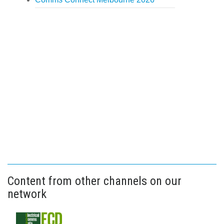
Content from other channels on our
network