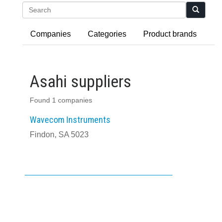
Search
Companies
Categories
Product brands
Asahi suppliers
Found 1 companies
Wavecom Instruments
Findon, SA 5023