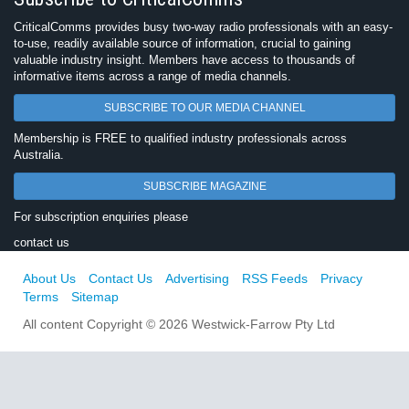
CriticalComms provides busy two-way radio professionals with an easy-
to-use, readily available source of information, crucial to gaining
valuable industry insight. Members have access to thousands of
informative items across a range of media channels.
SUBSCRIBE TO OUR MEDIA CHANNEL
Membership is FREE to qualified industry professionals across
Australia.
SUBSCRIBE MAGAZINE
For subscription enquiries please
contact us
About Us
Contact Us
Advertising
RSS Feeds
Privacy
Terms
Sitemap
All content Copyright © 2026 Westwick-Farrow Pty Ltd