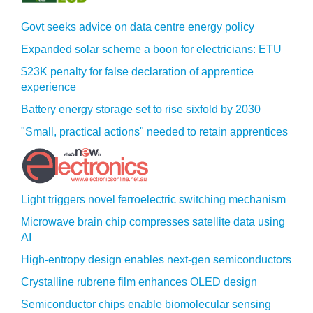
Govt seeks advice on data centre energy policy
Expanded solar scheme a boon for electricians: ETU
$23K penalty for false declaration of apprentice
experience
Battery energy storage set to rise sixfold by 2030
"Small, practical actions" needed to retain apprentices
Light triggers novel ferroelectric switching mechanism
Microwave brain chip compresses satellite data using
AI
High-entropy design enables next-gen semiconductors
Crystalline rubrene film enhances OLED design
Semiconductor chips enable biomolecular sensing