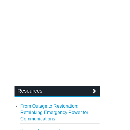
Resources
From Outage to Restoration:
Rethinking Emergency Power for
Communications