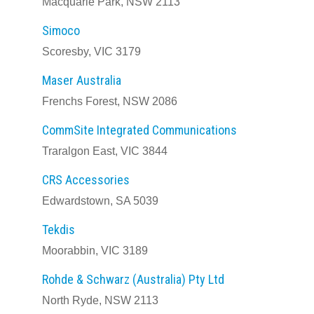
Macquarie Park, NSW 2113
Simoco
Scoresby, VIC 3179
Maser Australia
Frenchs Forest, NSW 2086
CommSite Integrated Communications
Traralgon East, VIC 3844
CRS Accessories
Edwardstown, SA 5039
Tekdis
Moorabbin, VIC 3189
Rohde & Schwarz (Australia) Pty Ltd
North Ryde, NSW 2113