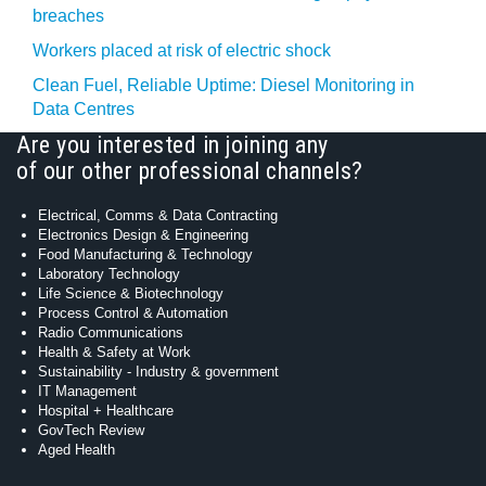
breaches
Workers placed at risk of electric shock
Clean Fuel, Reliable Uptime: Diesel Monitoring in
Data Centres
Are you interested in joining any
of our other professional channels?
Electrical, Comms & Data Contracting
Electronics Design & Engineering
Food Manufacturing & Technology
Laboratory Technology
Life Science & Biotechnology
Process Control & Automation
Radio Communications
Health & Safety at Work
Sustainability - Industry & government
IT Management
Hospital + Healthcare
GovTech Review
Aged Health