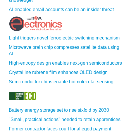
knowledge?
AI-enabled email accounts can be an insider threat
Light triggers novel ferroelectric switching mechanism
Microwave brain chip compresses satellite data using
AI
High-entropy design enables next-gen semiconductors
Crystalline rubrene film enhances OLED design
Semiconductor chips enable biomolecular sensing
Battery energy storage set to rise sixfold by 2030
"Small, practical actions" needed to retain apprentices
Former contractor faces court for alleged payment