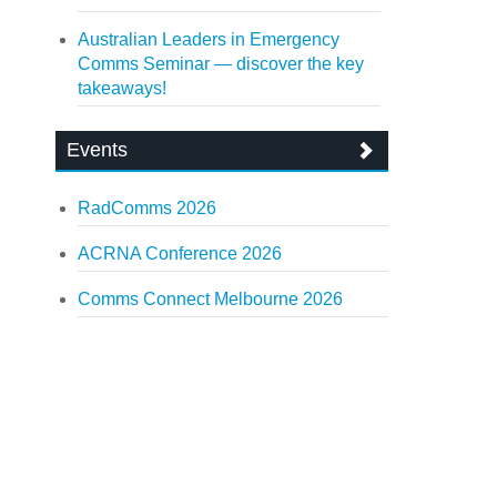
Australian Leaders in Emergency
Comms Seminar — discover the key
takeaways!
Events
RadComms 2026
ACRNA Conference 2026
Comms Connect Melbourne 2026