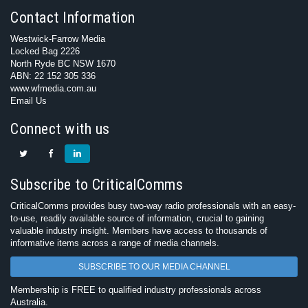
Contact Information
Westwick-Farrow Media
Locked Bag 2226
North Ryde BC NSW 1670
ABN: 22 152 305 336
www.wfmedia.com.au
Email Us
Connect with us
Subscribe to CriticalComms
CriticalComms provides busy two-way radio professionals with an easy-
to-use, readily available source of information, crucial to gaining
valuable industry insight. Members have access to thousands of
informative items across a range of media channels.
SUBSCRIBE TO OUR MEDIA CHANNEL
Membership is FREE to qualified industry professionals across
Australia.