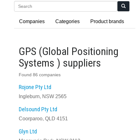
Search
Companies
Categories
Product brands
GPS (Global Positioning
Systems ) suppliers
Found 86 companies
Rojone Pty Ltd
Ingleburn, NSW 2565
Delsound Pty Ltd
Coorparoo, QLD 4151
Glyn Ltd