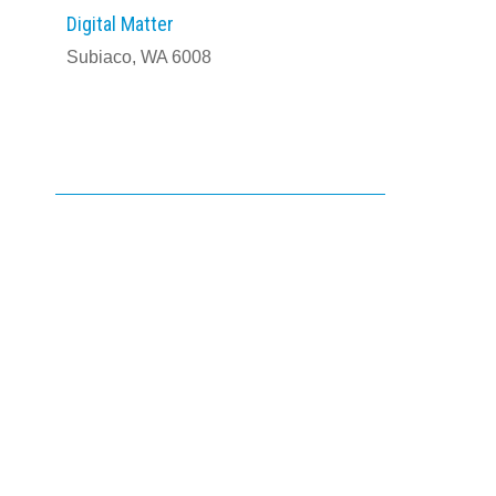
Digital Matter
Subiaco, WA 6008