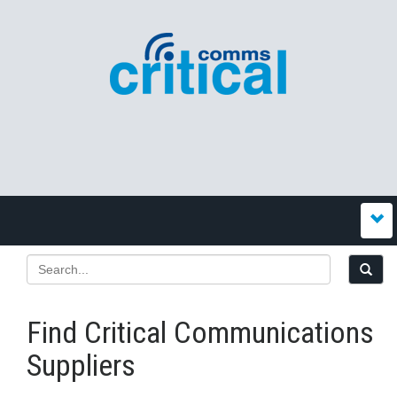
Find Critical Communications
Suppliers