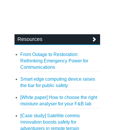
Resources
From Outage to Restoration:
Rethinking Emergency Power for
Communications
Smart edge computing device raises
the bar for public safety
[White paper] How to choose the right
moisture analyser for your F&B lab
[Case study] Satellite comms
innovation boosts safety for
adventurers in remote terrain