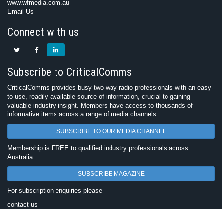
www.wfmedia.com.au
Email Us
Connect with us
Subscribe to CriticalComms
CriticalComms provides busy two-way radio professionals with an easy-
to-use, readily available source of information, crucial to gaining
valuable industry insight. Members have access to thousands of
informative items across a range of media channels.
SUBSCRIBE TO OUR MEDIA CHANNEL
Membership is FREE to qualified industry professionals across
Australia.
SUBSCRIBE MAGAZINE
For subscription enquiries please
contact us