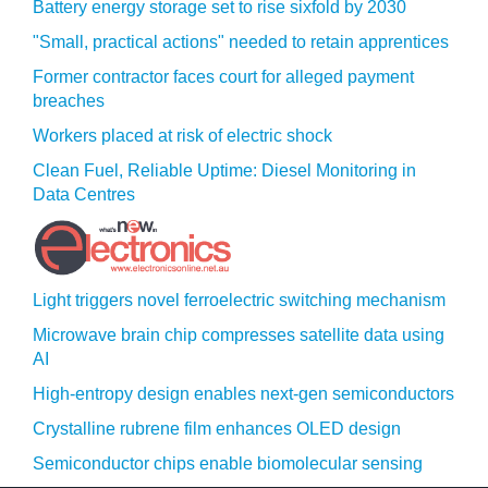
Battery energy storage set to rise sixfold by 2030
"Small, practical actions" needed to retain apprentices
Former contractor faces court for alleged payment
breaches
Workers placed at risk of electric shock
Clean Fuel, Reliable Uptime: Diesel Monitoring in
Data Centres
Light triggers novel ferroelectric switching mechanism
Microwave brain chip compresses satellite data using
AI
High-entropy design enables next-gen semiconductors
Crystalline rubrene film enhances OLED design
Semiconductor chips enable biomolecular sensing