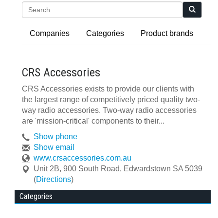
Search
Companies
Categories
Product brands
CRS Accessories
CRS Accessories exists to provide our clients with
the largest range of competitively priced quality two-
way radio accessories. Two-way radio accessories
are 'mission-critical' components to their...
Show phone
Show email
www.crsaccessories.com.au
Unit 2B, 900 South Road
,
Edwardstown
SA
5039
(
Directions
)
Categories