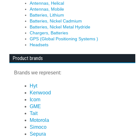
Antennas, Helical
Antennas, Mobile
Batteries, Lithium
Batteries, Nickel Cadmium
Batteries, Nickel Metal Hydride
Chargers, Batteries
GPS (Global Positioning Systems )
Headsets
Product brands
Brands we represent:
Hyt
Kenwood
Icom
GME
Tait
Motorola
Simoco
Sepura