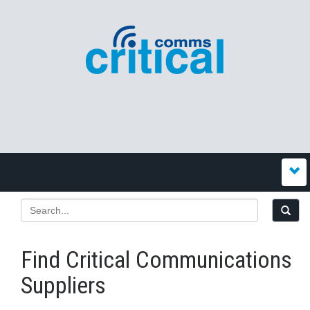
Find Critical Communications
Suppliers