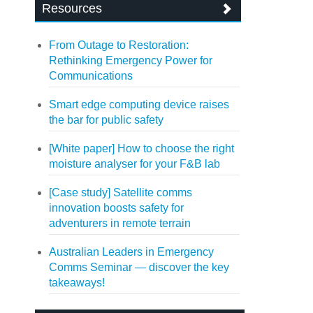
Resources
From Outage to Restoration:
Rethinking Emergency Power for
Communications
Smart edge computing device raises
the bar for public safety
[White paper] How to choose the right
moisture analyser for your F&B lab
[Case study] Satellite comms
innovation boosts safety for
adventurers in remote terrain
Australian Leaders in Emergency
Comms Seminar — discover the key
takeaways!