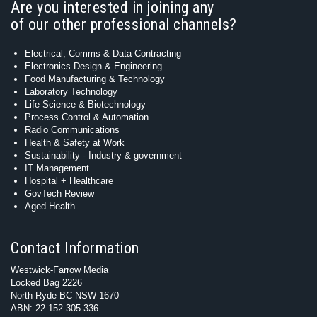
Are you interested in joining any
of our other professional channels?
Electrical, Comms & Data Contracting
Electronics Design & Engineering
Food Manufacturing & Technology
Laboratory Technology
Life Science & Biotechnology
Process Control & Automation
Radio Communications
Health & Safety at Work
Sustainability - Industry & government
IT Management
Hospital + Healthcare
GovTech Review
Aged Health
Contact Information
Westwick-Farrow Media
Locked Bag 2226
North Ryde BC NSW 1670
ABN: 22 152 305 336