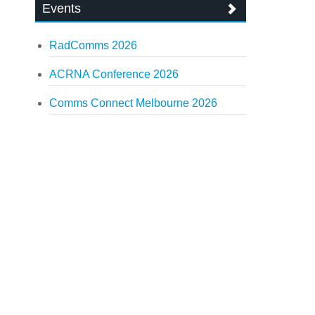
Events
RadComms 2026
ACRNA Conference 2026
Comms Connect Melbourne 2026