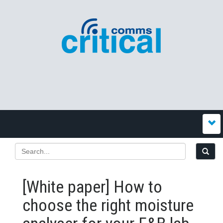
[White paper] How to
choose the right moisture