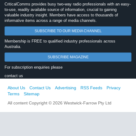
CriticalComms provides busy two-way radio professionals with an easy-
to-use, readily available source of information, crucial to gaining
valuable industry insight. Members have access to thousands of
informative items across a range of media channels.
SUBSCRIBE TO OUR MEDIA CHANNEL
Membership is FREE to qualified industry professionals across
Australia.
SUBSCRIBE MAGAZINE
For subscription enquiries please
contact us
About Us
Contact Us
Advertising
RSS Feeds
Privacy
Terms
Sitemap
All content Copyright © 2026 Westwick-Farrow Pty Ltd