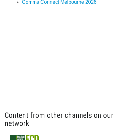
Comms Connect Melbourne 2026
Content from other channels on our
network