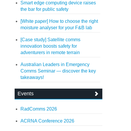
Smart edge computing device raises
the bar for public safety
[White paper] How to choose the right
moisture analyser for your F&B lab
[Case study] Satellite comms
innovation boosts safety for
adventurers in remote terrain
Australian Leaders in Emergency
Comms Seminar — discover the key
takeaways!
Events
RadComms 2026
ACRNA Conference 2026