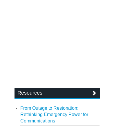
Resources
From Outage to Restoration:
Rethinking Emergency Power for
Communications