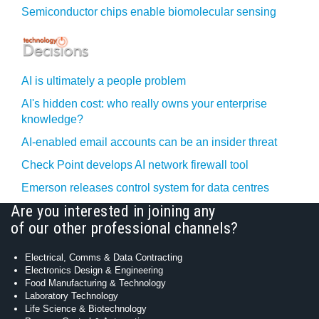
Semiconductor chips enable biomolecular sensing
AI is ultimately a people problem
AI's hidden cost: who really owns your enterprise
knowledge?
AI-enabled email accounts can be an insider threat
Check Point develops AI network firewall tool
Emerson releases control system for data centres
Are you interested in joining any
of our other professional channels?
Electrical, Comms & Data Contracting
Electronics Design & Engineering
Food Manufacturing & Technology
Laboratory Technology
Life Science & Biotechnology