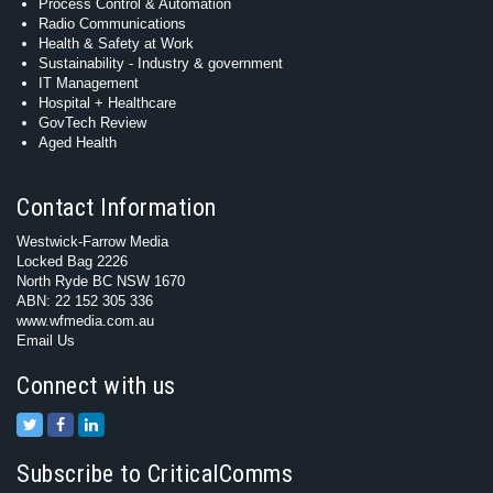
Process Control & Automation
Radio Communications
Health & Safety at Work
Sustainability - Industry & government
IT Management
Hospital + Healthcare
GovTech Review
Aged Health
Contact Information
Westwick-Farrow Media
Locked Bag 2226
North Ryde BC NSW 1670
ABN: 22 152 305 336
www.wfmedia.com.au
Email Us
Connect with us
Subscribe to CriticalComms