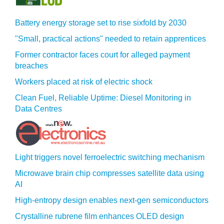
Battery energy storage set to rise sixfold by 2030
"Small, practical actions" needed to retain apprentices
Former contractor faces court for alleged payment
breaches
Workers placed at risk of electric shock
Clean Fuel, Reliable Uptime: Diesel Monitoring in
Data Centres
Light triggers novel ferroelectric switching mechanism
Microwave brain chip compresses satellite data using
AI
High-entropy design enables next-gen semiconductors
Crystalline rubrene film enhances OLED design