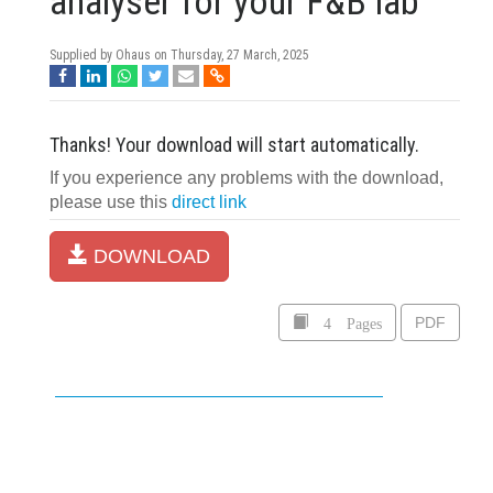
analyser for your F&B lab
Supplied by Ohaus on
Thursday, 27 March, 2025
Thanks! Your download will start automatically.
If you experience any problems with the download,
please use this
direct link
DOWNLOAD
4 Pages
PDF