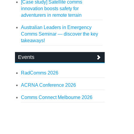
[Case study] Satellite comms
innovation boosts safety for
adventurers in remote terrain
Australian Leaders in Emergency
Comms Seminar — discover the key
takeaways!
Events
RadComms 2026
ACRNA Conference 2026
Comms Connect Melbourne 2026