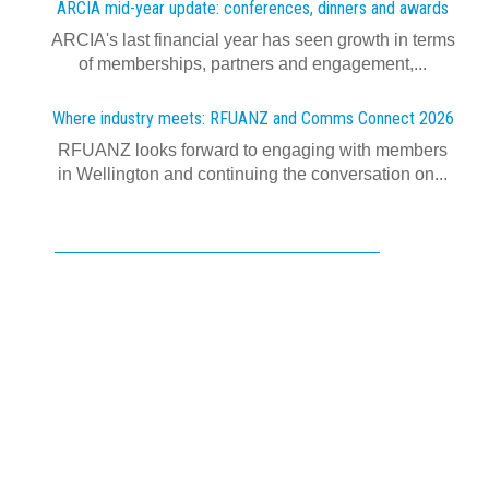
ARCIA mid-year update: conferences, dinners and awards
ARCIA's last financial year has seen growth in terms
of memberships, partners and engagement,...
Where industry meets: RFUANZ and Comms Connect 2026
RFUANZ looks forward to engaging with members
in Wellington and continuing the conversation on...