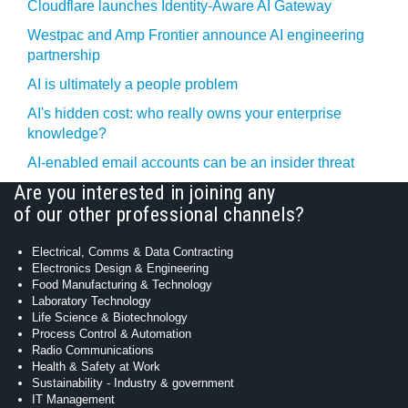
Cloudflare launches Identity‍-‍Aware AI Gateway
Westpac and Amp Frontier announce AI engineering
partnership
AI is ultimately a people problem
AI's hidden cost: who really owns your enterprise
knowledge?
AI-enabled email accounts can be an insider threat
Are you interested in joining any
of our other professional channels?
Electrical, Comms & Data Contracting
Electronics Design & Engineering
Food Manufacturing & Technology
Laboratory Technology
Life Science & Biotechnology
Process Control & Automation
Radio Communications
Health & Safety at Work
Sustainability - Industry & government
IT Management