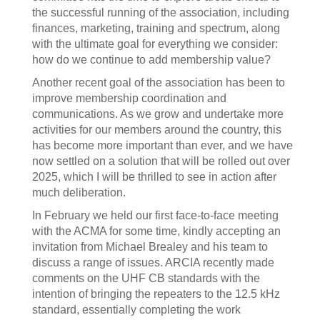
the successful running of the association, including
finances, marketing, training and spectrum, along
with the ultimate goal for everything we consider:
how do we continue to add membership value?
Another recent goal of the association has been to
improve membership coordination and
communications. As we grow and undertake more
activities for our members around the country, this
has become more important than ever, and we have
now settled on a solution that will be rolled out over
2025, which I will be thrilled to see in action after
much deliberation.
In February we held our first face-to-face meeting
with the ACMA for some time, kindly accepting an
invitation from Michael Brealey and his team to
discuss a range of issues. ARCIA recently made
comments on the UHF CB standards with the
intention of bringing the repeaters to the 12.5 kHz
standard, essentially completing the work