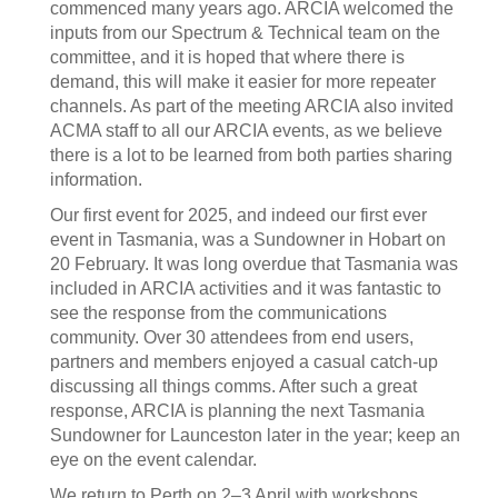
commenced many years ago. ARCIA welcomed the
inputs from our Spectrum & Technical team on the
committee, and it is hoped that where there is
demand, this will make it easier for more repeater
channels. As part of the meeting ARCIA also invited
ACMA staff to all our ARCIA events, as we believe
there is a lot to be learned from both parties sharing
information.
Our first event for 2025, and indeed our first ever
event in Tasmania, was a Sundowner in Hobart on
20 February. It was long overdue that Tasmania was
included in ARCIA activities and it was fantastic to
see the response from the communications
community. Over 30 attendees from end users,
partners and members enjoyed a casual catch-up
discussing all things comms. After such a great
response, ARCIA is planning the next Tasmania
Sundowner for Launceston later in the year; keep an
eye on the event calendar.
We return to Perth on 2–3 April with workshops