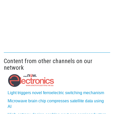
Content from other channels on our
network
Light triggers novel ferroelectric switching mechanism
Microwave brain chip compresses satellite data using
AI