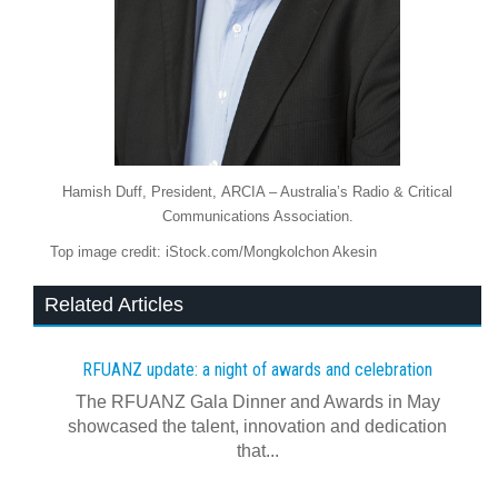
Hamish Duff, President, ARCIA – Australia’s Radio & Critical
Communications Association.
Top image credit: iStock.com/Mongkolchon Akesin
Related Articles
RFUANZ update: a night of awards and celebration
The RFUANZ Gala Dinner and Awards in May
showcased the talent, innovation and dedication
that...