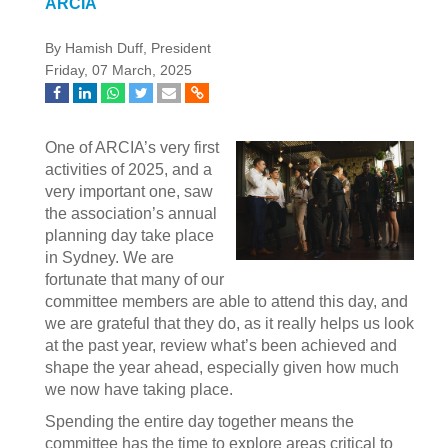
ARCIA
By Hamish Duff, President
Friday, 07 March, 2025
One of ARCIA’s very first
activities of 2025, and a
very important one, saw
the association’s annual
planning day take place
in Sydney. We are
fortunate that many of our
committee members are able to attend this day, and
we are grateful that they do, as it really helps us look
at the past year, review what’s been achieved and
shape the year ahead, especially given how much
we now have taking place.
Spending the entire day together means the
committee has the time to explore areas critical to