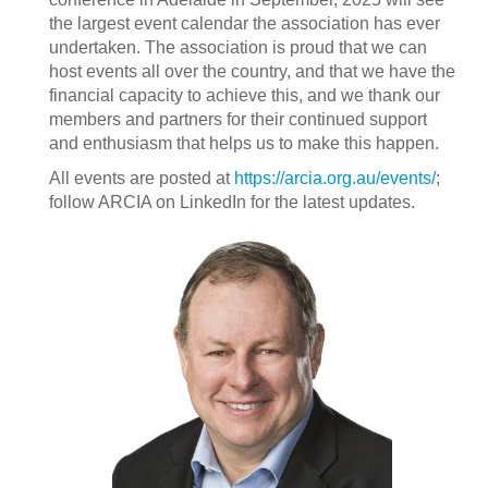
the largest event calendar the association has ever
undertaken. The association is proud that we can
host events all over the country, and that we have the
financial capacity to achieve this, and we thank our
members and partners for their continued support
and enthusiasm that helps us to make this happen.
All events are posted at
https://arcia.org.au/events/
;
follow ARCIA on LinkedIn for the latest updates.