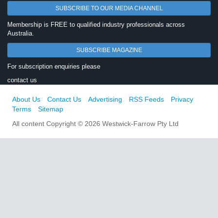
SUBSCRIBE TO OUR MEDIA CHANNEL
Membership is FREE to qualified industry professionals across
Australia.
SUBSCRIBE MAGAZINE
For subscription enquiries please
contact us
About Us
Contact Us
Advertising
RSS Feeds
Privacy
Terms
Sitemap
All content Copyright © 2026 Westwick-Farrow Pty Ltd