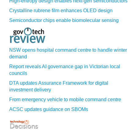
High-entropy design enables next-gen semiconductors
Crystalline rubrene film enhances OLED design
Semiconductor chips enable biomolecular sensing
NSW opens hospital command centre to handle winter
demand
Report reveals AI governance gap in Victorian local
councils
DTA updates Assurance Framework for digital
investment delivery
From emergency vehicle to mobile command centre
ACSC updates guidance on SBOMs