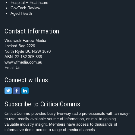
Hospital + Healthcare
GovTech Review
Aged Health
Contact Information
Westwick-Farrow Media
Locked Bag 2226
North Ryde BC NSW 1670
ABN: 22 152 305 336
www.wfmedia.com.au
Email Us
Connect with us
Subscribe to CriticalComms
CriticalComms provides busy two-way radio professionals with an easy-
to-use, readily available source of information, crucial to gaining
valuable industry insight. Members have access to thousands of
informative items across a range of media channels.