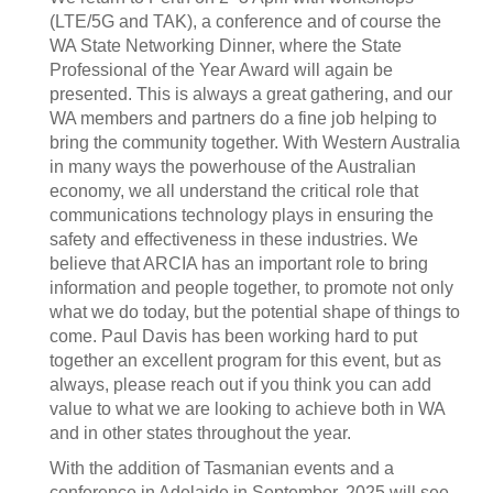
(LTE/5G and TAK), a conference and of course the
WA State Networking Dinner, where the State
Professional of the Year Award will again be
presented. This is always a great gathering, and our
WA members and partners do a fine job helping to
bring the community together. With Western Australia
in many ways the powerhouse of the Australian
economy, we all understand the critical role that
communications technology plays in ensuring the
safety and effectiveness in these industries. We
believe that ARCIA has an important role to bring
information and people together, to promote not only
what we do today, but the potential shape of things to
come. Paul Davis has been working hard to put
together an excellent program for this event, but as
always, please reach out if you think you can add
value to what we are looking to achieve both in WA
and in other states throughout the year.
With the addition of Tasmanian events and a
conference in Adelaide in September, 2025 will see