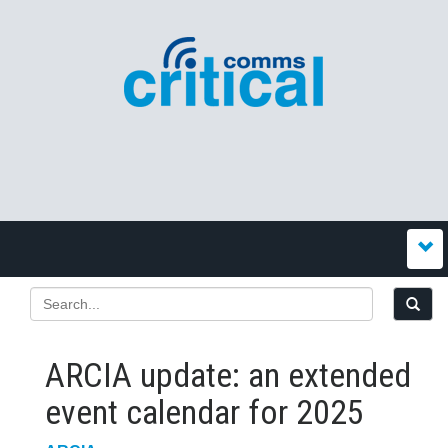
ARCIA update: an extended
event calendar for 2025