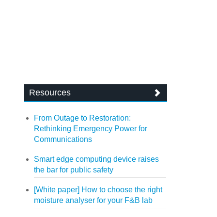
Resources
From Outage to Restoration:
Rethinking Emergency Power for
Communications
Smart edge computing device raises
the bar for public safety
[White paper] How to choose the right
moisture analyser for your F&B lab