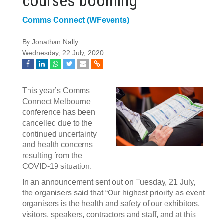
courses booming
Comms Connect (WFevents)
By Jonathan Nally
Wednesday, 22 July, 2020
This year’s Comms
Connect Melbourne
conference has been
cancelled due to the
continued uncertainty
and health concerns
resulting from the
COVID-19 situation.
In an announcement sent out on Tuesday, 21 July,
the organisers said that “Our highest priority as event
organisers is the health and safety of our exhibitors,
visitors, speakers, contractors and staff, and at this