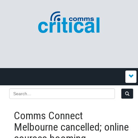
Comms Connect
Melbourne cancelled; online