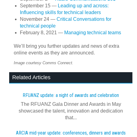
September 15 —
Leading up and across:
Influencing skills for technical leaders
November 24 —
Critical Conversations for
technical people
February 8, 2021 —
Managing technical teams
We’ll bring you further updates and news of extra
online events as they are announced.
Image courtesy Comms Connect.
Related Articles
RFUANZ update: a night of awards and celebration
The RFUANZ Gala Dinner and Awards in May
showcased the talent, innovation and dedication
that...
ARCIA mid-year update: conferences, dinners and awards