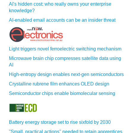
AI's hidden cost: who really owns your enterprise
knowledge?
AI-enabled email accounts can be an insider threat
Light triggers novel ferroelectric switching mechanism
Microwave brain chip compresses satellite data using
AI
High-entropy design enables next-gen semiconductors
Crystalline rubrene film enhances OLED design
Semiconductor chips enable biomolecular sensing
Battery energy storage set to rise sixfold by 2030
"Small, practical actions" needed to retain apprentices