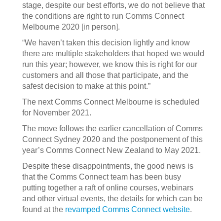
stage, despite our best efforts, we do not believe that
the conditions are right to run Comms Connect
Melbourne 2020 [in person].
“We haven’t taken this decision lightly and know
there are multiple stakeholders that hoped we would
run this year; however, we know this is right for our
customers and all those that participate, and the
safest decision to make at this point.”
The next Comms Connect Melbourne is scheduled
for November 2021.
The move follows the earlier cancellation of Comms
Connect Sydney 2020 and the postponement of this
year’s Comms Connect New Zealand to May 2021.
Despite these disappointments, the good news is
that the Comms Connect team has been busy
putting together a raft of online courses, webinars
and other virtual events, the details for which can be
found at the
revamped Comms Connect website
.