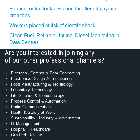
Former contractor faces court for alleged payment
breaches
Workers placed at risk of electric shock
Clean Fuel, Reliable Uptime: Diesel Monitoring in
Data Centres
Are you interested in joining any
of our other professional channels?
Electrical, Comms & Data Contracting
Electronics Design & Engineering
Food Manufacturing & Technology
Laboratory Technology
Life Science & Biotechnology
Process Control & Automation
Radio Communications
Health & Safety at Work
Sustainability - Industry & government
IT Management
Hospital + Healthcare
GovTech Review