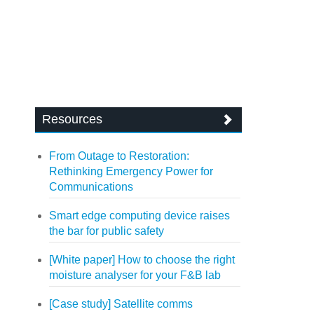
Resources
From Outage to Restoration:
Rethinking Emergency Power for
Communications
Smart edge computing device raises
the bar for public safety
[White paper] How to choose the right
moisture analyser for your F&B lab
[Case study] Satellite comms