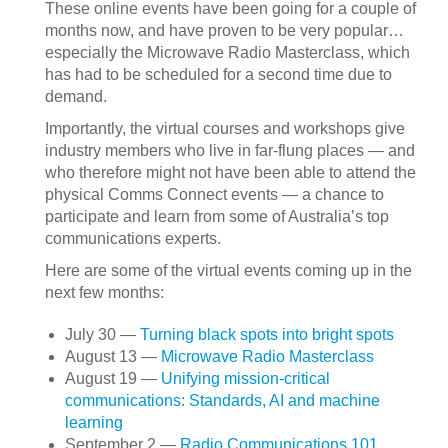
These online events have been going for a couple of
months now, and have proven to be very popular…
especially the Microwave Radio Masterclass, which
has had to be scheduled for a second time due to
demand.
Importantly, the virtual courses and workshops give
industry members who live in far-flung places — and
who therefore might not have been able to attend the
physical Comms Connect events — a chance to
participate and learn from some of Australia’s top
communications experts.
Here are some of the virtual events coming up in the
next few months:
July 30 —
Turning black spots into bright spots
August 13 —
Microwave Radio Masterclass
August 19 —
Unifying mission-critical
communications: Standards, AI and machine
learning
September 2 —
Radio Communications 101