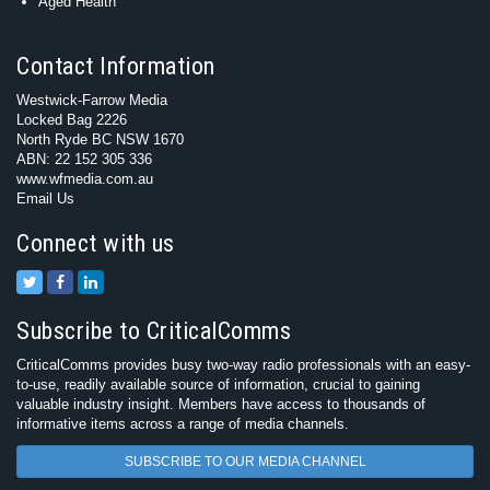
Aged Health
Contact Information
Westwick-Farrow Media
Locked Bag 2226
North Ryde BC NSW 1670
ABN: 22 152 305 336
www.wfmedia.com.au
Email Us
Connect with us
Subscribe to CriticalComms
CriticalComms provides busy two-way radio professionals with an easy-
to-use, readily available source of information, crucial to gaining
valuable industry insight. Members have access to thousands of
informative items across a range of media channels.
SUBSCRIBE TO OUR MEDIA CHANNEL