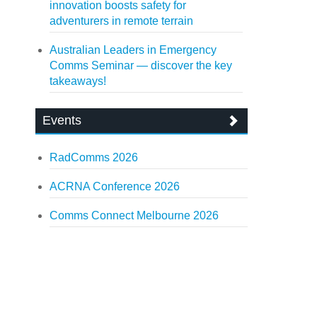
innovation boosts safety for
adventurers in remote terrain
Australian Leaders in Emergency
Comms Seminar — discover the key
takeaways!
Events
RadComms 2026
ACRNA Conference 2026
Comms Connect Melbourne 2026