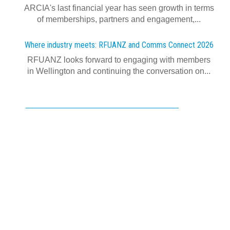
ARCIA's last financial year has seen growth in terms
of memberships, partners and engagement,...
Where industry meets: RFUANZ and Comms Connect 2026
RFUANZ looks forward to engaging with members
in Wellington and continuing the conversation on...