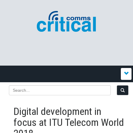
Digital development in
focus at ITU Telecom World