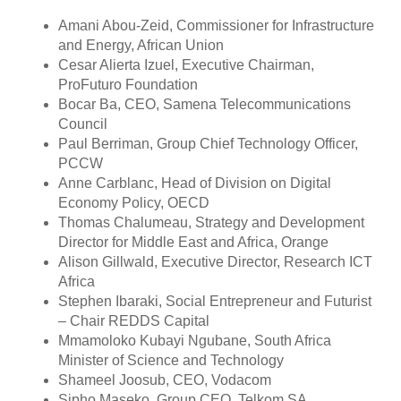
Amani Abou-Zeid, Commissioner for Infrastructure
and Energy, African Union
Cesar Alierta Izuel, Executive Chairman,
ProFuturo Foundation
Bocar Ba, CEO, Samena Telecommunications
Council
Paul Berriman, Group Chief Technology Officer,
PCCW
Anne Carblanc, Head of Division on Digital
Economy Policy, OECD
Thomas Chalumeau, Strategy and Development
Director for Middle East and Africa, Orange
Alison Gillwald, Executive Director, Research ICT
Africa
Stephen Ibaraki, Social Entrepreneur and Futurist
– Chair REDDS Capital
Mmamoloko Kubayi Ngubane, South Africa
Minister of Science and Technology
Shameel Joosub, CEO, Vodacom
Sipho Maseko, Group CEO, Telkom SA