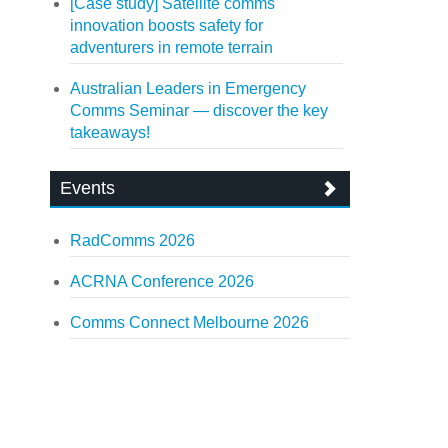
[Case study] Satellite comms
innovation boosts safety for
adventurers in remote terrain
Australian Leaders in Emergency
Comms Seminar — discover the key
takeaways!
Events
RadComms 2026
ACRNA Conference 2026
Comms Connect Melbourne 2026