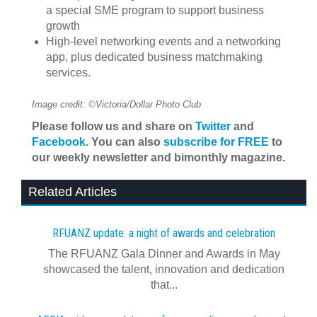
a special SME program to support business
growth
High-level networking events and a networking
app, plus dedicated business matchmaking
services.
Image credit: ©Victoria/Dollar Photo Club
Please follow us and share on
Twitter
and
Facebook
. You can also
subscribe for FREE
to
our weekly newsletter and bimonthly magazine.
Related Articles
RFUANZ update: a night of awards and celebration
The RFUANZ Gala Dinner and Awards in May
showcased the talent, innovation and dedication
that...