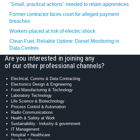
"Small, practical actions" needed to retain apprentices
Former contractor faces court for alleged payment
breaches
Workers placed at risk of electric shock
Clean Fuel, Reliable Uptime: Diesel Monitoring in
Data Centres
Are you interested in joining any
of our other professional channels?
Electrical, Comms & Data Contracting
Electronics Design & Engineering
Food Manufacturing & Technology
Laboratory Technology
Life Science & Biotechnology
Process Control & Automation
Radio Communications
Health & Safety at Work
Sustainability - Industry & government
IT Management
Hospital + Healthcare