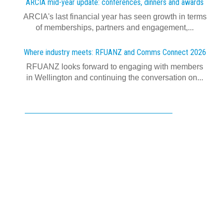
ARCIA mid-year update: conferences, dinners and awards
ARCIA's last financial year has seen growth in terms
of memberships, partners and engagement,...
Where industry meets: RFUANZ and Comms Connect 2026
RFUANZ looks forward to engaging with members
in Wellington and continuing the conversation on...