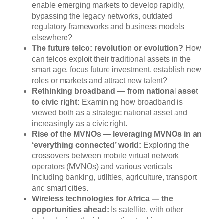
enable emerging markets to develop rapidly,
bypassing the legacy networks, outdated
regulatory frameworks and business models
elsewhere?
The future telco: revolution or evolution?
How
can telcos exploit their traditional assets in the
smart age, focus future investment, establish new
roles or markets and attract new talent?
Rethinking broadband — from national asset
to civic right:
Examining how broadband is
viewed both as a strategic national asset and
increasingly as a civic right.
Rise of the MVNOs — leveraging MVNOs in an
‘everything connected’ world:
Exploring the
crossovers between mobile virtual network
operators (MVNOs) and various verticals
including banking, utilities, agriculture, transport
and smart cities.
Wireless technologies for Africa — the
opportunities ahead:
Is satellite, with other