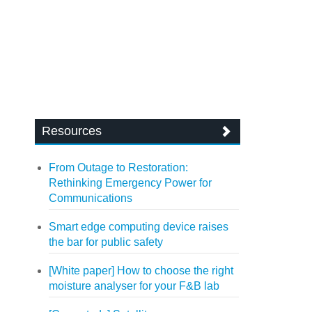
Resources
From Outage to Restoration:
Rethinking Emergency Power for
Communications
Smart edge computing device raises
the bar for public safety
[White paper] How to choose the right
moisture analyser for your F&B lab