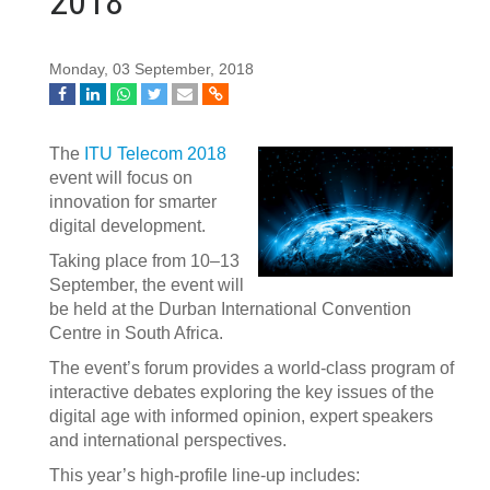
2018
Monday, 03 September, 2018
The
ITU Telecom 2018
event will focus on
innovation for smarter
digital development.
Taking place from 10–13
September, the event will
be held at the Dur​ban International Convention
Centre in South Africa.
The event’s forum provides a world-class program of
interactive debates exploring the key issues of the
digital age with informed opinion, expert speakers
and international perspectives.
This year’s high-profile line-up includes: