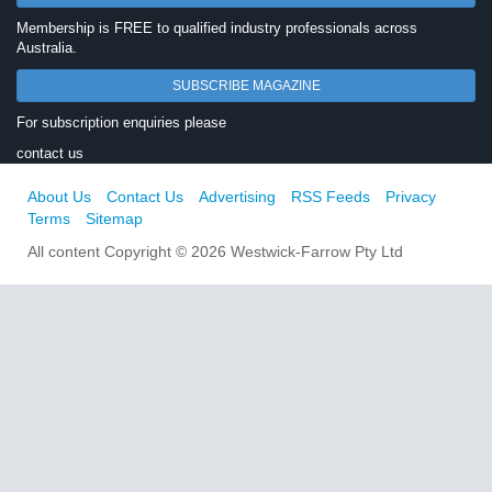
Membership is FREE to qualified industry professionals across
Australia.
SUBSCRIBE MAGAZINE
For subscription enquiries please
contact us
About Us
Contact Us
Advertising
RSS Feeds
Privacy
Terms
Sitemap
All content Copyright © 2026 Westwick-Farrow Pty Ltd