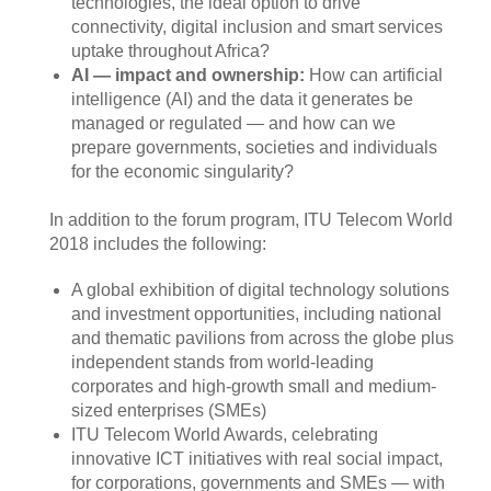
technologies, the ideal option to drive
connectivity, digital inclusion and smart services
uptake throughout Africa?
AI — impact and ownership:
How can artificial
intelligence (AI) and the data it generates be
managed or regulated — and how can we
prepare governments, societies and individuals
for the economic singularity?
​In addition to the forum program, ITU ​Telecom World
2018 includes the following:
A global exhibition of digital technology solutions
and investment opportunities, including national
and thematic pavilions from across the globe plus
independent stands from world-leading
corporates and high-growth small and medium-
sized enterprises (SMEs)
ITU Telecom World Awards, celebrating
innovative ICT initiatives with real social impact,
for corporations, governments and SMEs — with