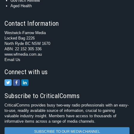
GovTech Review
Aged Health
Contact Information
Westwick-Farrow Media
Locked Bag 2226
North Ryde BC NSW 1670
ABN: 22 152 305 336
www.wfmedia.com.au
Email Us
Connect with us
Subscribe to CriticalComms
CriticalComms provides busy two-way radio professionals with an easy-
to-use, readily available source of information, crucial to gaining
valuable industry insight. Members have access to thousands of
informative items across a range of media channels.
SUBSCRIBE TO OUR MEDIA CHANNEL