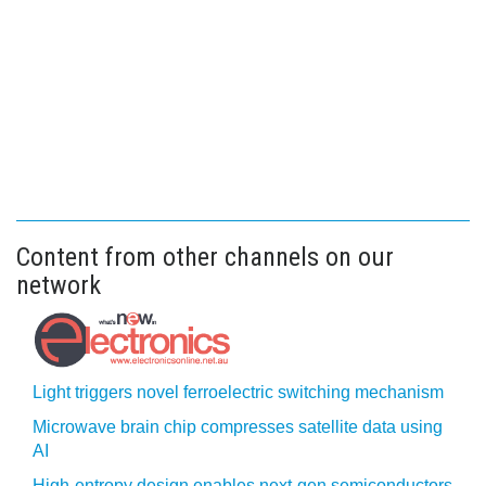
Content from other channels on our
network
Light triggers novel ferroelectric switching mechanism
Microwave brain chip compresses satellite data using
AI
High-entropy design enables next-gen semiconductors