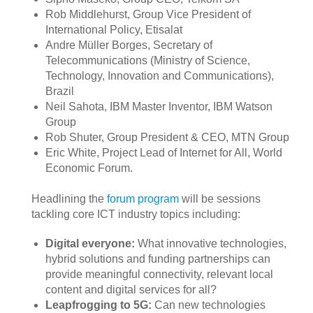
Rob Middlehurst, Group Vice President of
International Policy, Etisalat
Andre Müller Borges, Secretary of
Telecommunications (Ministry of Science,
Technology, Innovation and Communications),
Brazil
Neil Sahota, IBM Master Inventor, IBM Watson
Group
Rob Shuter, Group President & CEO, MTN Group
Eric White, Project Lead of Internet for All, World
Economic Forum.
Headlining the
forum program
will be session​s
tackling core ICT industry topics including:​​
Digital everyone:
What innovative technologies,
hybrid solutions and funding partnerships can
provide meaningful connectivity, relevant local
content and digital services for all?
Leapfrogging to 5G:
Can new technologies