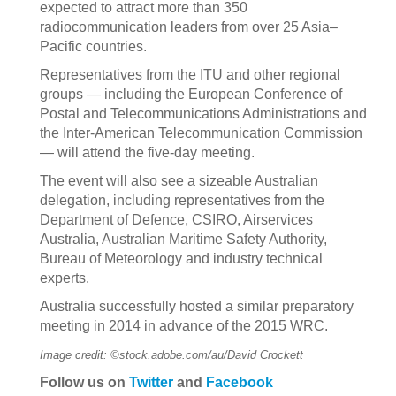
expected to attract more than 350
radiocommunication leaders from over 25 Asia–
Pacific countries.
Representatives from the ITU and other regional
groups — including the European Conference of
Postal and Telecommunications Administrations and
the Inter-American Telecommunication Commission
— will attend the five-day meeting.
The event will also see a sizeable Australian
delegation, including representatives from the
Department of Defence, CSIRO, Airservices
Australia, Australian Maritime Safety Authority,
Bureau of Meteorology and industry technical
experts.
Australia successfully hosted a similar preparatory
meeting in 2014 in advance of the 2015 WRC.
Image credit: ©stock.adobe.com/au/David Crockett
Follow us on
Twitter
and
Facebook