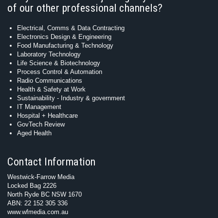
of our other professional channels?
Electrical, Comms & Data Contracting
Electronics Design & Engineering
Food Manufacturing & Technology
Laboratory Technology
Life Science & Biotechnology
Process Control & Automation
Radio Communications
Health & Safety at Work
Sustainability - Industry & government
IT Management
Hospital + Healthcare
GovTech Review
Aged Health
Contact Information
Westwick-Farrow Media
Locked Bag 2226
North Ryde BC NSW 1670
ABN: 22 152 305 336
www.wfmedia.com.au