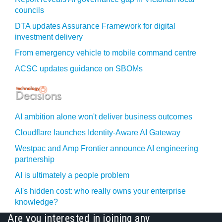
councils
DTA updates Assurance Framework for digital
investment delivery
From emergency vehicle to mobile command centre
ACSC updates guidance on SBOMs
AI ambition alone won't deliver business outcomes
Cloudflare launches Identity‍-‍Aware AI Gateway
Westpac and Amp Frontier announce AI engineering
partnership
AI is ultimately a people problem
AI's hidden cost: who really owns your enterprise
knowledge?
Are you interested in joining any