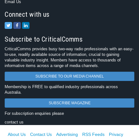
Email Us
Connect with us
Subscribe to CriticalComms
CriticalComms provides busy two-way radio professionals with an easy-
to-use, readily available source of information, crucial to gaining
valuable industry insight. Members have access to thousands of
informative items across a range of media channels.
SUBSCRIBE TO OUR MEDIA CHANNEL
Membership is FREE to qualified industry professionals across
Australia.
SUBSCRIBE MAGAZINE
For subscription enquiries please
contact us
About Us
Contact Us
Advertising
RSS Feeds
Privacy