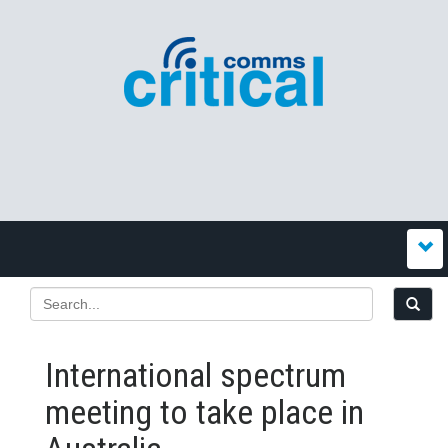
International spectrum
meeting to take place in