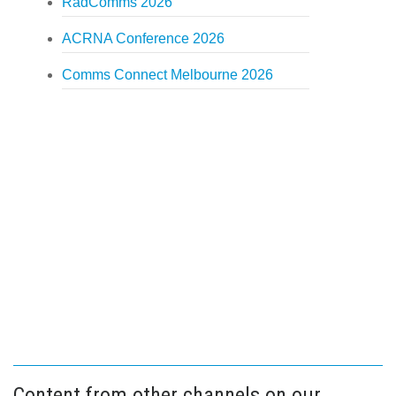
RadComms 2026
ACRNA Conference 2026
Comms Connect Melbourne 2026
Content from other channels on our