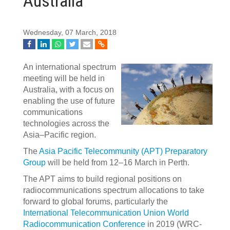
Australia
Wednesday, 07 March, 2018
An international spectrum
meeting will be held in
Australia, with a focus on
enabling the use of future
communications
technologies across the
Asia–Pacific region.
The
Asia Pacific Telecommunity (APT) Preparatory
Group
will be held from 12–16 March in Perth.
The APT aims to build regional positions on
radiocommunications spectrum allocations to take
forward to global forums, particularly the
International Telecommunication Union World
Radiocommunication Conference
in 2019 (WRC-