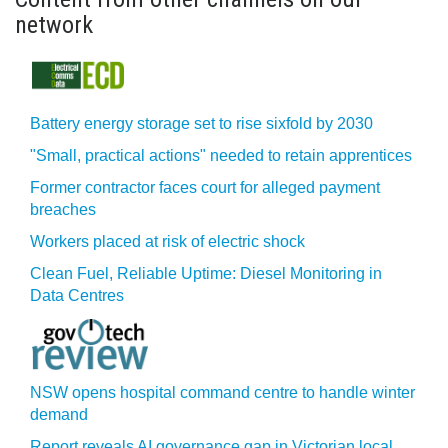
network
Battery energy storage set to rise sixfold by 2030
"Small, practical actions" needed to retain apprentices
Former contractor faces court for alleged payment
breaches
Workers placed at risk of electric shock
Clean Fuel, Reliable Uptime: Diesel Monitoring in
Data Centres
NSW opens hospital command centre to handle winter
demand
Report reveals AI governance gap in Victorian local