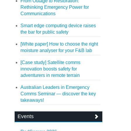
From Outage to Restoration:
Rethinking Emergency Power for
Communications
Smart edge computing device raises
the bar for public safety
[White paper] How to choose the right
moisture analyser for your F&B lab
[Case study] Satellite comms
innovation boosts safety for
adventurers in remote terrain
Australian Leaders in Emergency
Comms Seminar — discover the key
takeaways!
Events