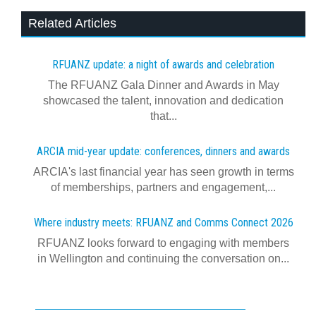
Related Articles
RFUANZ update: a night of awards and celebration
The RFUANZ Gala Dinner and Awards in May
showcased the talent, innovation and dedication
that...
ARCIA mid-year update: conferences, dinners and awards
ARCIA's last financial year has seen growth in terms
of memberships, partners and engagement,...
Where industry meets: RFUANZ and Comms Connect 2026
RFUANZ looks forward to engaging with members
in Wellington and continuing the conversation on...