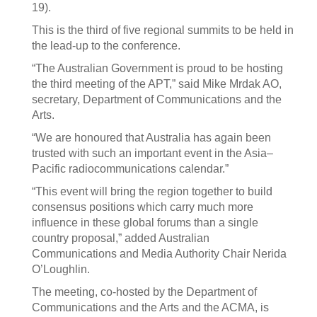
19).
This is the third of five regional summits to be held in
the lead-up to the conference.
“The Australian Government is proud to be hosting
the third meeting of the APT,” said Mike Mrdak AO,
secretary, Department of Communications and the
Arts.
“We are honoured that Australia has again been
trusted with such an important event in the Asia–
Pacific radiocommunications calendar.”
“This event will bring the region together to build
consensus positions which carry much more
influence in these global forums than a single
country proposal,” added Australian
Communications and Media Authority Chair Nerida
O’Loughlin.
The meeting, co-hosted by the Department of
Communications and the Arts and the ACMA, is