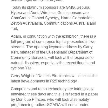
Today its platinum sponsors are GMG, Sepura,
Hytera and Auria Wireless. Gold sponsors are
ComGroup, Control Synergy, Harris Corporation,
Zetron Australasia, Communications Australia and
Tait.
Again, in conjunction with the exhibition, there is a
full program of conference topics presented in two
streams. The opening keynote address by Garry
Kerr, manager of the Queensland Department of
Community Services, will look at the response to
natural disasters, especially the recent floods and
cyclone Yasi.
Gerry Wright of Daniels Electronics will discuss the
latest developments in P25 technology.
Computers and radio technology are intrinsically
entwined these days and this is reflected in a paper
by Monique Princen, who will look at remotely
programming radios. SCADA will come under