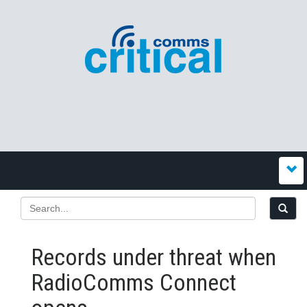
Records under threat when
RadioComms Connect