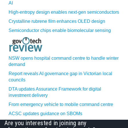
AI
High-entropy design enables next-gen semiconductors
Crystalline rubrene film enhances OLED design
Semiconductor chips enable biomolecular sensing
NSW opens hospital command centre to handle winter
demand
Report reveals AI governance gap in Victorian local
councils
DTA updates Assurance Framework for digital
investment delivery
From emergency vehicle to mobile command centre
ACSC updates guidance on SBOMs
Are you interested in joining any