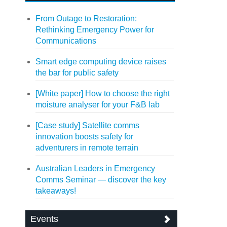
From Outage to Restoration:
Rethinking Emergency Power for
Communications
Smart edge computing device raises
the bar for public safety
[White paper] How to choose the right
moisture analyser for your F&B lab
[Case study] Satellite comms
innovation boosts safety for
adventurers in remote terrain
Australian Leaders in Emergency
Comms Seminar — discover the key
takeaways!
Events