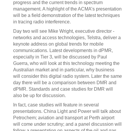
progress and the current trends in spectrum
management. A highlight of the ACMA’s presentation
will be a field demonstration of the latest techniques
in tracing radio interference.
Day two will see Mike Wright, executive director -
networks and access technologies, Telstra, deliver a
keynote address on global trends for mobile
communications. Latest developments in dPMR,
especially in Tier 3, will be discussed by Paul
Guerra, who will look at this technology meeting the
Australian market and in particular, why business
will consider this digital radio system. Later the same
day there will be a comparison between DMR and
dPMR. Standards and case studies for DMR will
also be up for discussion.
In fact, case studies will feature in several
presentations. China Light and Power will talk about
Petrochem; aviation and transport at Perth airport
will come under scrutiny; and a panel discussion will
follow a presentation on aspects of the oil and gas