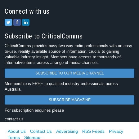
Connect with us
Subscribe to CriticalComms
CriticalComms provides busy two-way radio professionals with an easy-
to-use, readily available source of information, crucial to gaining
valuable industry insight. Members have access to thousands of
informative items across a range of media channels.
SUBSCRIBE TO OUR MEDIA CHANNEL
Membership is FREE to qualified industry professionals across
Australia.
SUBSCRIBE MAGAZINE
For subscription enquiries please
contact us
About Us
Contact Us
Advertising
RSS Feeds
Privacy
Terms
Sitemap