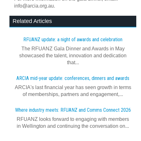
info@arcia.org.au.
Related Articles
RFUANZ update: a night of awards and celebration
The RFUANZ Gala Dinner and Awards in May
showcased the talent, innovation and dedication
that...
ARCIA mid-year update: conferences, dinners and awards
ARCIA's last financial year has seen growth in terms
of memberships, partners and engagement,...
Where industry meets: RFUANZ and Comms Connect 2026
RFUANZ looks forward to engaging with members
in Wellington and continuing the conversation on...