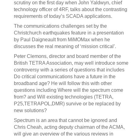
scrutiny on the first day when John Yaldwyn, chief
technology officer of 4RF, talks about the contrasting
requirements of today’s SCADA applications.
The communications challenges set by the
Christchurch earthquakes feature in a presentation
by Paul Daigneault from MiMOMax when he
discusses the real meaning of ‘mission critical’.
Peter Clemons, director and board member of the
British TETRA Association, may well introduce some
controversy with a series of questions that includes
Do critical communications have a future in the
broadband age? He will follow this with other
questions including Where will the spectrum come
from? and Will existing technologies (TETRA,
P25,TETRAPOL,DMR) survive or be replaced by
new solutions?
Spectrum is an area that cannot be ignored and
Chris Cheah, acting deputy chairman of the ACMA,
will give an overview of the various reviews in