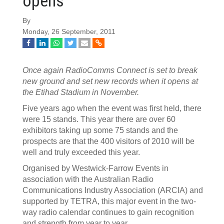
opens
By
Monday, 26 September, 2011
Once again RadioComms Connect is set to break
new ground and set new records when it opens at
the Etihad Stadium in November.
Five years ago when the event was first held, there
were 15 stands. This year there are over 60
exhibitors taking up some 75 stands and the
prospects are that the 400 visitors of 2010 will be
well and truly exceeded this year.
Organised by Westwick-Farrow Events in
association with the Australian Radio
Communications Industry Association (ARCIA) and
supported by TETRA, this major event in the two-
way radio calendar continues to gain recognition
and strength from year to year.