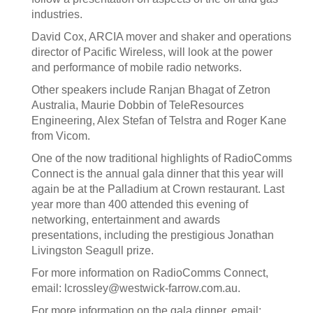
industries.
David Cox, ARCIA mover and shaker and operations
director of Pacific Wireless, will look at the power
and performance of mobile radio networks.
Other speakers include Ranjan Bhagat of Zetron
Australia, Maurie Dobbin of TeleResources
Engineering, Alex Stefan of Telstra and Roger Kane
from Vicom.
One of the now traditional highlights of RadioComms
Connect is the annual gala dinner that this year will
again be at the Palladium at Crown restaurant. Last
year more than 400 attended this evening of
networking, entertainment and awards
presentations, including the prestigious Jonathan
Livingston Seagull prize.
For more information on RadioComms Connect,
email: lcrossley@westwick-farrow.com.au.
For more information on the gala dinner, email: