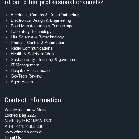
of our other professional channels?
Electrical, Comms & Data Contracting
Electronics Design & Engineering
Food Manufacturing & Technology
Laboratory Technology
Life Science & Biotechnology
Process Control & Automation
Radio Communications
Health & Safety at Work
Sustainability - Industry & government
IT Management
Hospital + Healthcare
GovTech Review
Aged Health
Contact Information
Westwick-Farrow Media
Locked Bag 2226
North Ryde BC NSW 1670
ABN: 22 152 305 336
www.wfmedia.com.au
Email Us