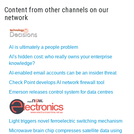
Content from other channels on our
network
AI is ultimately a people problem
AI's hidden cost: who really owns your enterprise
knowledge?
AI-enabled email accounts can be an insider threat
Check Point develops AI network firewall tool
Emerson releases control system for data centres
Light triggers novel ferroelectric switching mechanism
Microwave brain chip compresses satellite data using