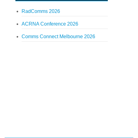
RadComms 2026
ACRNA Conference 2026
Comms Connect Melbourne 2026