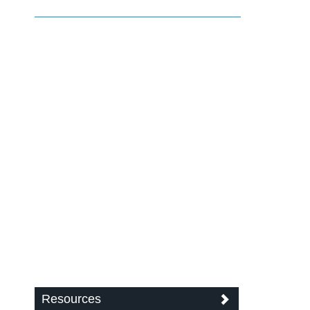
Resources