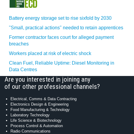
Battery energy storage set to rise sixfold by 2030
"Small, practical actions" needed to retain apprentices
Former contractor faces court for alleged payment
breaches
Workers placed at risk of electric shock
Clean Fuel, Reliable Uptime: Diesel Monitoring in
Data Centres
Are you interested in joining any
of our other professional channels?
Electrical, Comms & Data Contracting
Electronics Design & Engineering
Food Manufacturing & Technology
Laboratory Technology
Life Science & Biotechnology
Process Control & Automation
Radio Communications