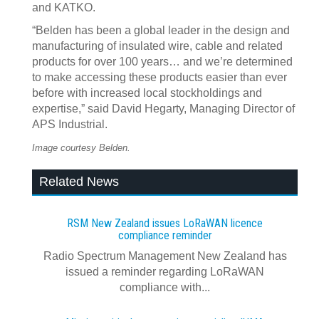
and KATKO.
“Belden has been a global leader in the design and
manufacturing of insulated wire, cable and related
products for over 100 years… and we’re determined
to make accessing these products easier than ever
before with increased local stockholdings and
expertise,” said David Hegarty, Managing Director of
APS Industrial.
Image courtesy Belden.
Related News
RSM New Zealand issues LoRaWAN licence
compliance reminder
Radio Spectrum Management New Zealand has
issued a reminder regarding LoRaWAN
compliance with...