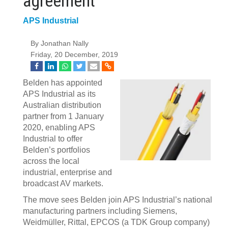
agreement
APS Industrial
By Jonathan Nally
Friday, 20 December, 2019
Belden has appointed
APS Industrial as its
Australian distribution
partner from 1 January
2020, enabling APS
Industrial to offer
Belden’s portfolios
across the local
industrial, enterprise and
broadcast AV markets.
The move sees Belden join APS Industrial’s national
manufacturing partners including Siemens,
Weidmüller, Rittal, EPCOS (a TDK Group company)