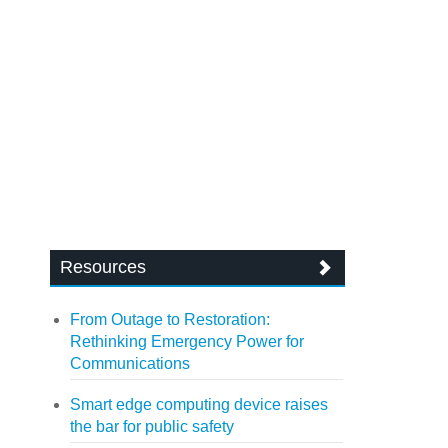
Resources
From Outage to Restoration:
Rethinking Emergency Power for
Communications
Smart edge computing device raises
the bar for public safety