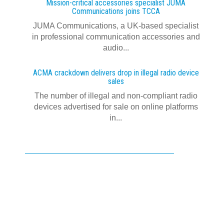
Mission-critical accessories specialist JUMA
Communications joins TCCA
JUMA Communications, a UK-based specialist
in professional communication accessories and
audio...
ACMA crackdown delivers drop in illegal radio device
sales
The number of illegal and non-compliant radio
devices advertised for sale on online platforms
in...