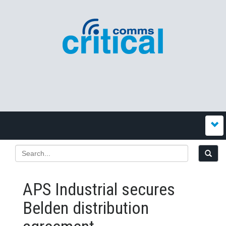
APS Industrial secures
Belden distribution