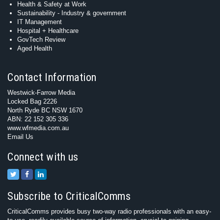
Health & Safety at Work
Sustainability - Industry & government
IT Management
Hospital + Healthcare
GovTech Review
Aged Health
Contact Information
Westwick-Farrow Media
Locked Bag 2226
North Ryde BC NSW 1670
ABN: 22 152 305 336
www.wfmedia.com.au
Email Us
Connect with us
Subscribe to CriticalComms
CriticalComms provides busy two-way radio professionals with an easy-