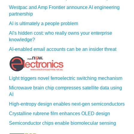
Westpac and Amp Frontier announce AI engineering
partnership
AI is ultimately a people problem
AI's hidden cost: who really owns your enterprise
knowledge?
AI-enabled email accounts can be an insider threat
Light triggers novel ferroelectric switching mechanism
Microwave brain chip compresses satellite data using
AI
High-entropy design enables next-gen semiconductors
Crystalline rubrene film enhances OLED design
Semiconductor chips enable biomolecular sensing