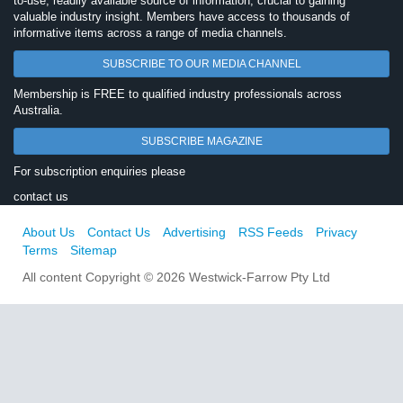
to-use, readily available source of information, crucial to gaining
valuable industry insight. Members have access to thousands of
informative items across a range of media channels.
SUBSCRIBE TO OUR MEDIA CHANNEL
Membership is FREE to qualified industry professionals across
Australia.
SUBSCRIBE MAGAZINE
For subscription enquiries please
contact us
About Us
Contact Us
Advertising
RSS Feeds
Privacy
Terms
Sitemap
All content Copyright © 2026 Westwick-Farrow Pty Ltd