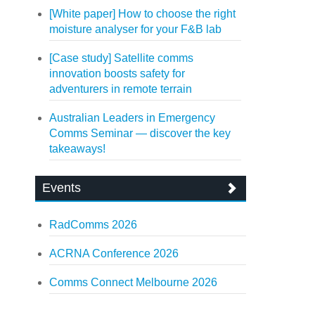
[White paper] How to choose the right
moisture analyser for your F&B lab
[Case study] Satellite comms
innovation boosts safety for
adventurers in remote terrain
Australian Leaders in Emergency
Comms Seminar — discover the key
takeaways!
Events
RadComms 2026
ACRNA Conference 2026
Comms Connect Melbourne 2026