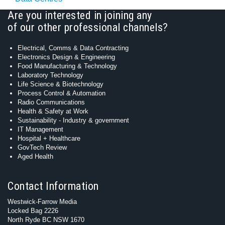
Are you interested in joining any
of our other professional channels?
Electrical, Comms & Data Contracting
Electronics Design & Engineering
Food Manufacturing & Technology
Laboratory Technology
Life Science & Biotechnology
Process Control & Automation
Radio Communications
Health & Safety at Work
Sustainability - Industry & government
IT Management
Hospital + Healthcare
GovTech Review
Aged Health
Contact Information
Westwick-Farrow Media
Locked Bag 2226
North Ryde BC NSW 1670