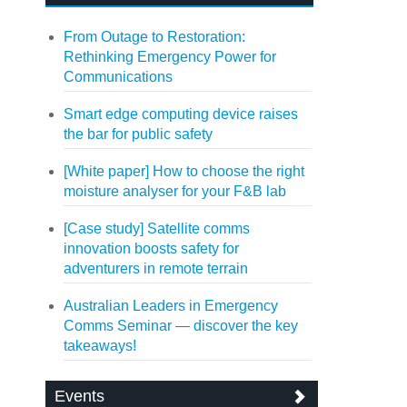
From Outage to Restoration:
Rethinking Emergency Power for
Communications
Smart edge computing device raises
the bar for public safety
[White paper] How to choose the right
moisture analyser for your F&B lab
[Case study] Satellite comms
innovation boosts safety for
adventurers in remote terrain
Australian Leaders in Emergency
Comms Seminar — discover the key
takeaways!
Events