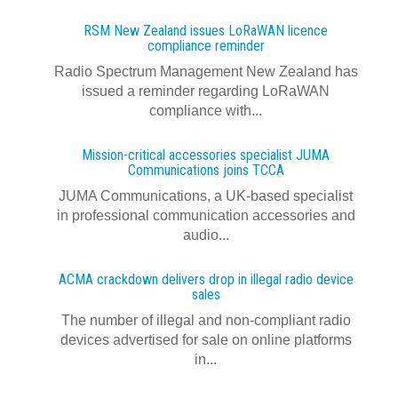
RSM New Zealand issues LoRaWAN licence
compliance reminder
Radio Spectrum Management New Zealand has
issued a reminder regarding LoRaWAN
compliance with...
Mission-critical accessories specialist JUMA
Communications joins TCCA
JUMA Communications, a UK-based specialist
in professional communication accessories and
audio...
ACMA crackdown delivers drop in illegal radio device
sales
The number of illegal and non-compliant radio
devices advertised for sale on online platforms
in...