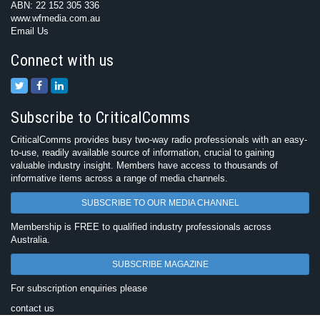
ABN: 22 152 305 336
www.wfmedia.com.au
Email Us
Connect with us
Subscribe to CriticalComms
CriticalComms provides busy two-way radio professionals with an easy-
to-use, readily available source of information, crucial to gaining
valuable industry insight. Members have access to thousands of
informative items across a range of media channels.
SUBSCRIBE TO OUR MEDIA CHANNEL
Membership is FREE to qualified industry professionals across
Australia.
SUBSCRIBE MAGAZINE
For subscription enquiries please
contact us