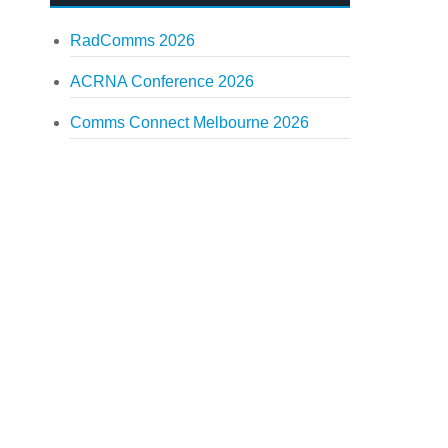
RadComms 2026
ACRNA Conference 2026
Comms Connect Melbourne 2026