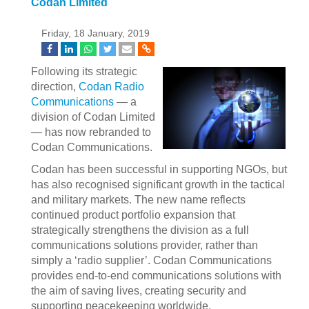
Codan Limited
Friday, 18 January, 2019
Following its strategic
direction,
Codan Radio
Communications
— a
division of Codan Limited
— has now rebranded to
Codan Communications.
Codan has been successful in supporting NGOs, but
has also recognised significant growth in the tactical
and military markets. The new name reflects
continued product portfolio expansion that
strategically strengthens the division as a full
communications solutions provider, rather than
simply a ‘radio supplier’. Codan Communications
provides end-to-end communications solutions with
the aim of saving lives, creating security and
supporting peacekeeping worldwide.