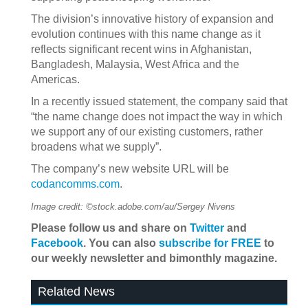
The division’s innovative history of expansion and
evolution continues with this name change as it
reflects significant recent wins in Afghanistan,
Bangladesh, Malaysia, West Africa and the
Americas.
In a recently issued statement, the company said that
“the name change does not impact the way in which
we support any of our existing customers, rather
broadens what we supply”.
The company’s new website URL will be
codancomms.com
.
Image credit: ©stock.adobe.com/au/Sergey Nivens
Please follow us and share on
Twitter
and
Facebook
. You can also
subscribe for FREE
to
our weekly newsletter and bimonthly magazine.
Related News