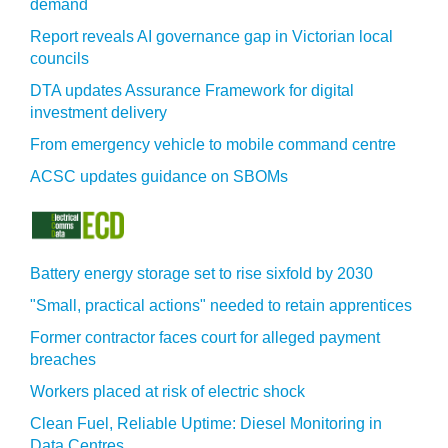
demand
Report reveals AI governance gap in Victorian local
councils
DTA updates Assurance Framework for digital
investment delivery
From emergency vehicle to mobile command centre
ACSC updates guidance on SBOMs
Battery energy storage set to rise sixfold by 2030
"Small, practical actions" needed to retain apprentices
Former contractor faces court for alleged payment
breaches
Workers placed at risk of electric shock
Clean Fuel, Reliable Uptime: Diesel Monitoring in
Data Centres