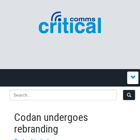
Codan undergoes
rebranding