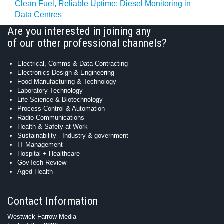
Clean Fuel, Reliable Uptime: Diesel Monitoring in
Data Centres
Are you interested in joining any
of our other professional channels?
Electrical, Comms & Data Contracting
Electronics Design & Engineering
Food Manufacturing & Technology
Laboratory Technology
Life Science & Biotechnology
Process Control & Automation
Radio Communications
Health & Safety at Work
Sustainability - Industry & government
IT Management
Hospital + Healthcare
GovTech Review
Aged Health
Contact Information
Westwick-Farrow Media