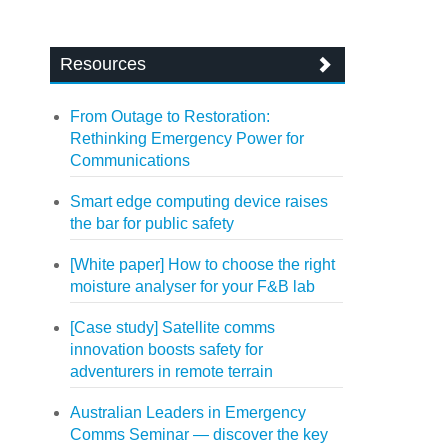
Resources
From Outage to Restoration:
Rethinking Emergency Power for
Communications
Smart edge computing device raises
the bar for public safety
[White paper] How to choose the right
moisture analyser for your F&B lab
[Case study] Satellite comms
innovation boosts safety for
adventurers in remote terrain
Australian Leaders in Emergency
Comms Seminar — discover the key