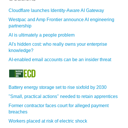
Cloudflare launches Identity‍-‍Aware AI Gateway
Westpac and Amp Frontier announce AI engineering
partnership
AI is ultimately a people problem
AI's hidden cost: who really owns your enterprise
knowledge?
AI-enabled email accounts can be an insider threat
Battery energy storage set to rise sixfold by 2030
"Small, practical actions" needed to retain apprentices
Former contractor faces court for alleged payment
breaches
Workers placed at risk of electric shock