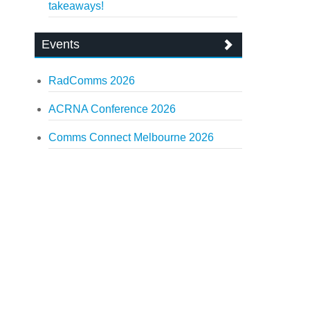
takeaways!
Events
RadComms 2026
ACRNA Conference 2026
Comms Connect Melbourne 2026