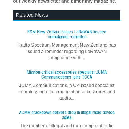
our weekly newsletter and bimonthly magazine.
Related News
RSM New Zealand issues LoRaWAN licence
compliance reminder
Radio Spectrum Management New Zealand has
issued a reminder regarding LoRaWAN
compliance with...
Mission-critical accessories specialist JUMA
Communications joins TCCA
JUMA Communications, a UK-based specialist
in professional communication accessories and
audio...
ACMA crackdown delivers drop in illegal radio device
sales
The number of illegal and non-compliant radio