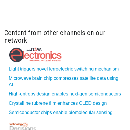
Content from other channels on our
network
Light triggers novel ferroelectric switching mechanism
Microwave brain chip compresses satellite data using
AI
High-entropy design enables next-gen semiconductors
Crystalline rubrene film enhances OLED design
Semiconductor chips enable biomolecular sensing