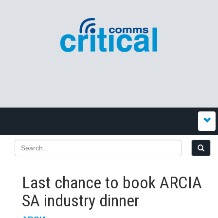
Last chance to book ARCIA
SA industry dinner