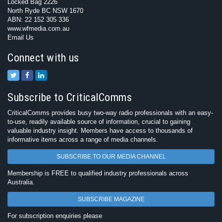
Locked Bag 2226
North Ryde BC NSW 1670
ABN: 22 152 305 336
www.wfmedia.com.au
Email Us
Connect with us
Subscribe to CriticalComms
CriticalComms provides busy two-way radio professionals with an easy-
to-use, readily available source of information, crucial to gaining
valuable industry insight. Members have access to thousands of
informative items across a range of media channels.
SUBSCRIBE TO OUR MEDIA CHANNEL
Membership is FREE to qualified industry professionals across
Australia.
SUBSCRIBE MAGAZINE
For subscription enquiries please