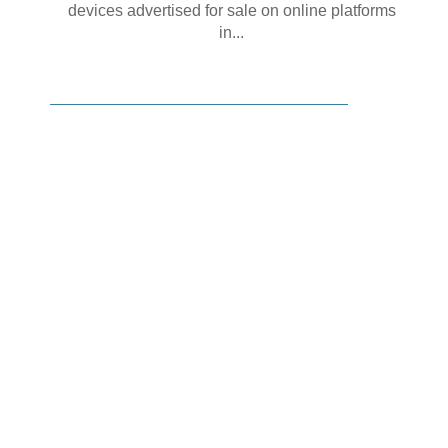
devices advertised for sale on online platforms
in...