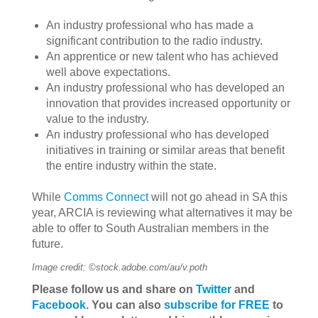
An industry professional who has made a
significant contribution to the radio industry.
An apprentice or new talent who has achieved
well above expectations.
An industry professional who has developed an
innovation that provides increased opportunity or
value to the industry.
An industry professional who has developed
initiatives in training or similar areas that benefit
the entire industry within the state.
While
Comms Connect
will not go ahead in SA this
year, ARCIA is reviewing what alternatives it may be
able to offer to South Australian members in the
future.
Image credit: ©stock.adobe.com/au/v.poth
Please follow us and share on
Twitter
and
Facebook
. You can also
subscribe for FREE
to