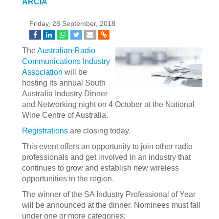
ARCIA
Friday, 28 September, 2018
The
Australian Radio
Communications Industry
Association
will be
hosting its annual South
Australia Industry Dinner
and Networking night on 4 October at the National
Wine Centre of Australia.
Registrations
are closing today.
This event offers an opportunity to join other radio
professionals and get involved in an industry that
continues to grow and establish new wireless
opportunities in the region.
The winner of the SA Industry Professional of Year
will be announced at the dinner. Nominees must fall
under one or more categories: