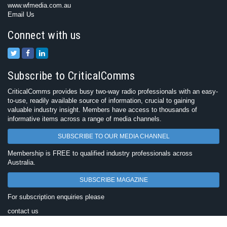
www.wfmedia.com.au
Email Us
Connect with us
Subscribe to CriticalComms
CriticalComms provides busy two-way radio professionals with an easy-
to-use, readily available source of information, crucial to gaining
valuable industry insight. Members have access to thousands of
informative items across a range of media channels.
SUBSCRIBE TO OUR MEDIA CHANNEL
Membership is FREE to qualified industry professionals across
Australia.
SUBSCRIBE MAGAZINE
For subscription enquiries please
contact us