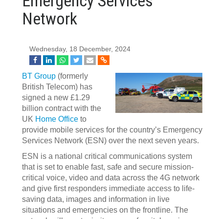
Emergency Services
Network
Wednesday, 18 December, 2024
BT Group
(formerly
British Telecom) has
signed a new £1.29
billion contract with the
UK
Home Office
to
provide mobile services for the country’s Emergency
Services Network (ESN) over the next seven years.
ESN is a national critical communications system
that is set to enable fast, safe and secure mission-
critical voice, video and data across the 4G network
and give first responders immediate access to life-
saving data, images and information in live
situations and emergencies on the frontline. The