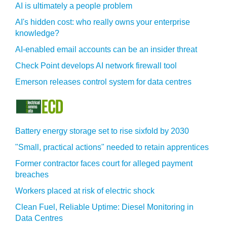
AI is ultimately a people problem
AI's hidden cost: who really owns your enterprise
knowledge?
AI-enabled email accounts can be an insider threat
Check Point develops AI network firewall tool
Emerson releases control system for data centres
Battery energy storage set to rise sixfold by 2030
"Small, practical actions" needed to retain apprentices
Former contractor faces court for alleged payment
breaches
Workers placed at risk of electric shock
Clean Fuel, Reliable Uptime: Diesel Monitoring in
Data Centres