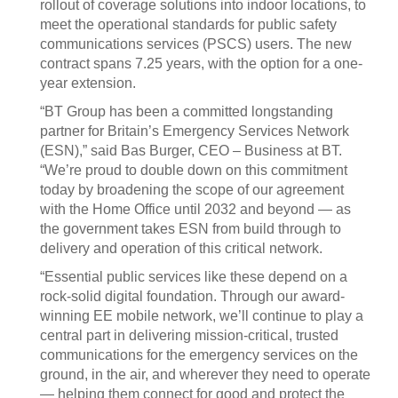
rollout of coverage solutions into indoor locations, to
meet the operational standards for public safety
communications services (PSCS) users. The new
contract spans 7.25 years, with the option for a one-
year extension.
“BT Group has been a committed longstanding
partner for Britain’s Emergency Services Network
(ESN),” said Bas Burger, CEO – Business at BT.
“We’re proud to double down on this commitment
today by broadening the scope of our agreement
with the Home Office until 2032 and beyond — as
the government takes ESN from build through to
delivery and operation of this critical network.
“Essential public services like these depend on a
rock-solid digital foundation. Through our award-
winning EE mobile network, we’ll continue to play a
central part in delivering mission-critical, trusted
communications for the emergency services on the
ground, in the air, and wherever they need to operate
— helping them connect for good and protect the