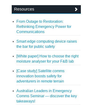
Resources
From Outage to Restoration:
Rethinking Emergency Power for
Communications
Smart edge computing device raises
the bar for public safety
[White paper] How to choose the right
moisture analyser for your F&B lab
[Case study] Satellite comms
innovation boosts safety for
adventurers in remote terrain
Australian Leaders in Emergency
Comms Seminar — discover the key
takeaways!