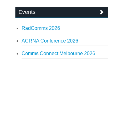
Events
RadComms 2026
ACRNA Conference 2026
Comms Connect Melbourne 2026