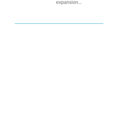
expansion...