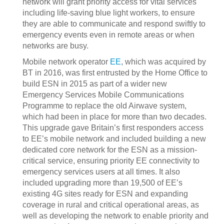
network will grant priority access for vital services
including life-saving blue light workers, to ensure
they are able to communicate and respond swiftly to
emergency events even in remote areas or when
networks are busy.
Mobile network operator
EE
, which was acquired by
BT in 2016, was first entrusted by the Home Office to
build ESN in 2015 as part of a wider new
Emergency Services Mobile Communications
Programme to replace the old Airwave system,
which had been in place for more than two decades.
This upgrade gave Britain’s first responders access
to EE’s mobile network and included building a new
dedicated core network for the ESN as a mission-
critical service, ensuring priority EE connectivity to
emergency services users at all times. It also
included upgrading more than 19,500 of EE’s
existing 4G sites ready for ESN and expanding
coverage in rural and critical operational areas, as
well as developing the network to enable priority and