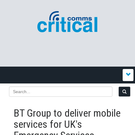
BT Group to deliver mobile
services for UK's