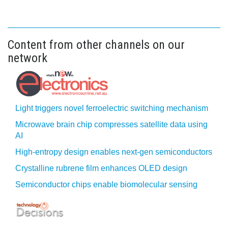
Content from other channels on our
network
Light triggers novel ferroelectric switching mechanism
Microwave brain chip compresses satellite data using
AI
High-entropy design enables next-gen semiconductors
Crystalline rubrene film enhances OLED design
Semiconductor chips enable biomolecular sensing