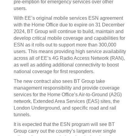
pre-emption for emergency services over other
users.
With EE’s original mobile services ESN agreement
with the Home Office due to expire on 31 December
2024, BT Group will continue to build, maintain and
develop critical mobile coverage and capabilities for
ESN as it rolls out to support more than 300,000
users. This means providing high service availability
across all of EE’s 4G Radio Access Network (RAN),
as well as adding additional connectivity to boost
national coverage for first responders.
The new contract also sees BT Group take
management responsibility and provide coverage
services for the Home Office’s Air-to-Ground (A2G)
network, Extended Area Services (EAS) sites, the
London Underground, and specific road and rail
tunnels.
It is expected that the ESN program will see BT
Group carry out the country’s largest ever single