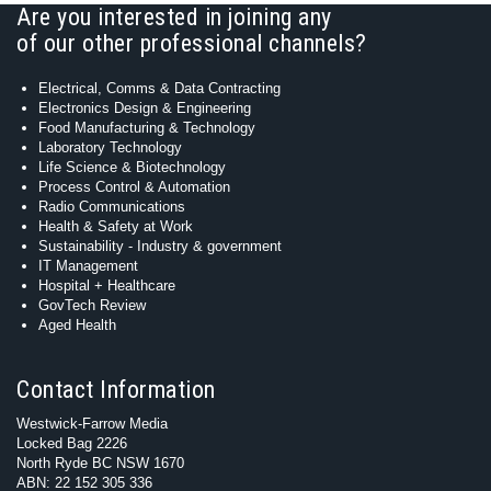
Are you interested in joining any
of our other professional channels?
Electrical, Comms & Data Contracting
Electronics Design & Engineering
Food Manufacturing & Technology
Laboratory Technology
Life Science & Biotechnology
Process Control & Automation
Radio Communications
Health & Safety at Work
Sustainability - Industry & government
IT Management
Hospital + Healthcare
GovTech Review
Aged Health
Contact Information
Westwick-Farrow Media
Locked Bag 2226
North Ryde BC NSW 1670
ABN: 22 152 305 336