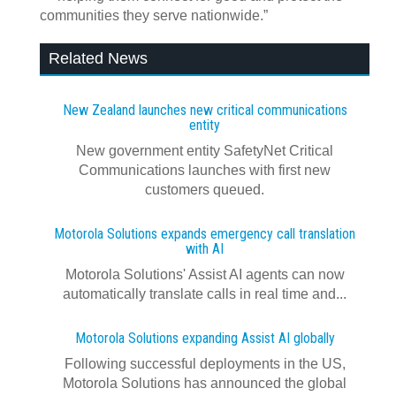
communities they serve nationwide.”
Related News
New Zealand launches new critical communications
entity
New government entity SafetyNet Critical
Communications launches with first new
customers queued.
Motorola Solutions expands emergency call translation
with AI
Motorola Solutions' Assist AI agents can now
automatically translate calls in real time and...
Motorola Solutions expanding Assist AI globally
Following successful deployments in the US,
Motorola Solutions has announced the global