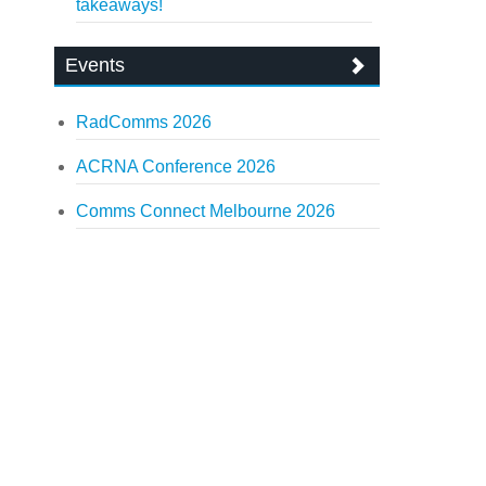
takeaways!
Events
RadComms 2026
ACRNA Conference 2026
Comms Connect Melbourne 2026