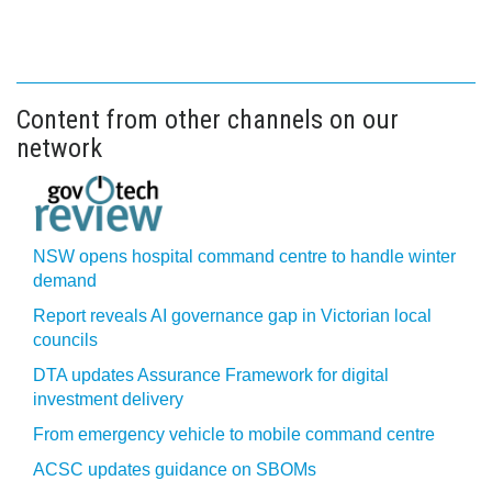
Content from other channels on our
network
NSW opens hospital command centre to handle winter
demand
Report reveals AI governance gap in Victorian local
councils
DTA updates Assurance Framework for digital
investment delivery
From emergency vehicle to mobile command centre
ACSC updates guidance on SBOMs