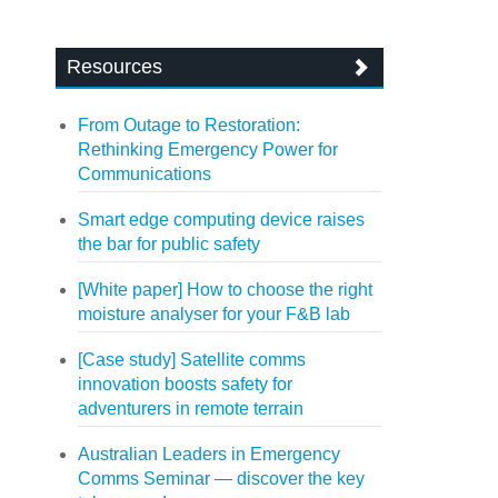
Resources
From Outage to Restoration:
Rethinking Emergency Power for
Communications
Smart edge computing device raises
the bar for public safety
[White paper] How to choose the right
moisture analyser for your F&B lab
[Case study] Satellite comms
innovation boosts safety for
adventurers in remote terrain
Australian Leaders in Emergency
Comms Seminar — discover the key