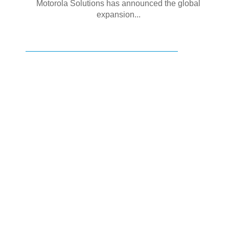
Motorola Solutions has announced the global
expansion...