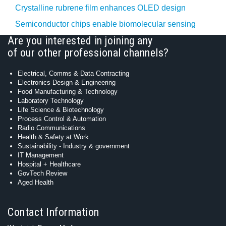
Crystalline rubrene film enhances OLED design
Semiconductor chips enable biomolecular sensing
Are you interested in joining any
of our other professional channels?
Electrical, Comms & Data Contracting
Electronics Design & Engineering
Food Manufacturing & Technology
Laboratory Technology
Life Science & Biotechnology
Process Control & Automation
Radio Communications
Health & Safety at Work
Sustainability - Industry & government
IT Management
Hospital + Healthcare
GovTech Review
Aged Health
Contact Information