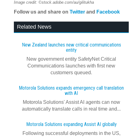
Image credit: ©stock.adobe.com/au/gilitukha
Follow us and share on
Twitter
and
Facebook
Related News
New Zealand launches new critical communications
entity
New government entity SafetyNet Critical
Communications launches with first new
customers queued.
Motorola Solutions expands emergency call translation
with AI
Motorola Solutions' Assist AI agents can now
automatically translate calls in real time and...
Motorola Solutions expanding Assist AI globally
Following successful deployments in the US,