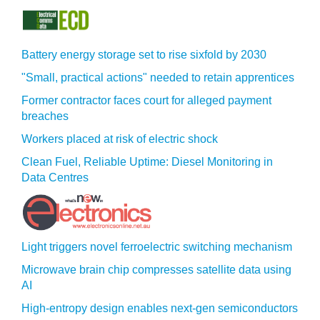
Battery energy storage set to rise sixfold by 2030
"Small, practical actions" needed to retain apprentices
Former contractor faces court for alleged payment
breaches
Workers placed at risk of electric shock
Clean Fuel, Reliable Uptime: Diesel Monitoring in
Data Centres
Light triggers novel ferroelectric switching mechanism
Microwave brain chip compresses satellite data using
AI
High-entropy design enables next-gen semiconductors