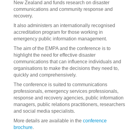
New Zealand and funds research on disaster
communications and community response and
recovery.
It also administers an internationally recognised
accreditation program for those working in
emergency public information management.
The aim of the EMPA and the conference is to
highlight the need for effective disaster
communications that can influence individuals and
organisations to make the decisions they need to,
quickly and comprehensively.
The conference is suited to communications
professionals, emergency services professionals,
response and recovery agencies, public information
managers, public relations practitioners, researchers
and social media specialists.
More details are available in the
conference
brochure
.