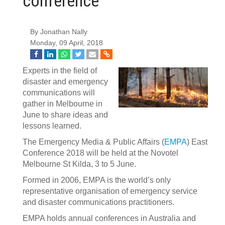
conference
By Jonathan Nally
Monday, 09 April, 2018
Experts in the field of
disaster and emergency
communications will
gather in Melbourne in
June to share ideas and
lessons learned.
The Emergency Media & Public Affairs (
EMPA
) East
Conference 2018 will be held at the Novotel
Melbourne St Kilda, 3 to 5 June.
Formed in 2006, EMPA is the world’s only
representative organisation of emergency service
and disaster communications practitioners.
EMPA holds annual conferences in Australia and