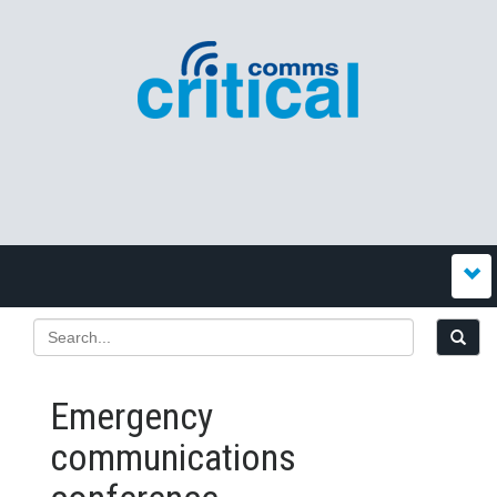
Emergency
communications