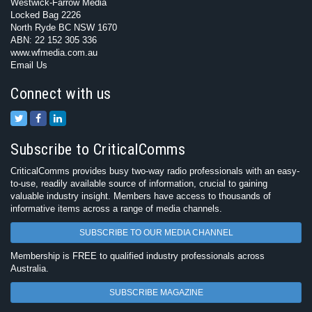
Westwick-Farrow Media
Locked Bag 2226
North Ryde BC NSW 1670
ABN: 22 152 305 336
www.wfmedia.com.au
Email Us
Connect with us
Subscribe to CriticalComms
CriticalComms provides busy two-way radio professionals with an easy-
to-use, readily available source of information, crucial to gaining
valuable industry insight. Members have access to thousands of
informative items across a range of media channels.
SUBSCRIBE TO OUR MEDIA CHANNEL
Membership is FREE to qualified industry professionals across
Australia.
SUBSCRIBE MAGAZINE