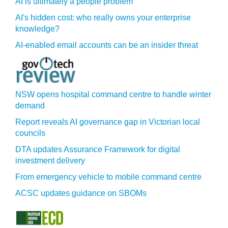
AI is ultimately a people problem
AI's hidden cost: who really owns your enterprise
knowledge?
AI-enabled email accounts can be an insider threat
NSW opens hospital command centre to handle winter
demand
Report reveals AI governance gap in Victorian local
councils
DTA updates Assurance Framework for digital
investment delivery
From emergency vehicle to mobile command centre
ACSC updates guidance on SBOMs