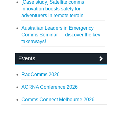
[Case study] Satellite comms
innovation boosts safety for
adventurers in remote terrain
Australian Leaders in Emergency
Comms Seminar — discover the key
takeaways!
Events
RadComms 2026
ACRNA Conference 2026
Comms Connect Melbourne 2026