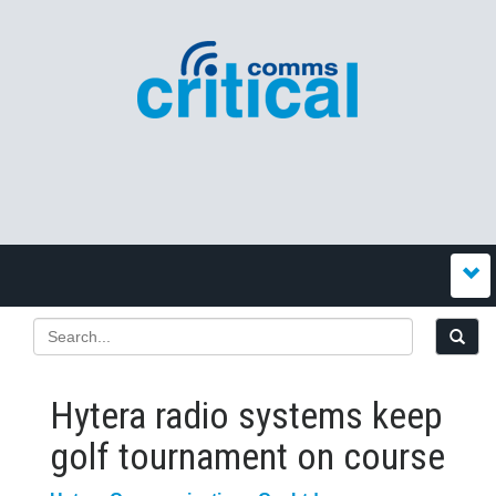
Hytera radio systems keep
golf tournament on course