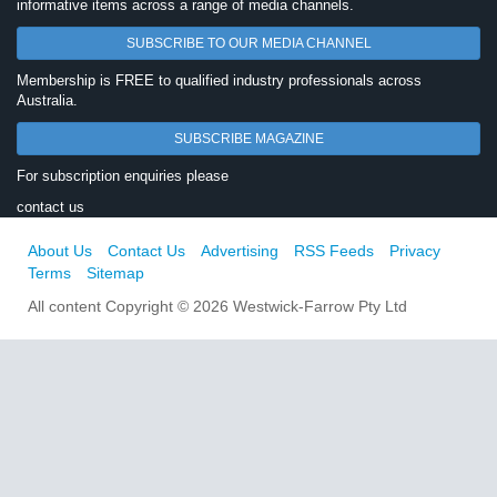
informative items across a range of media channels.
SUBSCRIBE TO OUR MEDIA CHANNEL
Membership is FREE to qualified industry professionals across
Australia.
SUBSCRIBE MAGAZINE
For subscription enquiries please
contact us
About Us
Contact Us
Advertising
RSS Feeds
Privacy
Terms
Sitemap
All content Copyright © 2026 Westwick-Farrow Pty Ltd