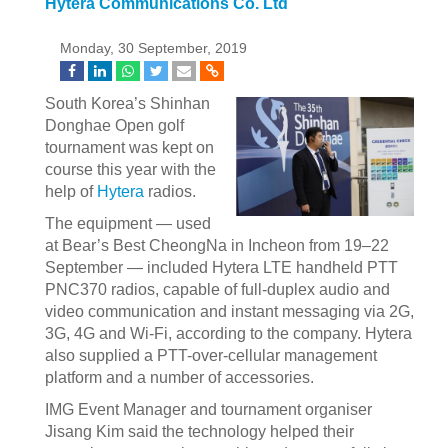
Hytera Communications Co. Ltd
Monday, 30 September, 2019
South Korea’s Shinhan
Donghae Open golf
tournament was kept on
course this year with the
help of
Hytera
radios.
The equipment — used
at Bear’s Best CheongNa in Incheon from 19–22
September — included Hytera LTE handheld PTT
PNC370 radios, capable of full-duplex audio and
video communication and instant messaging via 2G,
3G, 4G and Wi-Fi, according to the company. Hytera
also supplied a PTT-over-cellular management
platform and a number of accessories.
IMG Event Manager and tournament organiser
Jisang Kim said the technology helped their