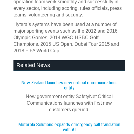
operation team work smoothly and successfully in
every sector, including scoring, rules officials, press
teams, volunteering and security.
Hytera’s systems have been used at a number of
major sporting events such as the 2012 and 2016
Olympic Games, 2014 WGC-HSBC Golf
Champions, 2015 US Open, Dubai Tour 2015 and
2018 FIFA World Cup.
Related News
New Zealand launches new critical communications
entity
New government entity SafetyNet Critical
Communications launches with first new
customers queued.
Motorola Solutions expands emergency call translation
with AI