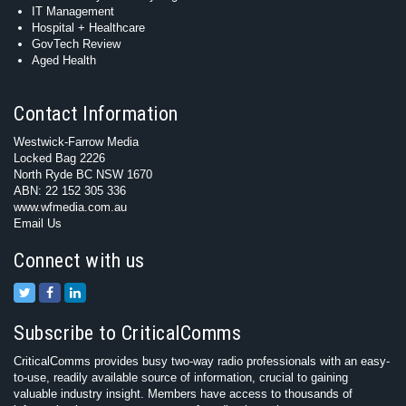
IT Management
Hospital + Healthcare
GovTech Review
Aged Health
Contact Information
Westwick-Farrow Media
Locked Bag 2226
North Ryde BC NSW 1670
ABN: 22 152 305 336
www.wfmedia.com.au
Email Us
Connect with us
Subscribe to CriticalComms
CriticalComms provides busy two-way radio professionals with an easy-
to-use, readily available source of information, crucial to gaining
valuable industry insight. Members have access to thousands of