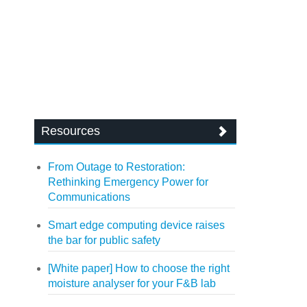
Resources
From Outage to Restoration:
Rethinking Emergency Power for
Communications
Smart edge computing device raises
the bar for public safety
[White paper] How to choose the right
moisture analyser for your F&B lab