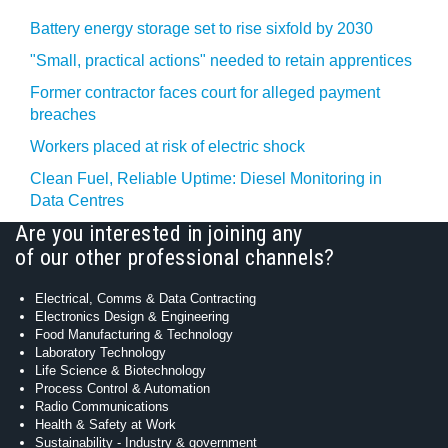
Battery energy storage set to rise sixfold by 2030
"Small, practical actions" needed to retain apprentices
Former contractor faces court for alleged payment
breaches
Workers placed at risk of electric shock
Clean Fuel, Reliable Uptime: Diesel Monitoring in
Data Centres
Are you interested in joining any
of our other professional channels?
Electrical, Comms & Data Contracting
Electronics Design & Engineering
Food Manufacturing & Technology
Laboratory Technology
Life Science & Biotechnology
Process Control & Automation
Radio Communications
Health & Safety at Work
Sustainability - Industry & government