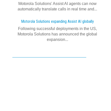
Motorola Solutions' Assist AI agents can now
automatically translate calls in real time and...
Motorola Solutions expanding Assist AI globally
Following successful deployments in the US,
Motorola Solutions has announced the global
expansion...