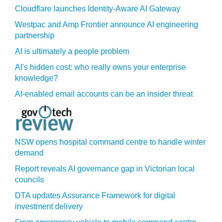
Cloudflare launches Identity‍-‍Aware AI Gateway
Westpac and Amp Frontier announce AI engineering
partnership
AI is ultimately a people problem
AI's hidden cost: who really owns your enterprise
knowledge?
AI-enabled email accounts can be an insider threat
NSW opens hospital command centre to handle winter
demand
Report reveals AI governance gap in Victorian local
councils
DTA updates Assurance Framework for digital
investment delivery