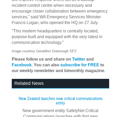
incident control centre when necessary and
encourage closer collaboration between emergency
services,” said WA Emergency Services Minister
Francis Logan, who opened the HQ on 27 July.
“This modern headquarters is centrally located,
purpose-built and equipped with the very latest in
communication technology.”
Image courtesy Geraldton Greenough SES
Please follow us and share on
Twitter
and
Facebook
. You can also
subscribe for FREE
to
our weekly newsletter and bimonthly magazine.
Related News
New Zealand launches new critical communications
entity
New government entity SafetyNet Critical
Communications launches with first new