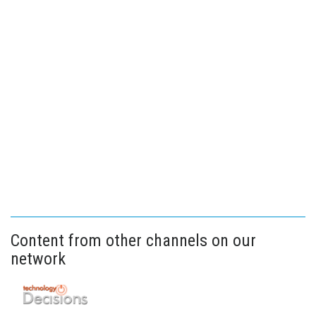
Content from other channels on our
network