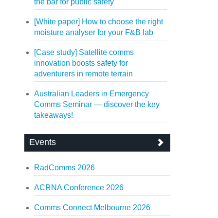
the bar for public safety
[White paper] How to choose the right
moisture analyser for your F&B lab
[Case study] Satellite comms
innovation boosts safety for
adventurers in remote terrain
Australian Leaders in Emergency
Comms Seminar — discover the key
takeaways!
Events
RadComms 2026
ACRNA Conference 2026
Comms Connect Melbourne 2026