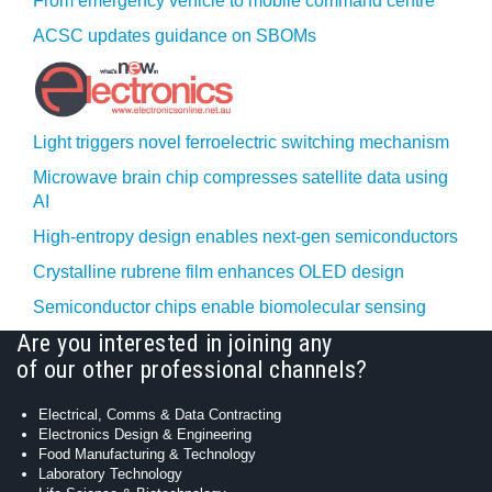
From emergency vehicle to mobile command centre
ACSC updates guidance on SBOMs
Light triggers novel ferroelectric switching mechanism
Microwave brain chip compresses satellite data using
AI
High-entropy design enables next-gen semiconductors
Crystalline rubrene film enhances OLED design
Semiconductor chips enable biomolecular sensing
Are you interested in joining any
of our other professional channels?
Electrical, Comms & Data Contracting
Electronics Design & Engineering
Food Manufacturing & Technology
Laboratory Technology