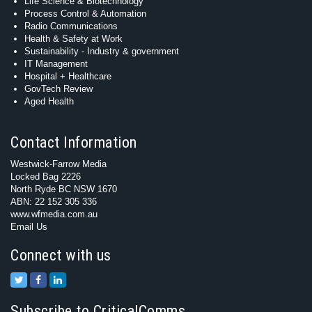
Life Science & Biotechnology
Process Control & Automation
Radio Communications
Health & Safety at Work
Sustainability - Industry & government
IT Management
Hospital + Healthcare
GovTech Review
Aged Health
Contact Information
Westwick-Farrow Media
Locked Bag 2226
North Ryde BC NSW 1670
ABN: 22 152 305 336
www.wfmedia.com.au
Email Us
Connect with us
Subscribe to CriticalComms