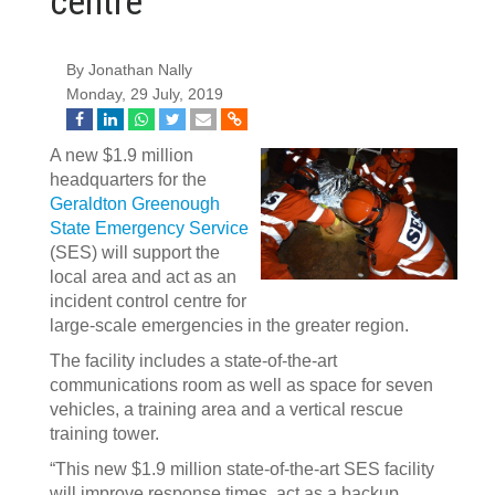
centre
By Jonathan Nally
Monday, 29 July, 2019
A new $1.9 million
headquarters for the
Geraldton Greenough
State Emergency Service
(SES) will support the
local area and act as an
incident control centre for
large-scale emergencies in the greater region.
The facility includes a state-of-the-art
communications room as well as space for seven
vehicles, a training area and a vertical rescue
training tower.
“This new $1.9 million state-of-the-art SES facility
will improve response times, act as a backup