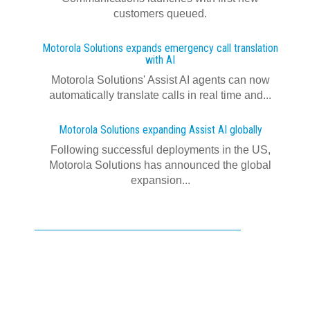
customers queued.
Motorola Solutions expands emergency call translation
with AI
Motorola Solutions' Assist AI agents can now
automatically translate calls in real time and...
Motorola Solutions expanding Assist AI globally
Following successful deployments in the US,
Motorola Solutions has announced the global
expansion...