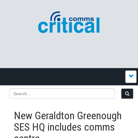
New Geraldton Greenough
SES HQ includes comms