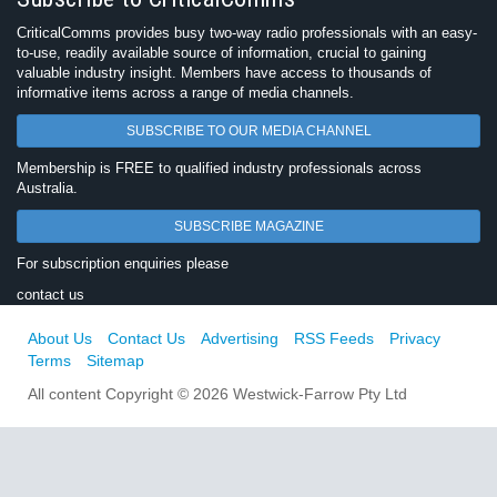
CriticalComms provides busy two-way radio professionals with an easy-
to-use, readily available source of information, crucial to gaining
valuable industry insight. Members have access to thousands of
informative items across a range of media channels.
SUBSCRIBE TO OUR MEDIA CHANNEL
Membership is FREE to qualified industry professionals across
Australia.
SUBSCRIBE MAGAZINE
For subscription enquiries please
contact us
About Us
Contact Us
Advertising
RSS Feeds
Privacy
Terms
Sitemap
All content Copyright © 2026 Westwick-Farrow Pty Ltd