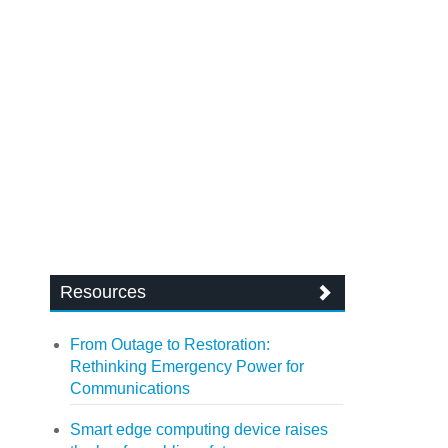
Resources
From Outage to Restoration:
Rethinking Emergency Power for
Communications
Smart edge computing device raises