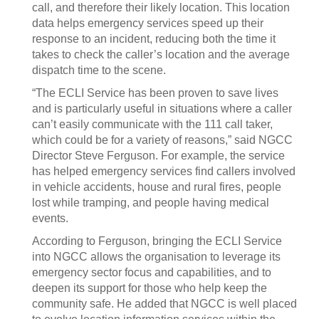
call, and therefore their likely location. This location
data helps emergency services speed up their
response to an incident, reducing both the time it
takes to check the caller’s location and the average
dispatch time to the scene.
“The ECLI Service has been proven to save lives
and is particularly useful in situations where a caller
can’t easily communicate with the 111 call taker,
which could be for a variety of reasons,” said NGCC
Director Steve Ferguson. For example, the service
has helped emergency services find callers involved
in vehicle accidents, house and rural fires, people
lost while tramping, and people having medical
events.
According to Ferguson, bringing the ECLI Service
into NGCC allows the organisation to leverage its
emergency sector focus and capabilities, and to
deepen its support for those who help keep the
community safe. He added that NGCC is well placed