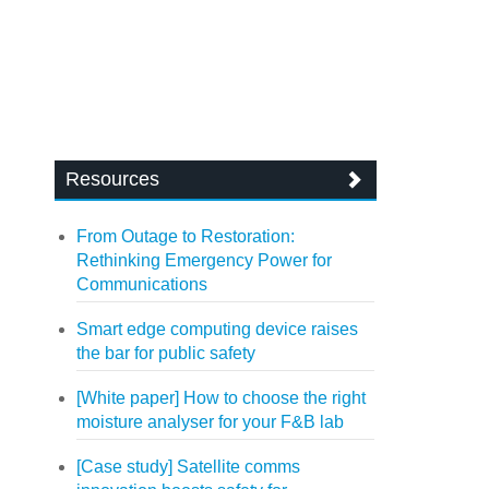
Resources
From Outage to Restoration:
Rethinking Emergency Power for
Communications
Smart edge computing device raises
the bar for public safety
[White paper] How to choose the right
moisture analyser for your F&B lab
[Case study] Satellite comms