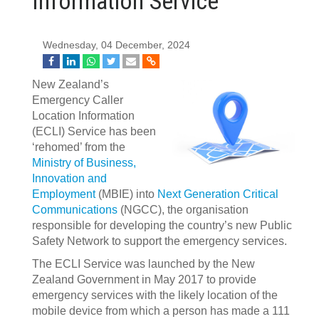
Information Service
Wednesday, 04 December, 2024
New Zealand’s
Emergency Caller
Location Information
(ECLI) Service has been
‘rehomed’ from the
Ministry of Business,
Innovation and
Employment
(MBIE) into
Next Generation Critical
Communications
(NGCC), the organisation
responsible for developing the country’s new Public
Safety Network to support the emergency services.
The ECLI Service was launched by the New
Zealand Government in May 2017 to provide
emergency services with the likely location of the
mobile device from which a person has made a 111