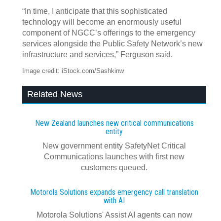
“In time, I anticipate that this sophisticated
technology will become an enormously useful
component of NGCC’s offerings to the emergency
services alongside the Public Safety Network’s new
infrastructure and services,” Ferguson said.
Image credit: iStock.com/Sashkinw
Related News
New Zealand launches new critical communications
entity
New government entity SafetyNet Critical
Communications launches with first new
customers queued.
Motorola Solutions expands emergency call translation
with AI
Motorola Solutions' Assist AI agents can now