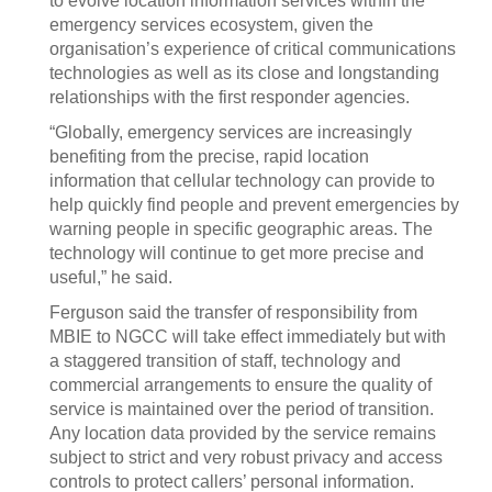
to evolve location information services within the
emergency services ecosystem, given the
organisation’s experience of critical communications
technologies as well as its close and longstanding
relationships with the first responder agencies.
“Globally, emergency services are increasingly
benefiting from the precise, rapid location
information that cellular technology can provide to
help quickly find people and prevent emergencies by
warning people in specific geographic areas. The
technology will continue to get more precise and
useful,” he said.
Ferguson said the transfer of responsibility from
MBIE to NGCC will take effect immediately but with
a staggered transition of staff, technology and
commercial arrangements to ensure the quality of
service is maintained over the period of transition.
Any location data provided by the service remains
subject to strict and very robust privacy and access
controls to protect callers’ personal information.