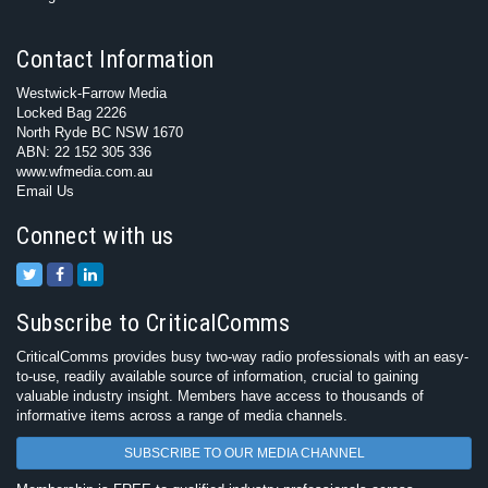
Contact Information
Westwick-Farrow Media
Locked Bag 2226
North Ryde BC NSW 1670
ABN: 22 152 305 336
www.wfmedia.com.au
Email Us
Connect with us
Subscribe to CriticalComms
CriticalComms provides busy two-way radio professionals with an easy-
to-use, readily available source of information, crucial to gaining
valuable industry insight. Members have access to thousands of
informative items across a range of media channels.
SUBSCRIBE TO OUR MEDIA CHANNEL