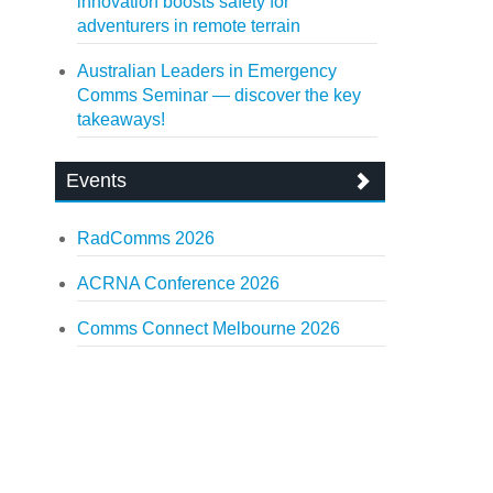
innovation boosts safety for
adventurers in remote terrain
Australian Leaders in Emergency
Comms Seminar — discover the key
takeaways!
Events
RadComms 2026
ACRNA Conference 2026
Comms Connect Melbourne 2026