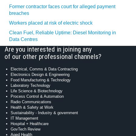
Former contractor faces court for alleged payment
breaches
Workers placed at risk of electric shock
Clean Fuel, Reliable Uptime: Diesel Monitoring in
Data Centres
Are you interested in joining any
of our other professional channels?
Electrical, Comms & Data Contracting
Electronics Design & Engineering
Food Manufacturing & Technology
Laboratory Technology
Life Science & Biotechnology
Process Control & Automation
Radio Communications
Health & Safety at Work
Sustainability - Industry & government
IT Management
Hospital + Healthcare
GovTech Review
Aged Health