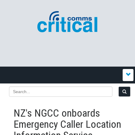
NZ's NGCC onboards
Emergency Caller Location