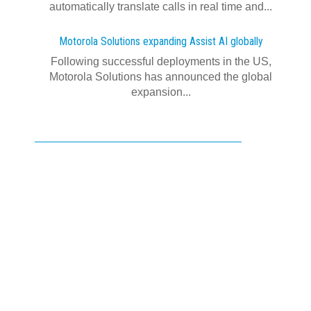
automatically translate calls in real time and...
Motorola Solutions expanding Assist AI globally
Following successful deployments in the US,
Motorola Solutions has announced the global
expansion...