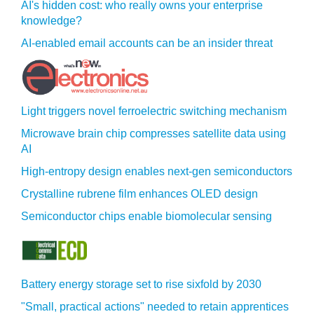
AI's hidden cost: who really owns your enterprise
knowledge?
AI-enabled email accounts can be an insider threat
Light triggers novel ferroelectric switching mechanism
Microwave brain chip compresses satellite data using
AI
High-entropy design enables next-gen semiconductors
Crystalline rubrene film enhances OLED design
Semiconductor chips enable biomolecular sensing
Battery energy storage set to rise sixfold by 2030
"Small, practical actions" needed to retain apprentices