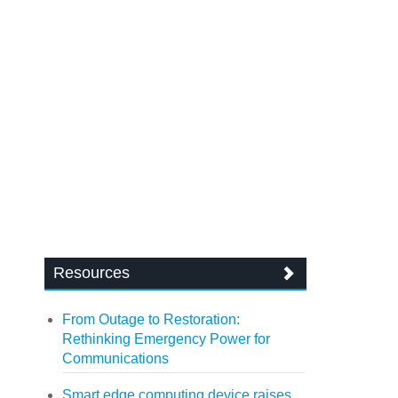
Resources
From Outage to Restoration:
Rethinking Emergency Power for
Communications
Smart edge computing device raises