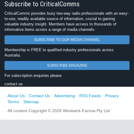
Subscribe to CriticalComms
CriticalComms provides busy two-way radio professionals with an easy-
to-use, readily available source of information, crucial to gaining
valuable industry insight. Members have access to thousands of
informative items across a range of media channels.
SUBSCRIBE TO OUR MEDIA CHANNEL
Membership is FREE to qualified industry professionals across
Australia.
SUBSCRIBE MAGAZINE
For subscription enquiries please
contact us
About Us
Contact Us
Advertising
RSS Feeds
Privacy
Terms
Sitemap
All content Copyright © 2026 Westwick-Farrow Pty Ltd