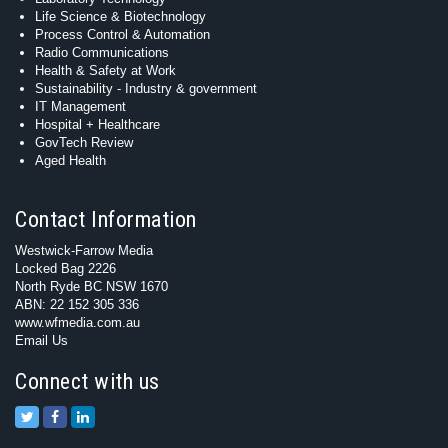
Life Science & Biotechnology
Process Control & Automation
Radio Communications
Health & Safety at Work
Sustainability - Industry & government
IT Management
Hospital + Healthcare
GovTech Review
Aged Health
Contact Information
Westwick-Farrow Media
Locked Bag 2226
North Ryde BC NSW 1670
ABN: 22 152 305 336
www.wfmedia.com.au
Email Us
Connect with us