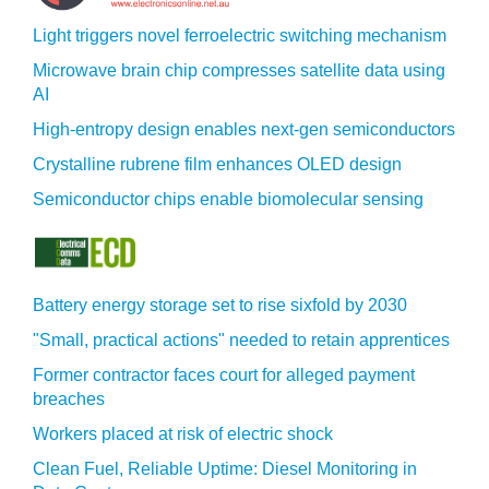
Light triggers novel ferroelectric switching mechanism
Microwave brain chip compresses satellite data using
AI
High-entropy design enables next-gen semiconductors
Crystalline rubrene film enhances OLED design
Semiconductor chips enable biomolecular sensing
Battery energy storage set to rise sixfold by 2030
"Small, practical actions" needed to retain apprentices
Former contractor faces court for alleged payment
breaches
Workers placed at risk of electric shock
Clean Fuel, Reliable Uptime: Diesel Monitoring in