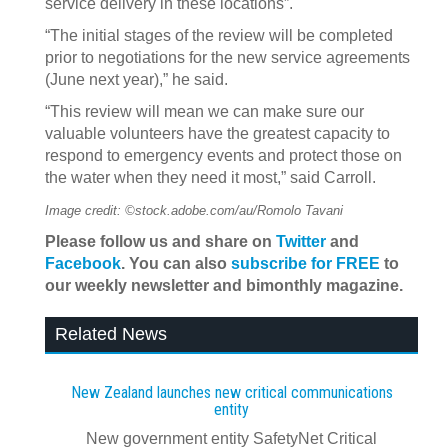
service delivery in these locations”.
“The initial stages of the review will be completed
prior to negotiations for the new service agreements
(June next year),” he said.
“This review will mean we can make sure our
valuable volunteers have the greatest capacity to
respond to emergency events and protect those on
the water when they need it most,” said Carroll.
Image credit: ©stock.adobe.com/au/Romolo Tavani
Please follow us and share on
Twitter
and
Facebook
. You can also
subscribe for FREE
to
our weekly newsletter and bimonthly magazine.
Related News
New Zealand launches new critical communications
entity
New government entity SafetyNet Critical