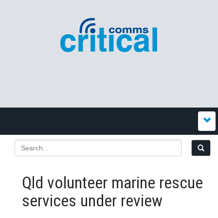
Qld volunteer marine rescue
services under review