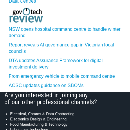
Data Centres
NSW opens hospital command centre to handle winter
demand
Report reveals AI governance gap in Victorian local
councils
DTA updates Assurance Framework for digital
investment delivery
From emergency vehicle to mobile command centre
ACSC updates guidance on SBOMs
Are you interested in joining any
of our other professional channels?
Electrical, Comms & Data Contracting
Electronics Design & Engineering
Food Manufacturing & Technology
Laboratory Technology