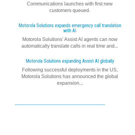
Communications launches with first new
customers queued.
Motorola Solutions expands emergency call translation
with AI
Motorola Solutions' Assist AI agents can now
automatically translate calls in real time and...
Motorola Solutions expanding Assist AI globally
Following successful deployments in the US,
Motorola Solutions has announced the global
expansion...