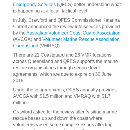
Emergency Services
(QFES) better understand what
is happening at a local, tactical level.
In July, Crawford and QFES Commissioner Katarina
Carroll announced the review into services provided
by the
Australian Volunteer Coast Guard Association
(AVCGA) and
Volunteer Marine Rescue Association
Queensland
(VMRAQ).
There are 21 Coastguard and 26 VMR locations
across Queensland and QFES supports the marine
rescue organisations through service level
agreements, which are due to expire on 30 June
2019.
Under these agreements, QFES annually provides
AVCGA with $1.5 million and VMRAQ with $1.7
million.
Crawford asked for the review after “visiting marine
rescue bases up and down the coast where
volunteers raised some complex issues affecting