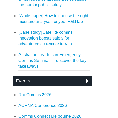
the bar for public safety
[White paper] How to choose the right
moisture analyser for your F&B lab
[Case study] Satellite comms
innovation boosts safety for
adventurers in remote terrain
Australian Leaders in Emergency
Comms Seminar — discover the key
takeaways!
Events
RadComms 2026
ACRNA Conference 2026
Comms Connect Melbourne 2026