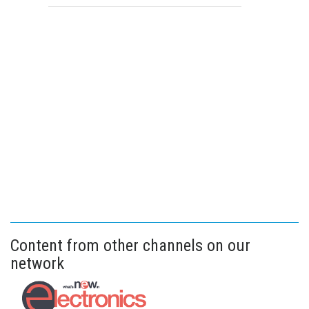
Content from other channels on our
network