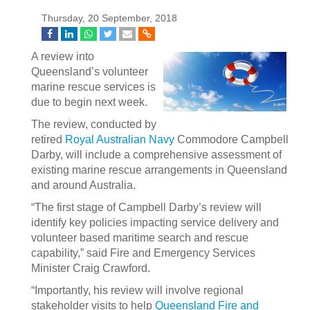
Thursday, 20 September, 2018
A review into
Queensland’s volunteer
marine rescue services is
due to begin next week.
The review, conducted by
retired
Royal Australian Navy
Commodore Campbell
Darby, will include a comprehensive assessment of
existing marine rescue arrangements in Queensland
and around Australia.
“The first stage of Campbell Darby’s review will
identify key policies impacting service delivery and
volunteer based maritime search and rescue
capability,” said Fire and Emergency Services
Minister Craig Crawford.
“Importantly, his review will involve regional
stakeholder visits to help
Queensland Fire and