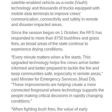
satellite-enabled vehicle-as-a-node (VaaN)
technology and thousands of trucks equipped with
mobile data terminals to improve crews’
communication, connectivity and safety in remote
and disaster-impacted areas.
Since the season began on 1 October, the RFS has
responded to more than 8750 bushfires and grass
fires, as broad areas of the state continue to
experience drying conditions.
“Every minute matters when a fire starts. This
upgraded technology helps fire crews arrive better
informed and better prepared to tackle the fire and
keep communities safe, especially in remote areas,”
said Minister for Emergency Services Jihad Dib.
“These improvements are helping create a more
connected fireground where technology supports the
people making critical decisions in rapidly changing
conditions.”
“When fighting bush fires, the value of early