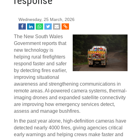
response
Wednesday, 25 March, 2026
The New South Wales
Government reports that
new technology is
helping rural firefighters
respond faster and safer
by detecting fires earlier,
improving situational
awareness and strengthening communications in
remote areas. AI-powered camera systems, thermal-
imaging drones and expanded satellite connectivity
are improving how emergency services detect,
assess and manage bushfires.
In the past year alone, high-definition cameras have
detected nearly 4000 fires, giving agencies critical
early warnings and helping crews make faster and