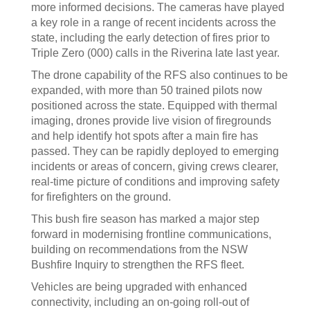
more informed decisions. The cameras have played
a key role in a range of recent incidents across the
state, including the early detection of fires prior to
Triple Zero (000) calls in the Riverina late last year.
The drone capability of the RFS also continues to be
expanded, with more than 50 trained pilots now
positioned across the state. Equipped with thermal
imaging, drones provide live vision of firegrounds
and help identify hot spots after a main fire has
passed. They can be rapidly deployed to emerging
incidents or areas of concern, giving crews clearer,
real-time picture of conditions and improving safety
for firefighters on the ground.
This bush fire season has marked a major step
forward in modernising frontline communications,
building on recommendations from the NSW
Bushfire Inquiry to strengthen the RFS fleet.
Vehicles are being upgraded with enhanced
connectivity, including an on-going roll-out of