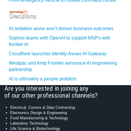
From emergency vehicle to mobile command centre
AI ambition alone won't deliver business outcomes
Sophos teams with OpenAI to support MSPs with
frontier AI
Cloudflare launches Identity‍-‍Aware AI Gateway
Westpac and Amp Frontier announce AI engineering
partnership
AI is ultimately a people problem
Are you interested in joining any
of our other professional channels?
Electrical, Comms & Data Contracting
Electronics Design & Engineering
Food Manufacturing & Technology
Laboratory Technology
Life Science & Biotechnology