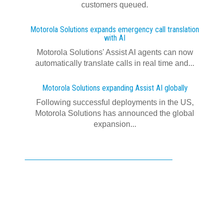
customers queued.
Motorola Solutions expands emergency call translation
with AI
Motorola Solutions' Assist AI agents can now
automatically translate calls in real time and...
Motorola Solutions expanding Assist AI globally
Following successful deployments in the US,
Motorola Solutions has announced the global
expansion...