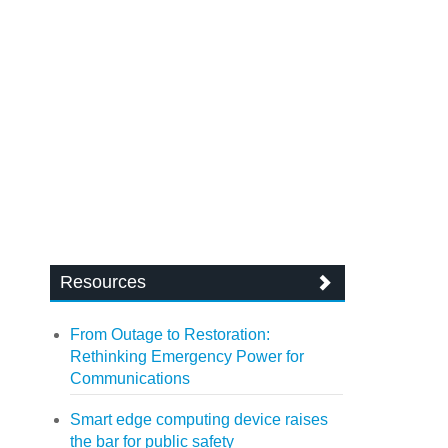
Resources
From Outage to Restoration:
Rethinking Emergency Power for
Communications
Smart edge computing device raises
the bar for public safety