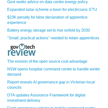
Govt seeks advice on data centre energy policy
Expanded solar scheme a boon for electricians: ETU
$23K penalty for false declaration of apprentice
experience
Battery energy storage set to rise sixfold by 2030
"Small, practical actions" needed to retain apprentices
The erosion of the open source cost advantage
NSW opens hospital command centre to handle winter
demand
Report reveals AI governance gap in Victorian local
councils
DTA updates Assurance Framework for digital
investment delivery