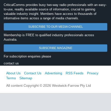
CriticalComms provides busy two-way radio professionals with an easy-
to-use, readily available source of information, crucial to gaining
valuable industry insight. Members have access to thousands of
informative items across a range of media channels.
SUBSCRIBE TO OUR MEDIA CHANNEL
Membership is FREE to qualified industry professionals across
Australia.
SUBSCRIBE MAGAZINE
For subscription enquiries please
contact us
About Us
Contact Us
Advertising
RSS Feeds
Privacy
Terms
Sitemap
All content Copyright © 2026 Westwick-Farrow Pty Ltd