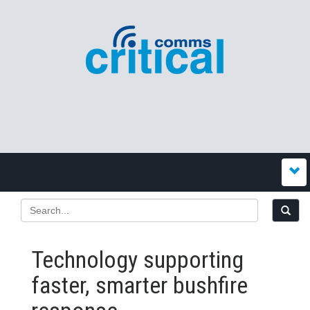
Technology supporting
faster, smarter bushfire