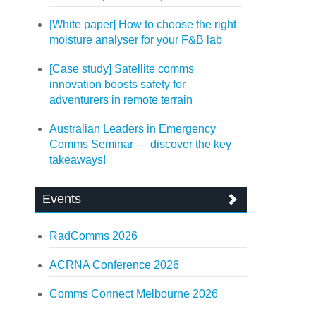
[White paper] How to choose the right
moisture analyser for your F&B lab
[Case study] Satellite comms
innovation boosts safety for
adventurers in remote terrain
Australian Leaders in Emergency
Comms Seminar — discover the key
takeaways!
Events
RadComms 2026
ACRNA Conference 2026
Comms Connect Melbourne 2026