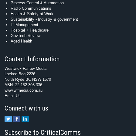
Process Control & Automation
Radio Communications
Health & Safety at Work
Sustainability - Industry & government
IT Management
Hospital + Healthcare
GovTech Review
Aged Health
Contact Information
Westwick-Farrow Media
Locked Bag 2226
North Ryde BC NSW 1670
ABN: 22 152 305 336
www.wfmedia.com.au
Email Us
Connect with us
Subscribe to CriticalComms