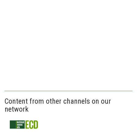
Content from other channels on our
network