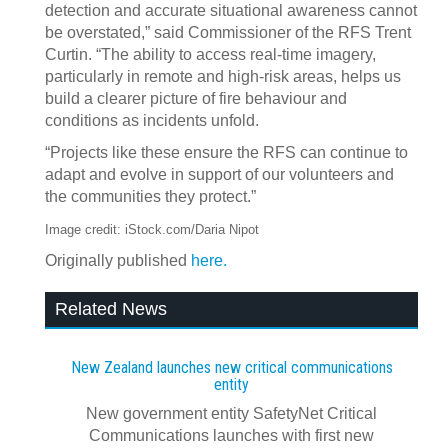
detection and accurate situational awareness cannot
be overstated,” said Commissioner of the RFS Trent
Curtin. “The ability to access real-time imagery,
particularly in remote and high-risk areas, helps us
build a clearer picture of fire behaviour and
conditions as incidents unfold.
“Projects like these ensure the RFS can continue to
adapt and evolve in support of our volunteers and
the communities they protect.”
Image credit: iStock.com/Daria Nipot
Originally published
here.
Related News
New Zealand launches new critical communications
entity
New government entity SafetyNet Critical
Communications launches with first new