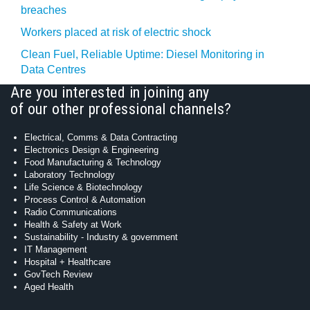
breaches
Workers placed at risk of electric shock
Clean Fuel, Reliable Uptime: Diesel Monitoring in
Data Centres
Are you interested in joining any
of our other professional channels?
Electrical, Comms & Data Contracting
Electronics Design & Engineering
Food Manufacturing & Technology
Laboratory Technology
Life Science & Biotechnology
Process Control & Automation
Radio Communications
Health & Safety at Work
Sustainability - Industry & government
IT Management
Hospital + Healthcare
GovTech Review
Aged Health