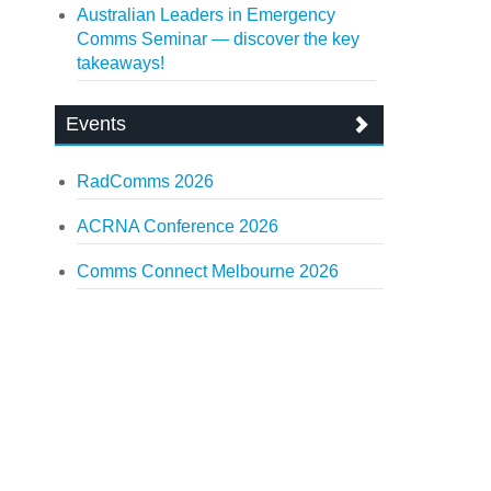
Australian Leaders in Emergency
Comms Seminar — discover the key
takeaways!
Events
RadComms 2026
ACRNA Conference 2026
Comms Connect Melbourne 2026