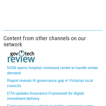
Content from other channels on our
network
NSW opens hospital command centre to handle winter
demand
Report reveals AI governance gap in Victorian local
councils
DTA updates Assurance Framework for digital
investment delivery