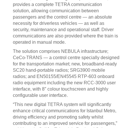
provides a complete TETRA communication
solution, allowing communication between
passengers and the control centre — an absolute
necessity for driverless vehicles — as well as
security, maintenance and operational staff. Driver
communications are also provided where the train is
operated in manual mode.
The solution comprises NEBULA infrastructure;
CeCo-TRANS — a control centre specially designed
for the transportation market; new, broadband-ready
SC20 hand-portable radios; SRG3900 mobile
radios; and EN50155/EN45545 RTP-603 onboard
radio equipment including the new RCC-3000 user
interface, with 8″ colour touchscreen and highly
configurable user interface.
“This new digital TETRA system will significantly
enhance critical communications for Istanbul Metro,
driving efficiency and promoting safety whilst
contributing to an improved service for passengers,”