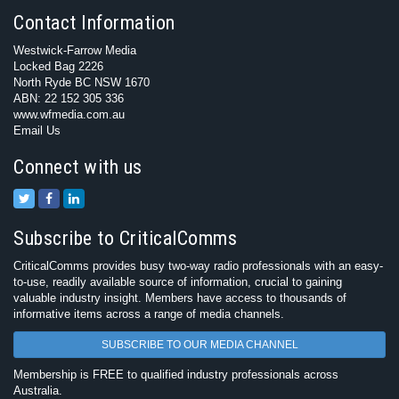
Contact Information
Westwick-Farrow Media
Locked Bag 2226
North Ryde BC NSW 1670
ABN: 22 152 305 336
www.wfmedia.com.au
Email Us
Connect with us
Subscribe to CriticalComms
CriticalComms provides busy two-way radio professionals with an easy-
to-use, readily available source of information, crucial to gaining
valuable industry insight. Members have access to thousands of
informative items across a range of media channels.
SUBSCRIBE TO OUR MEDIA CHANNEL
Membership is FREE to qualified industry professionals across
Australia.