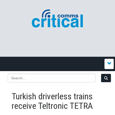
Turkish driverless trains
receive Teltronic TETRA