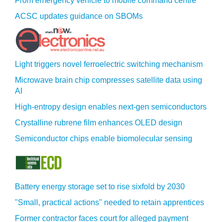
From emergency vehicle to mobile command centre
ACSC updates guidance on SBOMs
Light triggers novel ferroelectric switching mechanism
Microwave brain chip compresses satellite data using
AI
High-entropy design enables next-gen semiconductors
Crystalline rubrene film enhances OLED design
Semiconductor chips enable biomolecular sensing
Battery energy storage set to rise sixfold by 2030
"Small, practical actions" needed to retain apprentices
Former contractor faces court for alleged payment