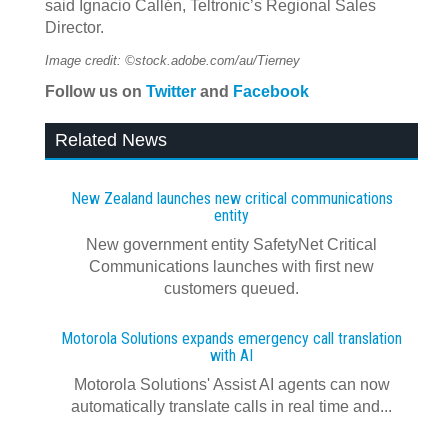
said Ignacio Callén, Teltronic’s Regional Sales
Director.
Image credit: ©stock.adobe.com/au/Tierney
Follow us on
Twitter
and
Facebook
Related News
New Zealand launches new critical communications
entity
New government entity SafetyNet Critical
Communications launches with first new
customers queued.
Motorola Solutions expands emergency call translation
with AI
Motorola Solutions' Assist AI agents can now
automatically translate calls in real time and...