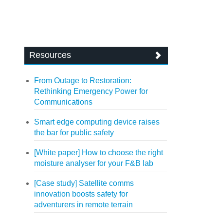
Resources
From Outage to Restoration:
Rethinking Emergency Power for
Communications
Smart edge computing device raises
the bar for public safety
[White paper] How to choose the right
moisture analyser for your F&B lab
[Case study] Satellite comms
innovation boosts safety for
adventurers in remote terrain