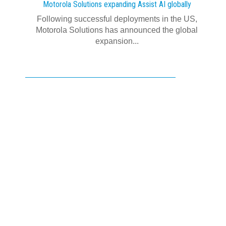
Motorola Solutions expanding Assist AI globally
Following successful deployments in the US,
Motorola Solutions has announced the global
expansion...