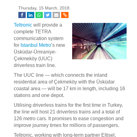
Thursday, 15 March, 2018
Teltronic
will provide a
complete TETRA
communication system
for
Istanbul Metro
’s new
Üsküdar-Ümraniye-
Çekmeköy (UUC)
driverless train line.
The UUC line — which connects the inland
residential area of Çekmeköy with the Üsküdar
coastal area — will be 17 km in length, including 16
stations and one depot.
Utilising driverless trains for the first time in Turkey,
the line will host 21 driverless trains and a total of
126 metro cars. It promises to ease congestion and
improve journey times for millions of passengers.
Teltronic, working with long-term partner Eltisel,