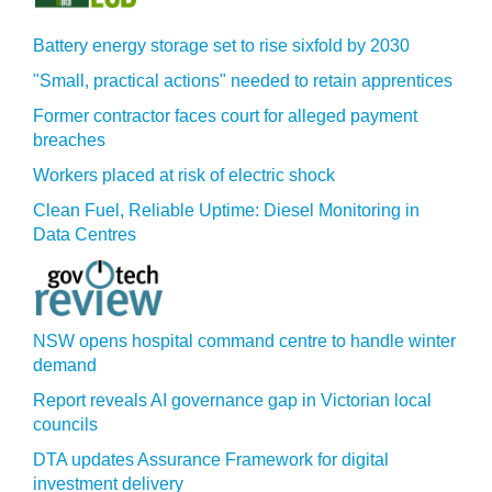
Battery energy storage set to rise sixfold by 2030
"Small, practical actions" needed to retain apprentices
Former contractor faces court for alleged payment
breaches
Workers placed at risk of electric shock
Clean Fuel, Reliable Uptime: Diesel Monitoring in
Data Centres
NSW opens hospital command centre to handle winter
demand
Report reveals AI governance gap in Victorian local
councils
DTA updates Assurance Framework for digital
investment delivery