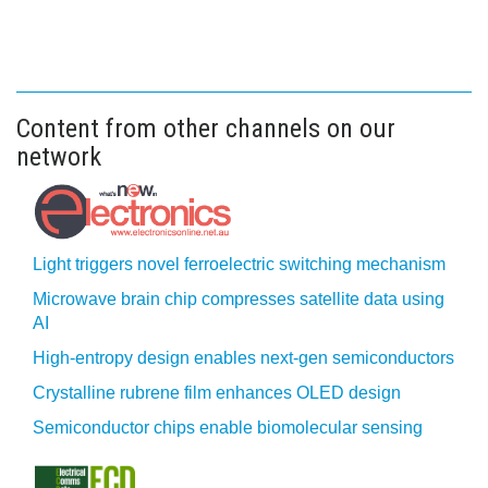
Content from other channels on our
network
Light triggers novel ferroelectric switching mechanism
Microwave brain chip compresses satellite data using
AI
High-entropy design enables next-gen semiconductors
Crystalline rubrene film enhances OLED design
Semiconductor chips enable biomolecular sensing