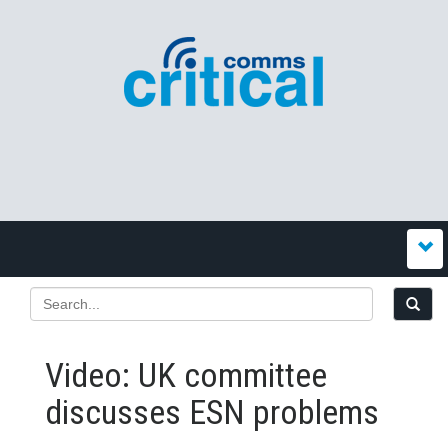
Video: UK committee
discusses ESN problems