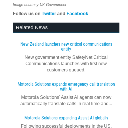
Image courtesy UK Government.
Follow us on
Twitter
and
Facebook
Related News
New Zealand launches new critical communications
entity
New government entity SafetyNet Critical
Communications launches with first new
customers queued.
Motorola Solutions expands emergency call translation
with AI
Motorola Solutions' Assist AI agents can now
automatically translate calls in real time and...
Motorola Solutions expanding Assist AI globally
Following successful deployments in the US,