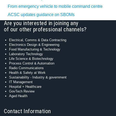
From emergency vehicle to mobile command centre
ACSC updates guidance on SBOMs
Are you interested in joining any
of our other professional channels?
Electrical, Comms & Data Contracting
Electronics Design & Engineering
Food Manufacturing & Technology
Laboratory Technology
Life Science & Biotechnology
Process Control & Automation
Radio Communications
Health & Safety at Work
Sustainability - Industry & government
IT Management
Hospital + Healthcare
GovTech Review
Aged Health
Contact Information