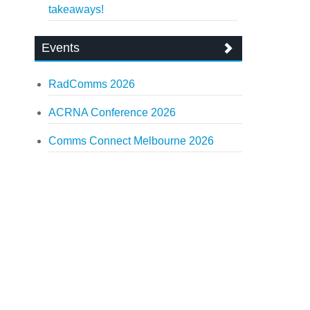
takeaways!
Events
RadComms 2026
ACRNA Conference 2026
Comms Connect Melbourne 2026