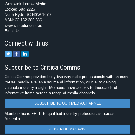
Westwick-Farrow Media
Locked Bag 2226
North Ryde BC NSW 1670
ABN: 22 152 305 336
www.wfmedia.com.au
Email Us
Connect with us
Subscribe to CriticalComms
CriticalComms provides busy two-way radio professionals with an easy-
to-use, readily available source of information, crucial to gaining
valuable industry insight. Members have access to thousands of
informative items across a range of media channels.
SUBSCRIBE TO OUR MEDIA CHANNEL
Membership is FREE to qualified industry professionals across
Australia.
SUBSCRIBE MAGAZINE