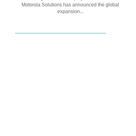
Motorola Solutions has announced the global
expansion...