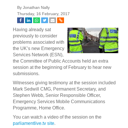
By Jonathan Nally
Thursday, 16 February, 2017
Having already sat
previously to consider
problems associated with
the UK’s new Emergency
Services Network (ESN),
the Committee of Public Accounts held an extra
session at the beginning of February to hear new
submissions.
Witnesses giving testimony at the session included
Mark Sedwill CMG, Permanent Secretary, and
Stephen Webb, Senior Responsible Officer,
Emergency Services Mobile Communications
Programme, Home Office.
You can watch a video of the session on the
parliamentlive.tv site
.