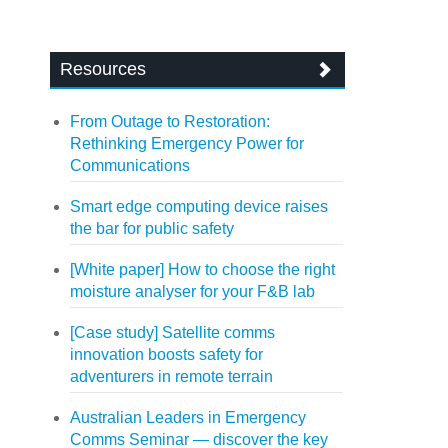
Resources
From Outage to Restoration:
Rethinking Emergency Power for
Communications
Smart edge computing device raises
the bar for public safety
[White paper] How to choose the right
moisture analyser for your F&B lab
[Case study] Satellite comms
innovation boosts safety for
adventurers in remote terrain
Australian Leaders in Emergency
Comms Seminar — discover the key