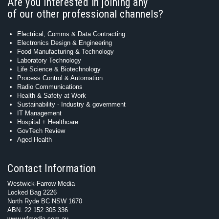
Are you interested in joining any
of our other professional channels?
Electrical, Comms & Data Contracting
Electronics Design & Engineering
Food Manufacturing & Technology
Laboratory Technology
Life Science & Biotechnology
Process Control & Automation
Radio Communications
Health & Safety at Work
Sustainability - Industry & government
IT Management
Hospital + Healthcare
GovTech Review
Aged Health
Contact Information
Westwick-Farrow Media
Locked Bag 2226
North Ryde BC NSW 1670
ABN: 22 152 305 336
www.wfmedia.com.au