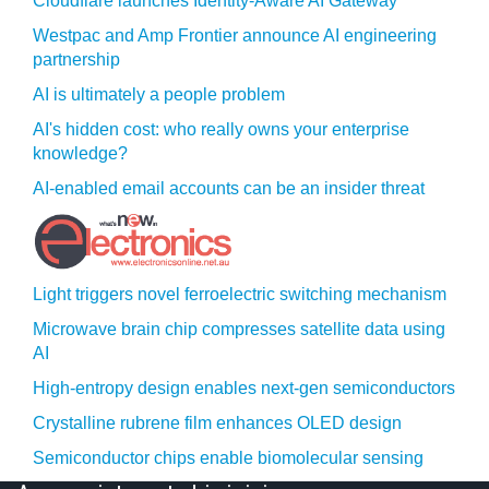
Cloudflare launches Identity‍-‍Aware AI Gateway
Westpac and Amp Frontier announce AI engineering
partnership
AI is ultimately a people problem
AI's hidden cost: who really owns your enterprise
knowledge?
AI-enabled email accounts can be an insider threat
Light triggers novel ferroelectric switching mechanism
Microwave brain chip compresses satellite data using
AI
High-entropy design enables next-gen semiconductors
Crystalline rubrene film enhances OLED design
Semiconductor chips enable biomolecular sensing