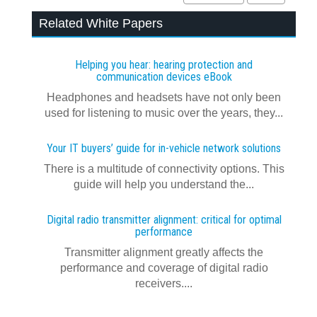
Related White Papers
Helping you hear: hearing protection and
communication devices eBook
Headphones and headsets have not only been
used for listening to music over the years, they...
Your IT buyers’ guide for in-vehicle network solutions
There is a multitude of connectivity options. This
guide will help you understand the...
Digital radio transmitter alignment: critical for optimal
performance
Transmitter alignment greatly affects the
performance and coverage of digital radio
receivers....