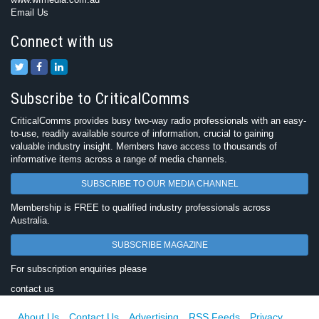
Email Us
Connect with us
Subscribe to CriticalComms
CriticalComms provides busy two-way radio professionals with an easy-
to-use, readily available source of information, crucial to gaining
valuable industry insight. Members have access to thousands of
informative items across a range of media channels.
SUBSCRIBE TO OUR MEDIA CHANNEL
Membership is FREE to qualified industry professionals across
Australia.
SUBSCRIBE MAGAZINE
For subscription enquiries please
contact us
About Us
Contact Us
Advertising
RSS Feeds
Privacy