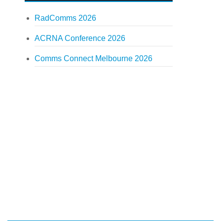
RadComms 2026
ACRNA Conference 2026
Comms Connect Melbourne 2026