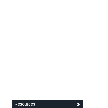
Resources