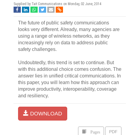
Supplied by Tait Communications on
Monday, 02 June, 2014
The future of public safety communications
looks very different. Already, many agencies are
using a range of wireless networks, as they
increasingly rely on data to address public
safety challenges.
Undoubtedly, this trend is set to continue. But
with this additional choice comes confusion. The
answer lies in unified critical communications. In
this paper, you will learn how this approach can
improve productivity, interoperability, coverage
and resiliency.
DOWNLOAD
Pages
PDF