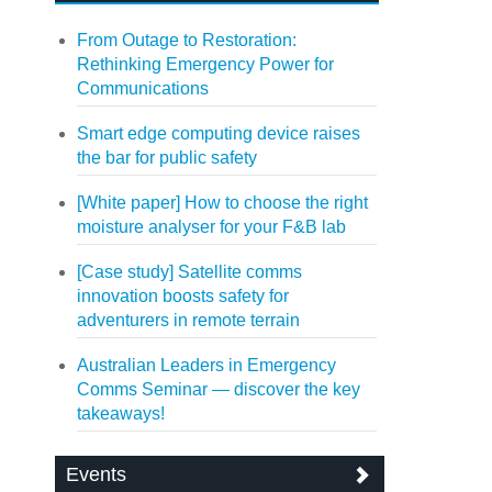
From Outage to Restoration:
Rethinking Emergency Power for
Communications
Smart edge computing device raises
the bar for public safety
[White paper] How to choose the right
moisture analyser for your F&B lab
[Case study] Satellite comms
innovation boosts safety for
adventurers in remote terrain
Australian Leaders in Emergency
Comms Seminar — discover the key
takeaways!
Events