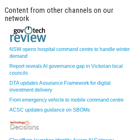
Content from other channels on our
network
NSW opens hospital command centre to handle winter
demand
Report reveals AI governance gap in Victorian local
councils
DTA updates Assurance Framework for digital
investment delivery
From emergency vehicle to mobile command centre
ACSC updates guidance on SBOMs