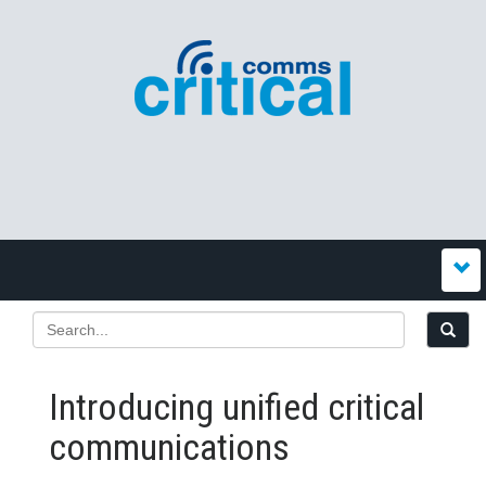
Introducing unified critical
communications