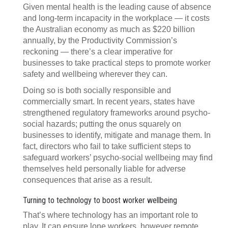
Given mental health is the leading cause of absence
and long-term incapacity in the workplace — it costs
the Australian economy as much as $220 billion
annually, by the Productivity Commission’s
reckoning — there’s a clear imperative for
businesses to take practical steps to promote worker
safety and wellbeing wherever they can.
Doing so is both socially responsible and
commercially smart. In recent years, states have
strengthened regulatory frameworks around psycho-
social hazards; putting the onus squarely on
businesses to identify, mitigate and manage them. In
fact, directors who fail to take sufficient steps to
safeguard workers’ psycho-social wellbeing may find
themselves held personally liable for adverse
consequences that arise as a result.
Turning to technology to boost worker wellbeing
That’s where technology has an important role to
play. It can ensure lone workers, however remote