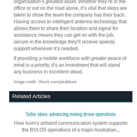
organisation’s greatest asset. Whether they’re in the
office or out on the road alone, it’s vital that steps are
taken to show the team the company has their back.
Having access to intelligent antenna technology that
allows them to share their location and signal for
assistance means they can get on with the job,
secure in the knowledge they’ll receive speedy
support whenever it’s needed.
If providing a mobile workforce with greater peace of
mind is a priority, it’s an investment that will stand
any business in excellent stead.
Image credit: iStock.com/pixdeluxe
Related Articles
Safer skies: advancing mining drone operations
How Icom's airband communication system supports
the BVLOS operations of a major Australian...