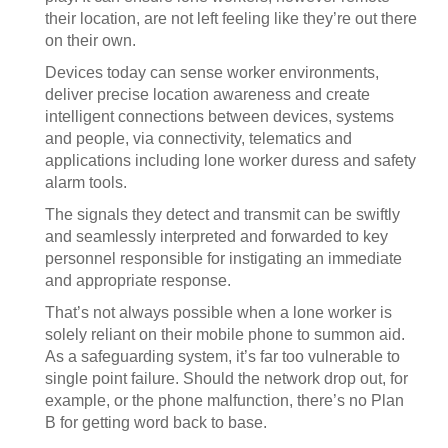
their location, are not left feeling like they’re out there
on their own.
Devices today can sense worker environments,
deliver precise location awareness and create
intelligent connections between devices, systems
and people, via connectivity, telematics and
applications including lone worker duress and safety
alarm tools.
The signals they detect and transmit can be swiftly
and seamlessly interpreted and forwarded to key
personnel responsible for instigating an immediate
and appropriate response.
That’s not always possible when a lone worker is
solely reliant on their mobile phone to summon aid.
As a safeguarding system, it’s far too vulnerable to
single point failure. Should the network drop out, for
example, or the phone malfunction, there’s no Plan
B for getting word back to base.