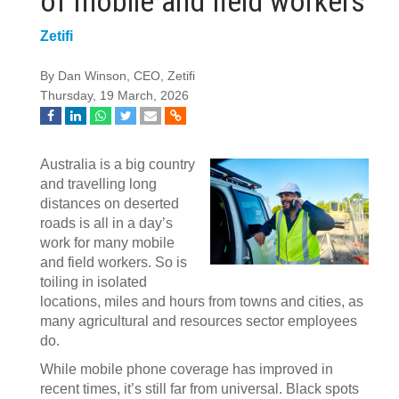
of mobile and field workers
Zetifi
By Dan Winson, CEO, Zetifi
Thursday, 19 March, 2026
Australia is a big country
and travelling long
distances on deserted
roads is all in a day’s
work for many mobile
and field workers. So is
toiling in isolated
locations, miles and hours from towns and cities, as
many agricultural and resources sector employees
do.
While mobile phone coverage has improved in
recent times, it’s still far from universal. Black spots