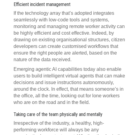
Efficient incident management
If the technology array that’s adopted integrates
seamlessly with low-code tools and systems,
monitoring and managing remote worker activity can
be highly efficient and cost effective. Indeed, by
drawing on existing organisational structures, citizen
developers can create customised workflows that
ensure the right people are alerted, based on the
nature of the data received.
Emerging agentic AI capabilities today also enable
users to build intelligent virtual agents that can make
decisions and issue instructions autonomously,
around the clock. In effect, that means someone’s in
the office, all the time, looking out for lone workers
who are on the road and in the field.
Taking care of the team physically and mentally
Irrespective of the industry, a healthy, high-
performing workforce will always be any