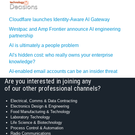
Cloudflare launches Identity‍-‍Aware AI Gateway
Westpac and Amp Frontier announce AI engineering
partnership
AI is ultimately a people problem
AI's hidden cost: who really owns your enterprise
knowledge?
AI-enabled email accounts can be an insider threat
Are you interested in joining any
of our other professional channels?
Electrical, Comms & Data Contracting
Electronics Design & Engineering
Food Manufacturing & Technology
Laboratory Technology
Life Science & Biotechnology
Process Control & Automation
Radio Communications