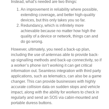
Instead, what’s needed are two things:
An improvement in reliability where possible,
extending coverage
,
and better high-quality
devices, but this only takes you so far.
Redundancy, which is infinitely more
achievable because no matter how high the
quality of a device or network, things can and
do go wrong.
However, ultimately, you need a back-up plan,
including the use of antennas able to provide back-
up signalling methods and back-up connectivity, so if
a worker’s phone isn’t working it can get critical
information out. Seamless integration with third party
applications, such as telematics, can also be a game
changer. This can provide businesses with highly
accurate collision data on sudden stops and vehicle
impact, along with the ability for workers to check in
regularly and send an SOS via cabin-mounted and
portable duress buttons.