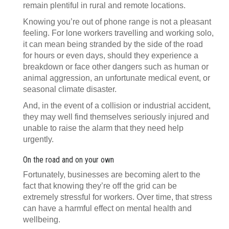
remain plentiful in rural and remote locations.
Knowing you’re out of phone range is not a pleasant
feeling. For lone workers travelling and working solo,
it can mean being stranded by the side of the road
for hours or even days, should they experience a
breakdown or face other dangers such as human or
animal aggression, an unfortunate medical event, or
seasonal climate disaster.
And, in the event of a collision or industrial accident,
they may well find themselves seriously injured and
unable to raise the alarm that they need help
urgently.
On the road and on your own
Fortunately, businesses are becoming alert to the
fact that knowing they’re off the grid can be
extremely stressful for workers. Over time, that stress
can have a harmful effect on mental health and
wellbeing.