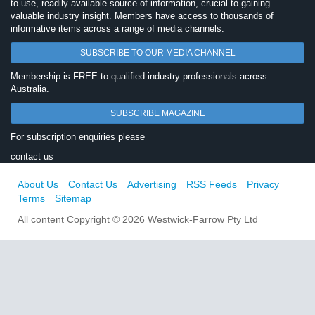
to-use, readily available source of information, crucial to gaining
valuable industry insight. Members have access to thousands of
informative items across a range of media channels.
SUBSCRIBE TO OUR MEDIA CHANNEL
Membership is FREE to qualified industry professionals across
Australia.
SUBSCRIBE MAGAZINE
For subscription enquiries please
contact us
About Us
Contact Us
Advertising
RSS Feeds
Privacy
Terms
Sitemap
All content Copyright © 2026 Westwick-Farrow Pty Ltd