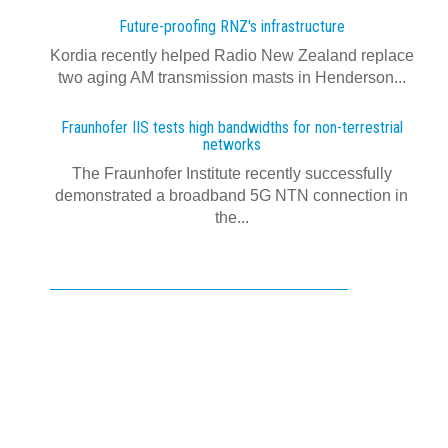
Future-proofing RNZ's infrastructure
Kordia recently helped Radio New Zealand replace
two aging AM transmission masts in Henderson...
Fraunhofer IIS tests high bandwidths for non-terrestrial
networks
The Fraunhofer Institute recently successfully
demonstrated a broadband 5G NTN connection in
the...