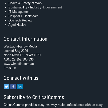
Health & Safety at Work
Sustainability - Industry & government
IT Management
Hospital + Healthcare
GovTech Review
Aged Health
Contact Information
Westwick-Farrow Media
Locked Bag 2226
North Ryde BC NSW 1670
ABN: 22 152 305 336
www.wfmedia.com.au
Email Us
Connect with us
Subscribe to CriticalComms
CriticalComms provides busy two-way radio professionals with an easy-