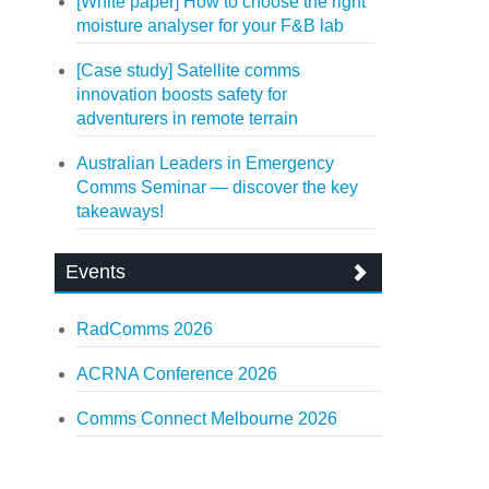
[White paper] How to choose the right
moisture analyser for your F&B lab
[Case study] Satellite comms
innovation boosts safety for
adventurers in remote terrain
Australian Leaders in Emergency
Comms Seminar — discover the key
takeaways!
Events
RadComms 2026
ACRNA Conference 2026
Comms Connect Melbourne 2026