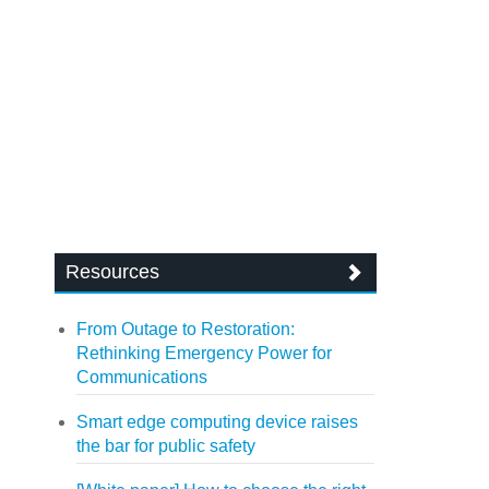
Resources
From Outage to Restoration:
Rethinking Emergency Power for
Communications
Smart edge computing device raises
the bar for public safety