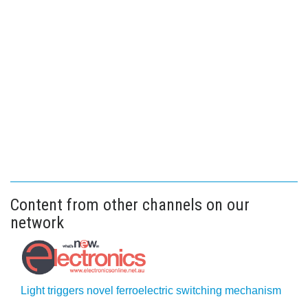
Content from other channels on our
network
Light triggers novel ferroelectric switching mechanism