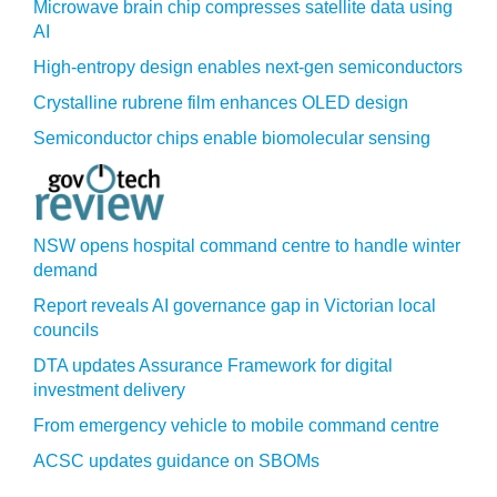
Microwave brain chip compresses satellite data using
AI
High-entropy design enables next-gen semiconductors
Crystalline rubrene film enhances OLED design
Semiconductor chips enable biomolecular sensing
NSW opens hospital command centre to handle winter
demand
Report reveals AI governance gap in Victorian local
councils
DTA updates Assurance Framework for digital
investment delivery
From emergency vehicle to mobile command centre
ACSC updates guidance on SBOMs