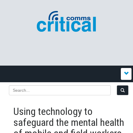
Using technology to
safeguard the mental health