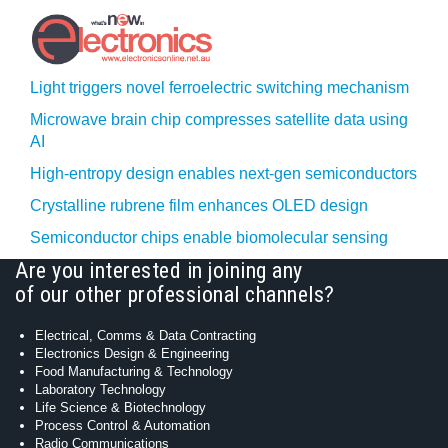
Light triggers novel ferroelectric switching mechanism
Microwave brain chip compresses satellite data using
AI
High-entropy design enables next-gen semiconductors
Crystalline rubrene film enhances OLED design
Semiconductor chips enable biomolecular sensing
Are you interested in joining any
of our other professional channels?
Electrical, Comms & Data Contracting
Electronics Design & Engineering
Food Manufacturing & Technology
Laboratory Technology
Life Science & Biotechnology
Process Control & Automation
Radio Communications