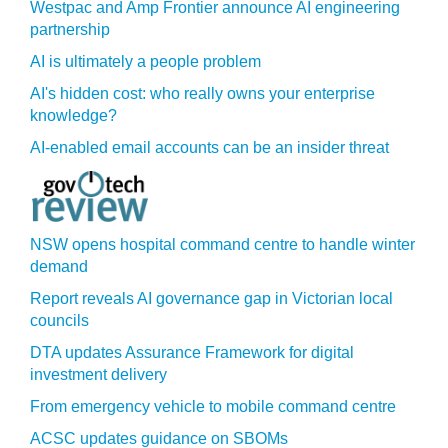
Westpac and Amp Frontier announce AI engineering
partnership
AI is ultimately a people problem
AI's hidden cost: who really owns your enterprise
knowledge?
AI-enabled email accounts can be an insider threat
NSW opens hospital command centre to handle winter
demand
Report reveals AI governance gap in Victorian local
councils
DTA updates Assurance Framework for digital
investment delivery
From emergency vehicle to mobile command centre
ACSC updates guidance on SBOMs