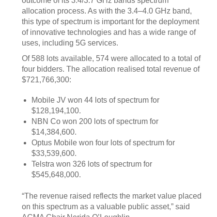
outcome of its 3.4/3.7 GHz bands spectrum
allocation process. As with the 3.4–4.0 GHz band,
this type of spectrum is important for the deployment
of innovative technologies and has a wide range of
uses, including 5G services.
Of 588 lots available, 574 were allocated to a total of
four bidders. The allocation realised total revenue of
$721,766,300:
Mobile JV won 44 lots of spectrum for
$128,194,100.
NBN Co won 200 lots of spectrum for
$14,384,600.
Optus Mobile won four lots of spectrum for
$33,539,600.
Telstra won 326 lots of spectrum for
$545,648,000.
“The revenue raised reflects the market value placed
on this spectrum as a valuable public asset,” said