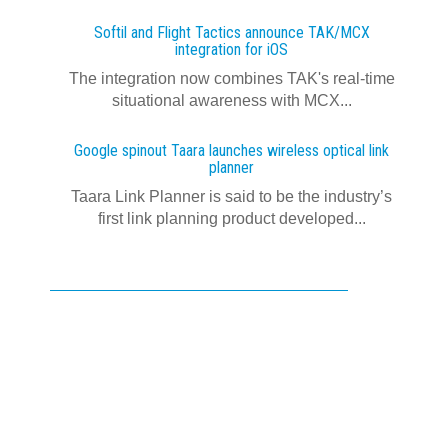
Softil and Flight Tactics announce TAK/MCX
integration for iOS
The integration now combines TAK's real‍-‍time
situational awareness with MCX...
Google spinout Taara launches wireless optical link
planner
Taara Link Planner is said to be the industry’s
first link planning product developed...