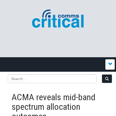
ACMA reveals mid-band
spectrum allocation