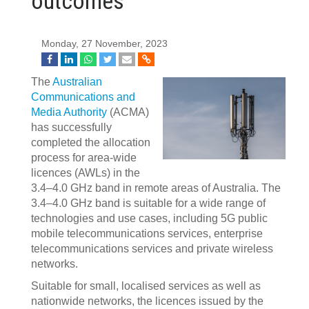
outcomes
Monday, 27 November, 2023
The
Australian
Communications and
Media Authority
(ACMA)
has successfully
completed the allocation
process for area-wide
licences (AWLs) in the
3.4–4.0 GHz band in remote areas of Australia. The
3.4–4.0 GHz band is suitable for a wide range of
technologies and use cases, including 5G public
mobile telecommunications services, enterprise
telecommunications services and private wireless
networks.
Suitable for small, localised services as well as
nationwide networks, the licences issued by the