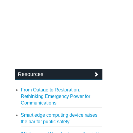
Resources
From Outage to Restoration:
Rethinking Emergency Power for
Communications
Smart edge computing device raises
the bar for public safety