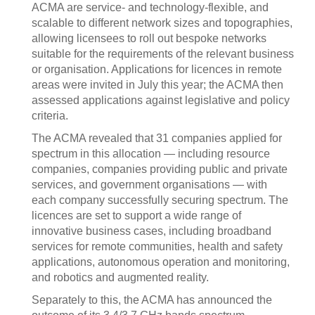
ACMA are service- and technology-flexible, and
scalable to different network sizes and topographies,
allowing licensees to roll out bespoke networks
suitable for the requirements of the relevant business
or organisation. Applications for licences in remote
areas were invited in July this year; the ACMA then
assessed applications against legislative and policy
criteria.
The ACMA revealed that 31 companies applied for
spectrum in this allocation — including resource
companies, companies providing public and private
services, and government organisations — with
each company successfully securing spectrum. The
licences are set to support a wide range of
innovative business cases, including broadband
services for remote communities, health and safety
applications, autonomous operation and monitoring,
and robotics and augmented reality.
Separately to this, the ACMA has announced the