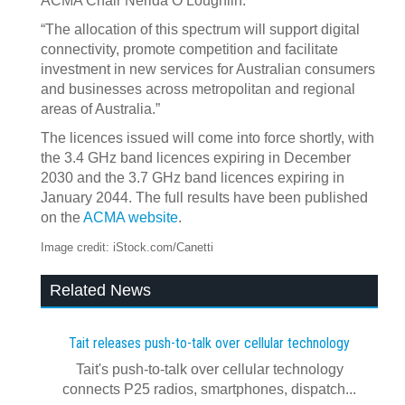
ACMA Chair Nerida O’Loughlin.
“The allocation of this spectrum will support digital
connectivity, promote competition and facilitate
investment in new services for Australian consumers
and businesses across metropolitan and regional
areas of Australia.”
The licences issued will come into force shortly, with
the 3.4 GHz band licences expiring in December
2030 and the 3.7 GHz band licences expiring in
January 2044. The full results have been published
on the
ACMA website
.
Image credit: iStock.com/Canetti
Related News
Tait releases push-to-talk over cellular technology
Tait's push-to-talk over cellular technology
connects P25 radios, smartphones, dispatch...