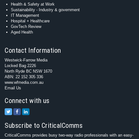
Health & Safety at Work
Sustainability - Industry & government
IT Management
Hospital + Healthcare
GovTech Review
Aged Health
Contact Information
Westwick-Farrow Media
Locked Bag 2226
North Ryde BC NSW 1670
ABN: 22 152 305 336
www.wfmedia.com.au
Email Us
Connect with us
Subscribe to CriticalComms
CriticalComms provides busy two-way radio professionals with an easy-