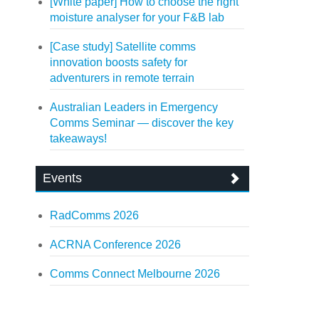
[White paper] How to choose the right
moisture analyser for your F&B lab
[Case study] Satellite comms
innovation boosts safety for
adventurers in remote terrain
Australian Leaders in Emergency
Comms Seminar — discover the key
takeaways!
Events
RadComms 2026
ACRNA Conference 2026
Comms Connect Melbourne 2026