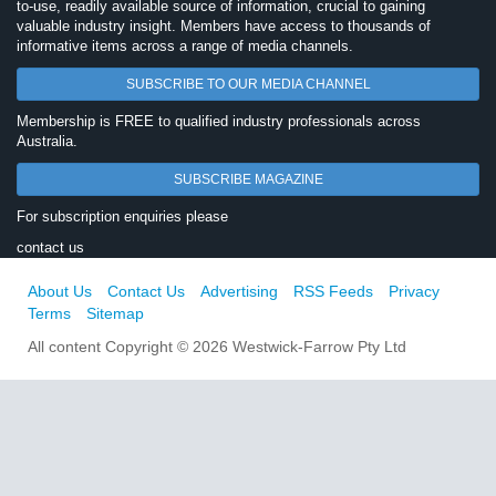
to-use, readily available source of information, crucial to gaining
valuable industry insight. Members have access to thousands of
informative items across a range of media channels.
SUBSCRIBE TO OUR MEDIA CHANNEL
Membership is FREE to qualified industry professionals across
Australia.
SUBSCRIBE MAGAZINE
For subscription enquiries please
contact us
About Us
Contact Us
Advertising
RSS Feeds
Privacy
Terms
Sitemap
All content Copyright © 2026 Westwick-Farrow Pty Ltd