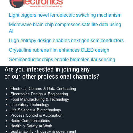
Light triggers novel ferroelectric switching mechanism
Microwave brain chip compresses satellite data using
AI
High-entropy design enables next-gen semiconductors
Crystalline rubrene film enhances OLED design
Semiconductor chips enable biomolecular sensing
Are you interested in joining any
of our other professional channels?
Electrical, Comms & Data Contracting
Electronics Design & Engineering
Food Manufacturing & Technology
Laboratory Technology
Life Science & Biotechnology
Process Control & Automation
Radio Communications
Health & Safety at Work
Sustainability - Industry & government