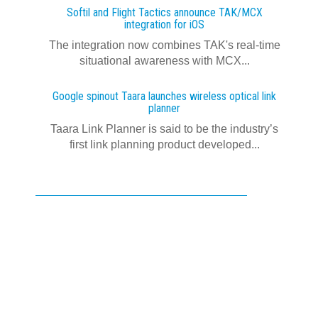
Softil and Flight Tactics announce TAK/MCX
integration for iOS
The integration now combines TAK's real‍-‍time
situational awareness with MCX...
Google spinout Taara launches wireless optical link
planner
Taara Link Planner is said to be the industry’s
first link planning product developed...