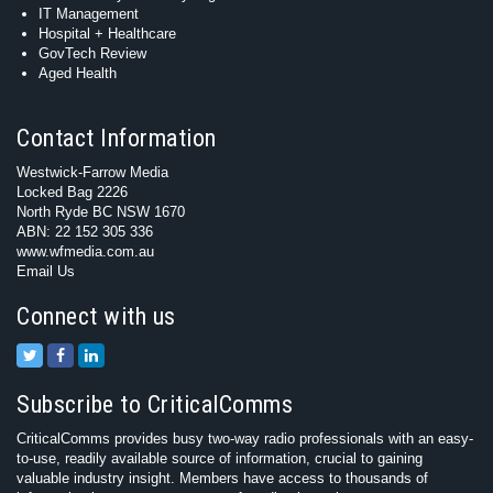
IT Management
Hospital + Healthcare
GovTech Review
Aged Health
Contact Information
Westwick-Farrow Media
Locked Bag 2226
North Ryde BC NSW 1670
ABN: 22 152 305 336
www.wfmedia.com.au
Email Us
Connect with us
Subscribe to CriticalComms
CriticalComms provides busy two-way radio professionals with an easy-
to-use, readily available source of information, crucial to gaining
valuable industry insight. Members have access to thousands of