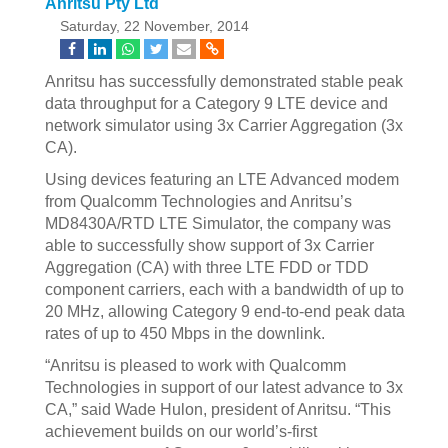
Anritsu Pty Ltd
Saturday, 22 November, 2014
Anritsu has successfully demonstrated stable peak
data throughput for a Category 9 LTE device and
network simulator using 3x Carrier Aggregation (3x
CA).
Using devices featuring an LTE Advanced modem
from Qualcomm Technologies and Anritsu’s
MD8430A/RTD LTE Simulator, the company was
able to successfully show support of 3x Carrier
Aggregation (CA) with three LTE FDD or TDD
component carriers, each with a bandwidth of up to
20 MHz, allowing Category 9 end-to-end peak data
rates of up to 450 Mbps in the downlink.
“Anritsu is pleased to work with Qualcomm
Technologies in support of our latest advance to 3x
CA,” said Wade Hulon, president of Anritsu. “This
achievement builds on our world’s-first