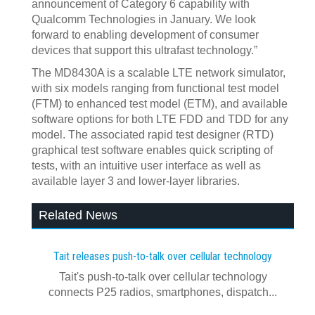
announcement of Category 6 capability with
Qualcomm Technologies in January. We look
forward to enabling development of consumer
devices that support this ultrafast technology.”
The MD8430A is a scalable LTE network simulator,
with six models ranging from functional test model
(FTM) to enhanced test model (ETM), and available
software options for both LTE FDD and TDD for any
model. The associated rapid test designer (RTD)
graphical test software enables quick scripting of
tests, with an intuitive user interface as well as
available layer 3 and lower-layer libraries.
Related News
Tait releases push-to-talk over cellular technology
Tait's push-to-talk over cellular technology
connects P25 radios, smartphones, dispatch...