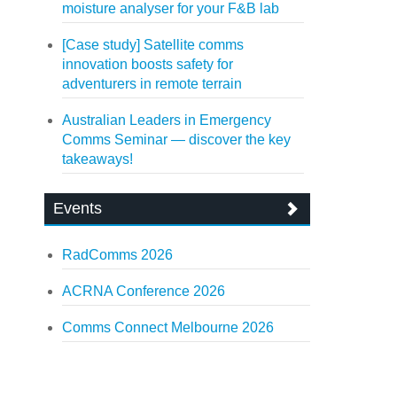
moisture analyser for your F&B lab
[Case study] Satellite comms
innovation boosts safety for
adventurers in remote terrain
Australian Leaders in Emergency
Comms Seminar — discover the key
takeaways!
Events
RadComms 2026
ACRNA Conference 2026
Comms Connect Melbourne 2026