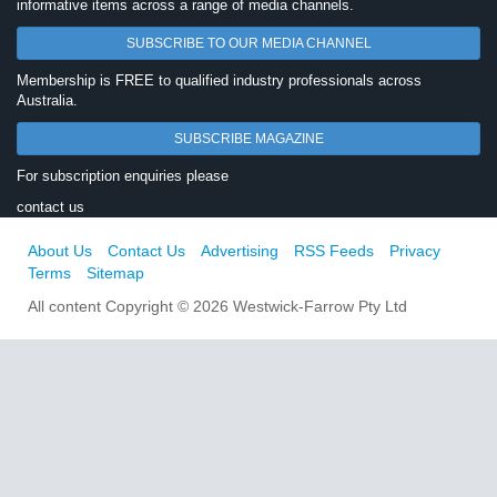
informative items across a range of media channels.
SUBSCRIBE TO OUR MEDIA CHANNEL
Membership is FREE to qualified industry professionals across
Australia.
SUBSCRIBE MAGAZINE
For subscription enquiries please
contact us
About Us
Contact Us
Advertising
RSS Feeds
Privacy
Terms
Sitemap
All content Copyright © 2026 Westwick-Farrow Pty Ltd