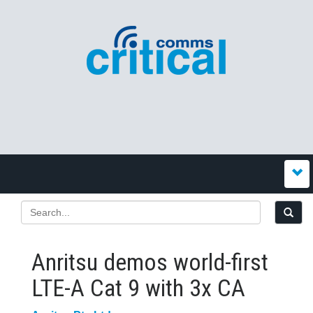
Anritsu demos world-first
LTE-A Cat 9 with 3x CA