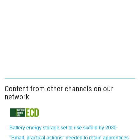
Content from other channels on our
network
Battery energy storage set to rise sixfold by 2030
"Small, practical actions" needed to retain apprentices