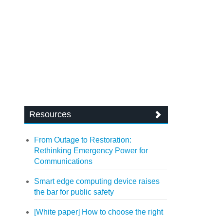
Resources
From Outage to Restoration:
Rethinking Emergency Power for
Communications
Smart edge computing device raises
the bar for public safety
[White paper] How to choose the right