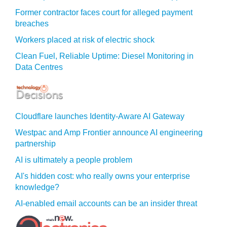
Former contractor faces court for alleged payment
breaches
Workers placed at risk of electric shock
Clean Fuel, Reliable Uptime: Diesel Monitoring in
Data Centres
Cloudflare launches Identity‍-‍Aware AI Gateway
Westpac and Amp Frontier announce AI engineering
partnership
AI is ultimately a people problem
AI's hidden cost: who really owns your enterprise
knowledge?
AI-enabled email accounts can be an insider threat