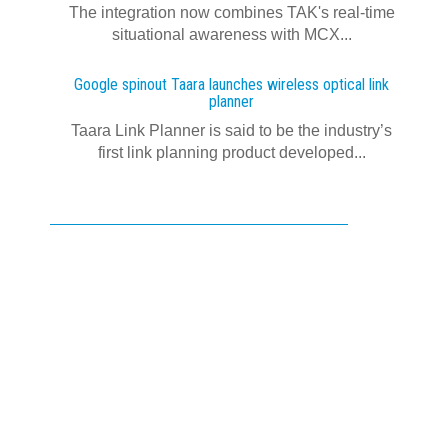
The integration now combines TAK's real‍-‍time
situational awareness with MCX...
Google spinout Taara launches wireless optical link
planner
Taara Link Planner is said to be the industry’s
first link planning product developed...