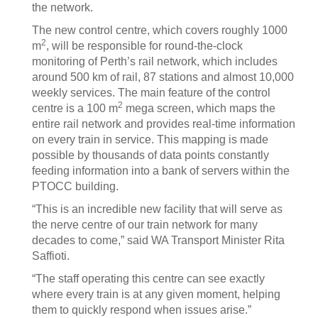
the network.
The new control centre, which covers roughly 1000
2
m
, will be responsible for round-the-clock
monitoring of Perth’s rail network, which includes
around 500 km of rail, 87 stations and almost 10,000
weekly services. The main feature of the control
2
centre is a 100 m
mega screen, which maps the
entire rail network and provides real-time information
on every train in service. This mapping is made
possible by thousands of data points constantly
feeding information into a bank of servers within the
PTOCC building.
“This is an incredible new facility that will serve as
the nerve centre of our train network for many
decades to come,” said WA Transport Minister Rita
Saffioti.
“The staff operating this centre can see exactly
where every train is at any given moment, helping
them to quickly respond when issues arise.”