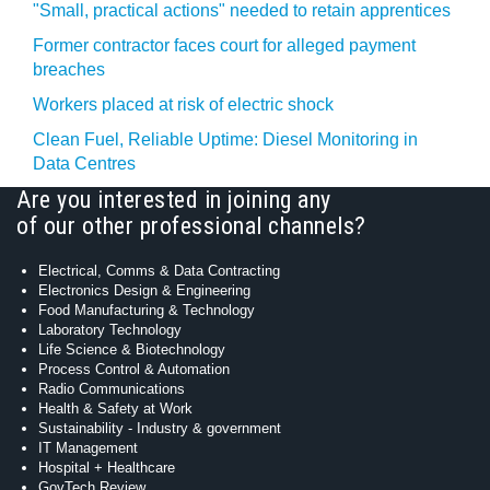
"Small, practical actions" needed to retain apprentices
Former contractor faces court for alleged payment
breaches
Workers placed at risk of electric shock
Clean Fuel, Reliable Uptime: Diesel Monitoring in
Data Centres
Are you interested in joining any
of our other professional channels?
Electrical, Comms & Data Contracting
Electronics Design & Engineering
Food Manufacturing & Technology
Laboratory Technology
Life Science & Biotechnology
Process Control & Automation
Radio Communications
Health & Safety at Work
Sustainability - Industry & government
IT Management
Hospital + Healthcare
GovTech Review