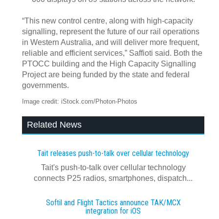
“This new control centre, along with high-capacity
signalling, represent the future of our rail operations
in Western Australia, and will deliver more frequent,
reliable and efficient services,” Saffioti said. Both the
PTOCC building and the High Capacity Signalling
Project are being funded by the state and federal
governments.
Image credit: iStock.com/Photon-Photos
Related News
Tait releases push-to-talk over cellular technology
Tait's push-to-talk over cellular technology
connects P25 radios, smartphones, dispatch...
Softil and Flight Tactics announce TAK/MCX
integration for iOS