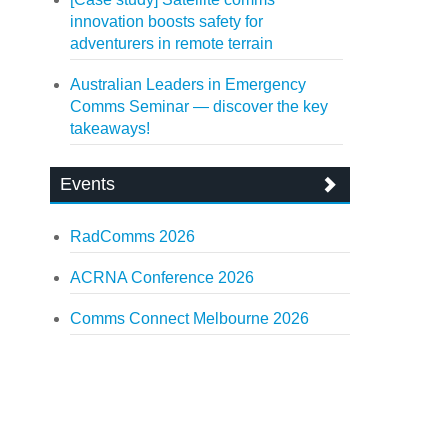
innovation boosts safety for
adventurers in remote terrain
Australian Leaders in Emergency
Comms Seminar — discover the key
takeaways!
Events
RadComms 2026
ACRNA Conference 2026
Comms Connect Melbourne 2026