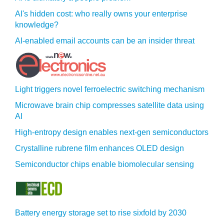
AI's hidden cost: who really owns your enterprise
knowledge?
AI-enabled email accounts can be an insider threat
Light triggers novel ferroelectric switching mechanism
Microwave brain chip compresses satellite data using
AI
High-entropy design enables next-gen semiconductors
Crystalline rubrene film enhances OLED design
Semiconductor chips enable biomolecular sensing
Battery energy storage set to rise sixfold by 2030