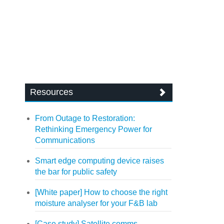
Resources
From Outage to Restoration:
Rethinking Emergency Power for
Communications
Smart edge computing device raises
the bar for public safety
[White paper] How to choose the right
moisture analyser for your F&B lab
[Case study] Satellite comms