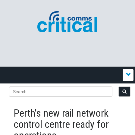
Perth's new rail network
control centre ready for