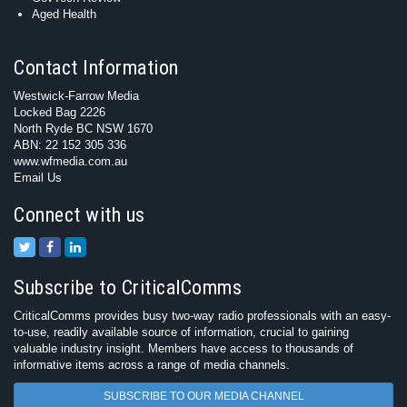
Aged Health
Contact Information
Westwick-Farrow Media
Locked Bag 2226
North Ryde BC NSW 1670
ABN: 22 152 305 336
www.wfmedia.com.au
Email Us
Connect with us
Subscribe to CriticalComms
CriticalComms provides busy two-way radio professionals with an easy-
to-use, readily available source of information, crucial to gaining
valuable industry insight. Members have access to thousands of
informative items across a range of media channels.
SUBSCRIBE TO OUR MEDIA CHANNEL