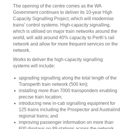
The opening of the centre comes as the WA
Government continues to deliver its 10-year High
Capacity Signalling Project, which will modernise
trains’ control systems. High-capacity signalling,
which is utilised on major train networks around the
world, will add around 40% capacity to Perth’s rail
network and allow for more frequent services on the
network.
Works to deliver the high-capacity signalling
systems will include:
upgrading signalling along the total length of the
Transperth train network (500 km);
installing more than 7000 transponders enabling
precise train location;
introducing new in-cab signalling equipment for
125 trains including the Prospector and Australind
regional trains; and
improving passenger information on more than
600 displays on 89 stations across the network.