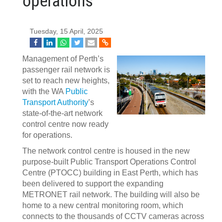
operations
Tuesday, 15 April, 2025
Management of Perth’s
passenger rail network is
set to reach new heights,
with the WA
Public
Transport Authority
’s
state-of-the-art network
control centre now ready
for operations.
The network control centre is housed in the new
purpose-built Public Transport Operations Control
Centre (PTOCC) building in East Perth, which has
been delivered to support the expanding
METRONET rail network. The building will also be
home to a new central monitoring room, which
connects to the thousands of CCTV cameras across