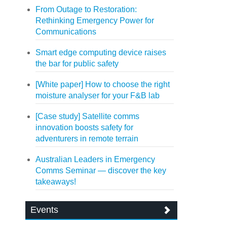
From Outage to Restoration:
Rethinking Emergency Power for
Communications
Smart edge computing device raises
the bar for public safety
[White paper] How to choose the right
moisture analyser for your F&B lab
[Case study] Satellite comms
innovation boosts safety for
adventurers in remote terrain
Australian Leaders in Emergency
Comms Seminar — discover the key
takeaways!
Events