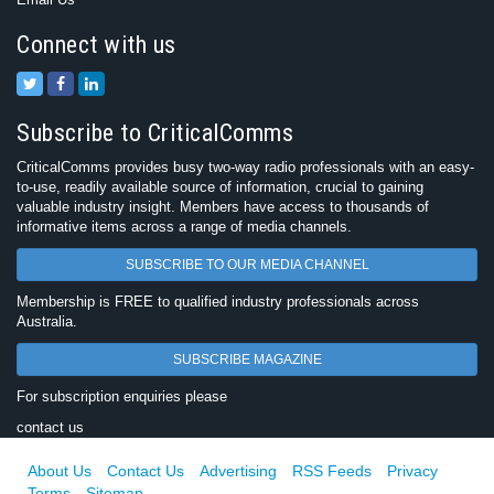
Connect with us
Subscribe to CriticalComms
CriticalComms provides busy two-way radio professionals with an easy-
to-use, readily available source of information, crucial to gaining
valuable industry insight. Members have access to thousands of
informative items across a range of media channels.
SUBSCRIBE TO OUR MEDIA CHANNEL
Membership is FREE to qualified industry professionals across
Australia.
SUBSCRIBE MAGAZINE
For subscription enquiries please
contact us
About Us
Contact Us
Advertising
RSS Feeds
Privacy
Terms
Sitemap