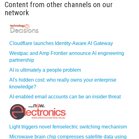
Content from other channels on our
network
Cloudflare launches Identity‍-‍Aware AI Gateway
Westpac and Amp Frontier announce AI engineering
partnership
AI is ultimately a people problem
AI's hidden cost: who really owns your enterprise
knowledge?
AI-enabled email accounts can be an insider threat
Light triggers novel ferroelectric switching mechanism
Microwave brain chip compresses satellite data using