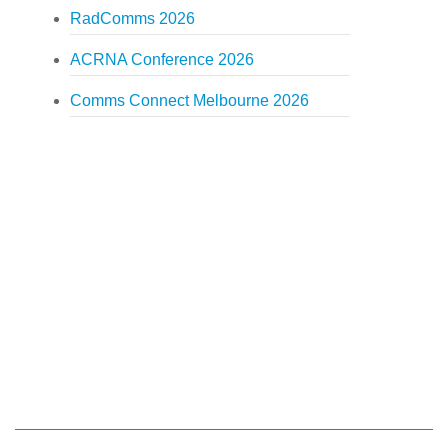
RadComms 2026
ACRNA Conference 2026
Comms Connect Melbourne 2026