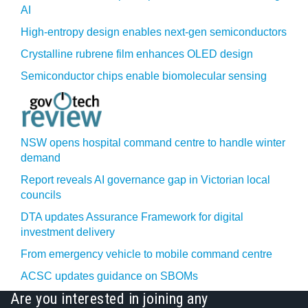
AI
High-entropy design enables next-gen semiconductors
Crystalline rubrene film enhances OLED design
Semiconductor chips enable biomolecular sensing
NSW opens hospital command centre to handle winter
demand
Report reveals AI governance gap in Victorian local
councils
DTA updates Assurance Framework for digital
investment delivery
From emergency vehicle to mobile command centre
ACSC updates guidance on SBOMs
Are you interested in joining any