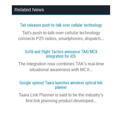
Related News
Tait releases push-to-talk over cellular technology
Tait's push-to-talk over cellular technology
connects P25 radios, smartphones, dispatch...
Softil and Flight Tactics announce TAK/MCX
integration for iOS
The integration now combines TAK's real‍-‍time
situational awareness with MCX...
Google spinout Taara launches wireless optical link
planner
Taara Link Planner is said to be the industry’s
first link planning product developed...