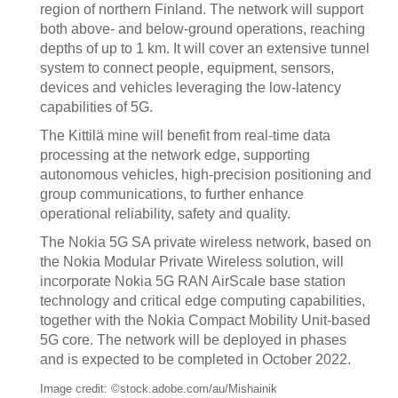
region of northern Finland. The network will support
both above- and below-ground operations, reaching
depths of up to 1 km. It will cover an extensive tunnel
system to connect people, equipment, sensors,
devices and vehicles leveraging the low-latency
capabilities of 5G.
The Kittilä mine will benefit from real-time data
processing at the network edge, supporting
autonomous vehicles, high-precision positioning and
group communications, to further enhance
operational reliability, safety and quality.
The Nokia 5G SA private wireless network, based on
the Nokia Modular Private Wireless solution, will
incorporate Nokia 5G RAN AirScale base station
technology and critical edge computing capabilities,
together with the Nokia Compact Mobility Unit-based
5G core. The network will be deployed in phases
and is expected to be completed in October 2022.
Image credit: ©stock.adobe.com/au/Mishainik