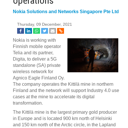
operations
Nokia Solutions and Networks Singapore Pte Ltd
Thursday, 09 December, 2021
Nokia is working with
Finnish mobile operator
Telia and its partner,
Digita, to deliver a 5G
standalone (SA) private
wireless network for
Agnico Eagle Finland Oy.
The company operates the Kittilä mine in northern
Finland and the network will support Industry 4.0 use
cases at the mine to accelerate its digital
transformation.
The Kittilä mine is the largest primary gold producer
in Europe and is located 900 km north of Helsinki
and 150 km north of the Arctic circle, in the Lapland