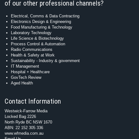
of our other professional channels?
Electrical, Comms & Data Contracting
Electronics Design & Engineering
Food Manufacturing & Technology
Laboratory Technology
Life Science & Biotechnology
Process Control & Automation
Radio Communications
Health & Safety at Work
Sustainability - Industry & government
IT Management
Hospital + Healthcare
GovTech Review
Aged Health
Contact Information
Westwick-Farrow Media
Locked Bag 2226
North Ryde BC NSW 1670
ABN: 22 152 305 336
www.wfmedia.com.au
Email Us