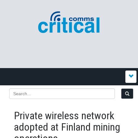
Private wireless network
adopted at Finland mining