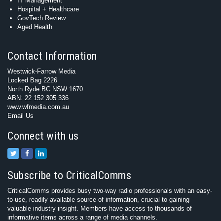
IT Management
Hospital + Healthcare
GovTech Review
Aged Health
Contact Information
Westwick-Farrow Media
Locked Bag 2226
North Ryde BC NSW 1670
ABN: 22 152 305 336
www.wfmedia.com.au
Email Us
Connect with us
Subscribe to CriticalComms
CriticalComms provides busy two-way radio professionals with an easy-
to-use, readily available source of information, crucial to gaining
valuable industry insight. Members have access to thousands of
informative items across a range of media channels.