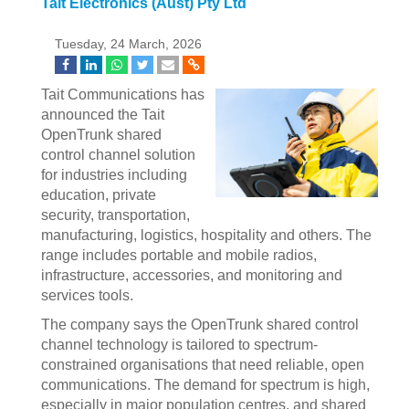
Tait Electronics (Aust) Pty Ltd
Tuesday, 24 March, 2026
Tait Communications has
announced the Tait
OpenTrunk shared
control channel solution
for industries including
education, private
security, transportation,
manufacturing, logistics, hospitality and others. The
range includes portable and mobile radios,
infrastructure, accessories, and monitoring and
services tools.
The company says the OpenTrunk shared control
channel technology is tailored to spectrum-
constrained organisations that need reliable, open
communications. The demand for spectrum is high,
especially in major population centres, and shared