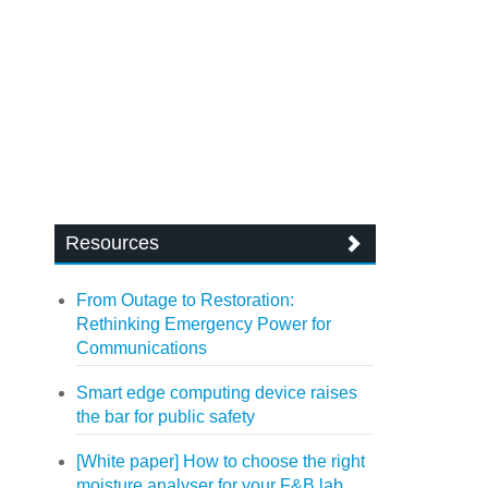
Resources
From Outage to Restoration:
Rethinking Emergency Power for
Communications
Smart edge computing device raises
the bar for public safety
[White paper] How to choose the right
moisture analyser for your F&B lab