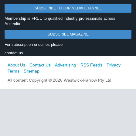
SUBSCRIBE TO OUR MEDIA CHANNEL
Membership is FREE to qualified industry professionals across
Australia.
SUBSCRIBE MAGAZINE
For subscription enquiries please
contact us
About Us
Contact Us
Advertising
RSS Feeds
Privacy
Terms
Sitemap
All content Copyright © 2026 Westwick-Farrow Pty Ltd