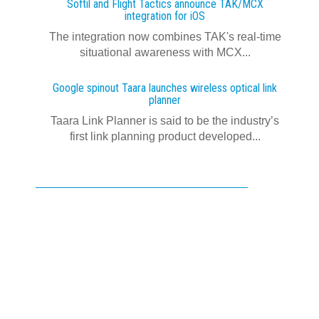
Softil and Flight Tactics announce TAK/MCX
integration for iOS
The integration now combines TAK's real‍-‍time
situational awareness with MCX...
Google spinout Taara launches wireless optical link
planner
Taara Link Planner is said to be the industry’s
first link planning product developed...