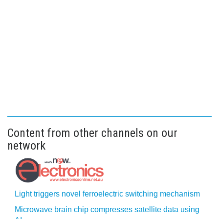
Content from other channels on our
network
Light triggers novel ferroelectric switching mechanism
Microwave brain chip compresses satellite data using