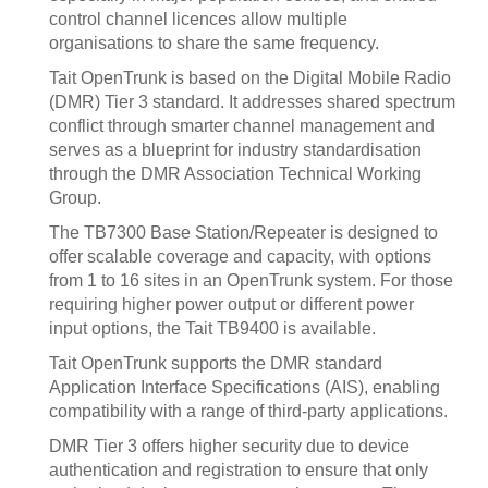
control channel licences allow multiple
organisations to share the same frequency.
Tait OpenTrunk is based on the Digital Mobile Radio
(DMR) Tier 3 standard. It addresses shared spectrum
conflict through smarter channel management and
serves as a blueprint for industry standardisation
through the DMR Association Technical Working
Group.
The TB7300 Base Station/Repeater is designed to
offer scalable coverage and capacity, with options
from 1 to 16 sites in an OpenTrunk system. For those
requiring higher power output or different power
input options, the Tait TB9400 is available.
Tait OpenTrunk supports the DMR standard
Application Interface Specifications (AIS), enabling
compatibility with a range of third-party applications.
DMR Tier 3 offers higher security due to device
authentication and registration to ensure that only