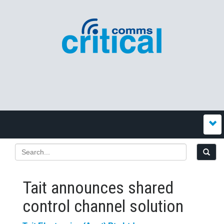
Tait announces shared
control channel solution