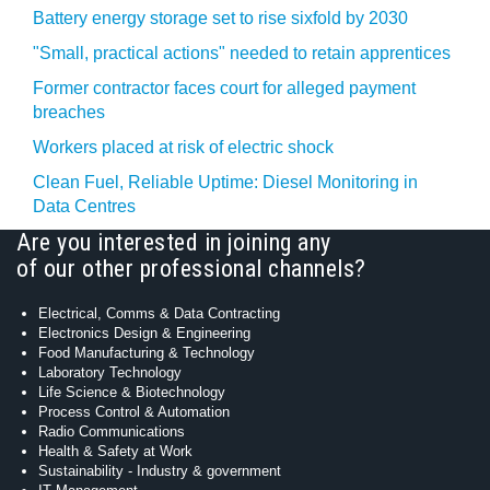
Battery energy storage set to rise sixfold by 2030
"Small, practical actions" needed to retain apprentices
Former contractor faces court for alleged payment
breaches
Workers placed at risk of electric shock
Clean Fuel, Reliable Uptime: Diesel Monitoring in
Data Centres
Are you interested in joining any
of our other professional channels?
Electrical, Comms & Data Contracting
Electronics Design & Engineering
Food Manufacturing & Technology
Laboratory Technology
Life Science & Biotechnology
Process Control & Automation
Radio Communications
Health & Safety at Work
Sustainability - Industry & government