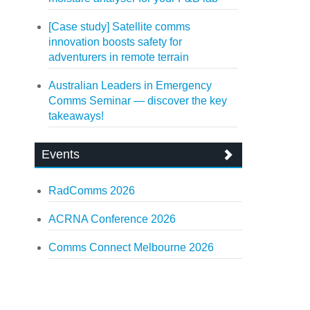
[Case study] Satellite comms
innovation boosts safety for
adventurers in remote terrain
Australian Leaders in Emergency
Comms Seminar — discover the key
takeaways!
Events
RadComms 2026
ACRNA Conference 2026
Comms Connect Melbourne 2026