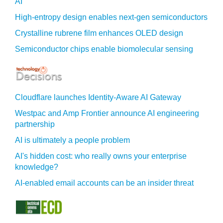
AI
High-entropy design enables next-gen semiconductors
Crystalline rubrene film enhances OLED design
Semiconductor chips enable biomolecular sensing
Cloudflare launches Identity‍-‍Aware AI Gateway
Westpac and Amp Frontier announce AI engineering
partnership
AI is ultimately a people problem
AI's hidden cost: who really owns your enterprise
knowledge?
AI-enabled email accounts can be an insider threat