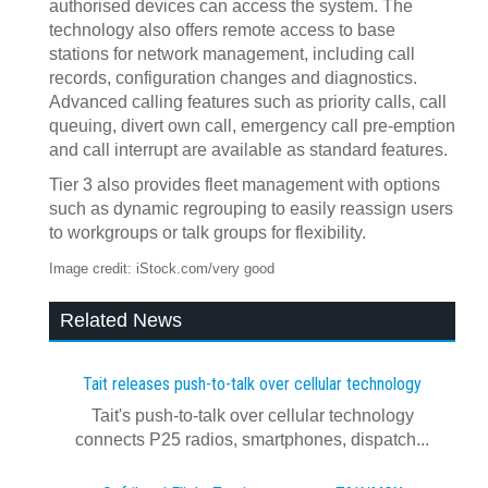
authorised devices can access the system. The
technology also offers remote access to base
stations for network management, including call
records, configuration changes and diagnostics.
Advanced calling features such as priority calls, call
queuing, divert own call, emergency call pre-emption
and call interrupt are available as standard features.
Tier 3 also provides fleet management with options
such as dynamic regrouping to easily reassign users
to workgroups or talk groups for flexibility.
Image credit: iStock.com/very good
Related News
Tait releases push-to-talk over cellular technology
Tait's push-to-talk over cellular technology
connects P25 radios, smartphones, dispatch...