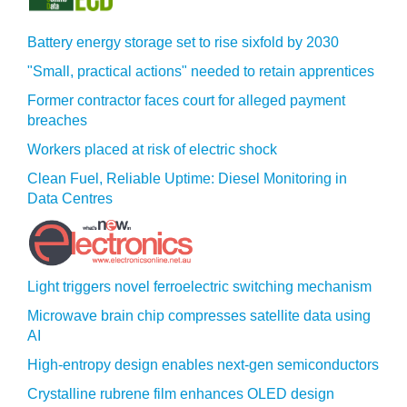
Battery energy storage set to rise sixfold by 2030
"Small, practical actions" needed to retain apprentices
Former contractor faces court for alleged payment
breaches
Workers placed at risk of electric shock
Clean Fuel, Reliable Uptime: Diesel Monitoring in
Data Centres
Light triggers novel ferroelectric switching mechanism
Microwave brain chip compresses satellite data using
AI
High-entropy design enables next-gen semiconductors
Crystalline rubrene film enhances OLED design