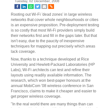
Tuesday, 02 December, 2008
Rooting out Wi-Fi 'dead zones' in large wireless
networks that cover whole neighbourhoods or cities
is an expensive proposition. Pre-deployment testing
is so costly that most Wi-Fi providers simply build
their networks first and fill in the gaps later. But that
isn't easy, due to the paucity of inexpensive
techniques for mapping out precisely which areas
lack coverage.
Now, thanks to a technique developed at Rice
University and Hewlett-Packard Laboratories (HP
Labs), Wi-Fi architects can test and refine their
layouts using readily available information. The
research, which won best-paper honours at the
annual MobiCom '08 wireless conference in San
Francisco, claims to make it cheaper and easier to
get proper wireless coverage.
"In the real world there are many things than can