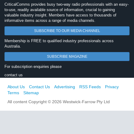
CriticalComms provides busy two-way radio professionals with an easy-
to-use, readily available source of information, crucial to gaining
valuable industry insight. Members have access to thousands of
informative items across a range of media channels.
SUBSCRIBE TO OUR MEDIA CHANNEL
Membership is FREE to qualified industry professionals across
Australia.
SUBSCRIBE MAGAZINE
For subscription enquiries please
contact us
About Us
Contact Us
Advertising
RSS Feeds
Privacy
Terms
Sitemap
All content Copyright © 2026 Westwick-Farrow Pty Ltd