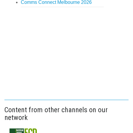
Comms Connect Melbourne 2026
Content from other channels on our
network