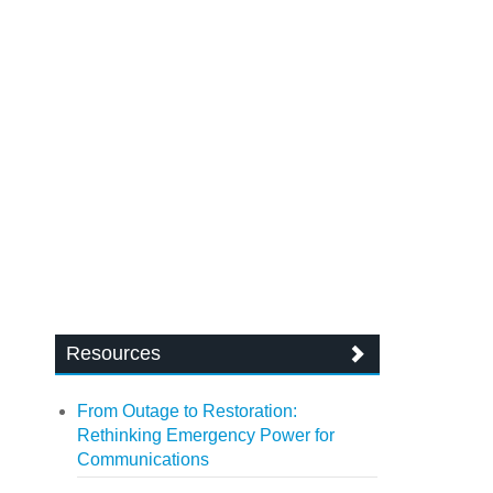
Resources
From Outage to Restoration:
Rethinking Emergency Power for
Communications