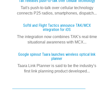
Tait releases push-to-talk over cellular technology
Tait's push-to-talk over cellular technology
connects P25 radios, smartphones, dispatch...
Softil and Flight Tactics announce TAK/MCX
integration for iOS
The integration now combines TAK's real‍-‍time
situational awareness with MCX...
Google spinout Taara launches wireless optical link
planner
Taara Link Planner is said to be the industry’s
first link planning product developed...