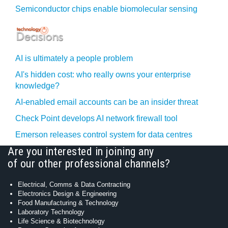
Semiconductor chips enable biomolecular sensing
AI is ultimately a people problem
AI's hidden cost: who really owns your enterprise
knowledge?
AI-enabled email accounts can be an insider threat
Check Point develops AI network firewall tool
Emerson releases control system for data centres
Are you interested in joining any
of our other professional channels?
Electrical, Comms & Data Contracting
Electronics Design & Engineering
Food Manufacturing & Technology
Laboratory Technology
Life Science & Biotechnology