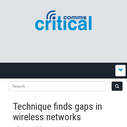
Technique finds gaps in
wireless networks