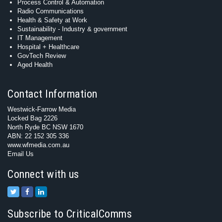
Process Control & Automation
Radio Communications
Health & Safety at Work
Sustainability - Industry & government
IT Management
Hospital + Healthcare
GovTech Review
Aged Health
Contact Information
Westwick-Farrow Media
Locked Bag 2226
North Ryde BC NSW 1670
ABN: 22 152 305 336
www.wfmedia.com.au
Email Us
Connect with us
Subscribe to CriticalComms