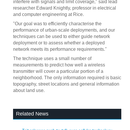
interfere with signals and limit coverage," said lead
researcher Edward Knightly, professor in electrical
and computer engineering at Rice.
"Our goal was to efficiently characterise the
performance of urban-scale deployments, and our
techniques can be used to either guide network
deployment or to assess whether a deployed
network meets its performance requirements."
The technique uses a small number of
measurements to predict how well a wireless
transmitter will cover a particular portion of a
neighborhood. The only information required is basic
topography, street locations and general information
about land use.
Related News