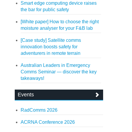
Smart edge computing device raises
the bar for public safety
[White paper] How to choose the right
moisture analyser for your F&B lab
[Case study] Satellite comms
innovation boosts safety for
adventurers in remote terrain
Australian Leaders in Emergency
Comms Seminar — discover the key
takeaways!
Events
RadComms 2026
ACRNA Conference 2026