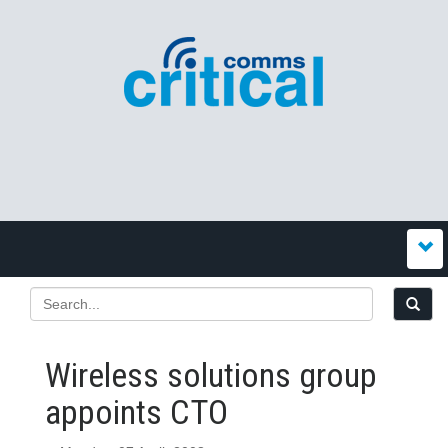
Wireless solutions group
appoints CTO