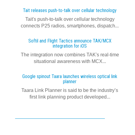
Tait releases push-to-talk over cellular technology
Tait's push-to-talk over cellular technology
connects P25 radios, smartphones, dispatch...
Softil and Flight Tactics announce TAK/MCX
integration for iOS
The integration now combines TAK's real‍-‍time
situational awareness with MCX...
Google spinout Taara launches wireless optical link
planner
Taara Link Planner is said to be the industry’s
first link planning product developed...