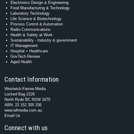
Electronics Design & Engineering
Food Manufacturing & Technology
Laboratory Technology
Life Science & Biotechnology
Process Control & Automation
Radio Communications
Health & Safety at Work
Sustainability - Industry & government
IT Management
Hospital + Healthcare
GovTech Review
Aged Health
Contact Information
Westwick-Farrow Media
Locked Bag 2226
North Ryde BC NSW 1670
ABN: 22 152 305 336
www.wfmedia.com.au
Email Us
Connect with us