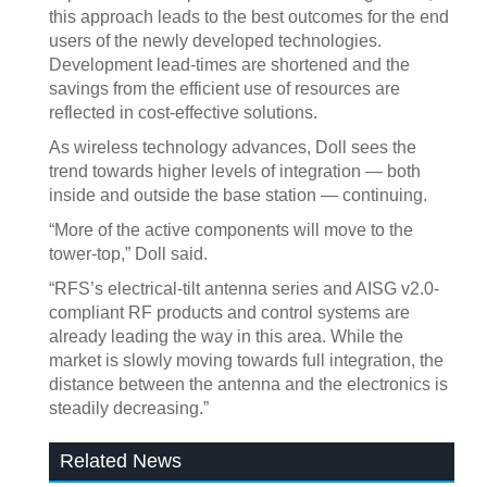
this approach leads to the best outcomes for the end
users of the newly developed technologies.
Development lead-times are shortened and the
savings from the efficient use of resources are
reflected in cost-effective solutions.
As wireless technology advances, Doll sees the
trend towards higher levels of integration — both
inside and outside the base station — continuing.
“More of the active components will move to the
tower-top,” Doll said.
“RFS’s electrical-tilt antenna series and AISG v2.0-
compliant RF products and control systems are
already leading the way in this area. While the
market is slowly moving towards full integration, the
distance between the antenna and the electronics is
steadily decreasing.”
Related News