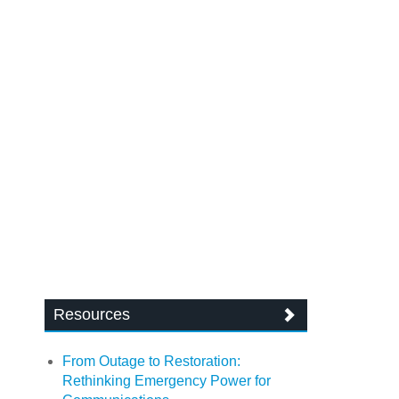
Resources
From Outage to Restoration:
Rethinking Emergency Power for