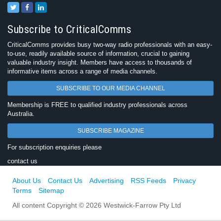
Subscribe to CriticalComms
CriticalComms provides busy two-way radio professionals with an easy-
to-use, readily available source of information, crucial to gaining
valuable industry insight. Members have access to thousands of
informative items across a range of media channels.
SUBSCRIBE TO OUR MEDIA CHANNEL
Membership is FREE to qualified industry professionals across
Australia.
SUBSCRIBE MAGAZINE
For subscription enquiries please
contact us
About Us
Contact Us
Advertising
RSS Feeds
Privacy
Terms
Sitemap
All content Copyright © 2026 Westwick-Farrow Pty Ltd