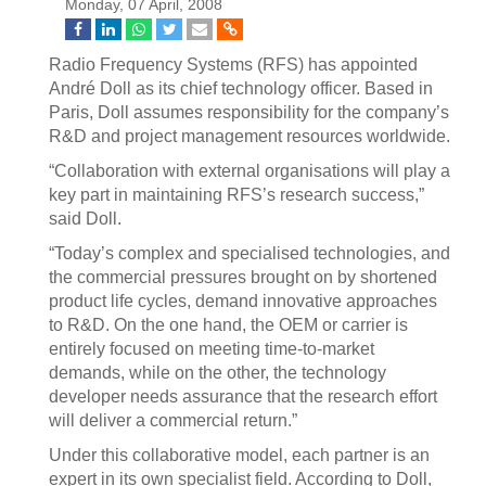
Monday, 07 April, 2008
Radio Frequency Systems (RFS) has appointed
André Doll as its chief technology officer. Based in
Paris, Doll assumes responsibility for the company’s
R&D and project management resources worldwide.
“Collaboration with external organisations will play a
key part in maintaining RFS’s research success,”
said Doll.
“Today’s complex and specialised technologies, and
the commercial pressures brought on by shortened
product life cycles, demand innovative approaches
to R&D. On the one hand, the OEM or carrier is
entirely focused on meeting time-to-market
demands, while on the other, the technology
developer needs assurance that the research effort
will deliver a commercial return.”
Under this collaborative model, each partner is an
expert in its own specialist field. According to Doll,