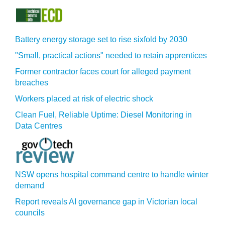
Battery energy storage set to rise sixfold by 2030
"Small, practical actions" needed to retain apprentices
Former contractor faces court for alleged payment
breaches
Workers placed at risk of electric shock
Clean Fuel, Reliable Uptime: Diesel Monitoring in
Data Centres
NSW opens hospital command centre to handle winter
demand
Report reveals AI governance gap in Victorian local
councils