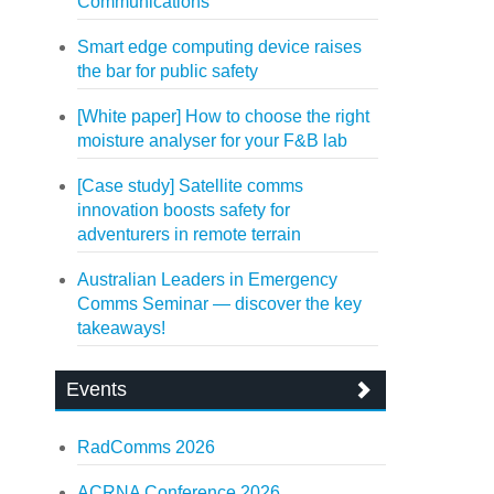
Communications
Smart edge computing device raises
the bar for public safety
[White paper] How to choose the right
moisture analyser for your F&B lab
[Case study] Satellite comms
innovation boosts safety for
adventurers in remote terrain
Australian Leaders in Emergency
Comms Seminar — discover the key
takeaways!
Events
RadComms 2026
ACRNA Conference 2026