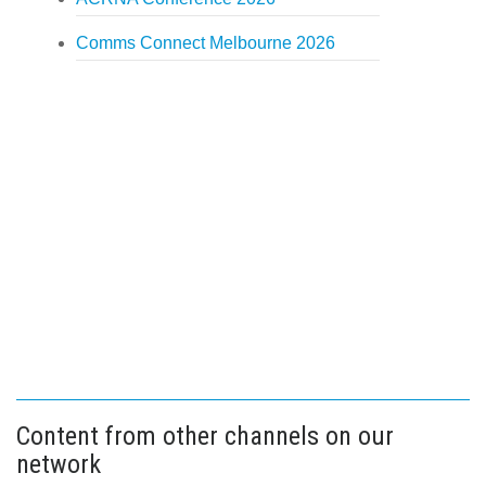
Comms Connect Melbourne 2026
Content from other channels on our
network