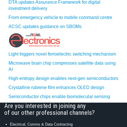
DTA updates Assurance Framework for digital
investment delivery
From emergency vehicle to mobile command centre
ACSC updates guidance on SBOMs
Light triggers novel ferroelectric switching mechanism
Microwave brain chip compresses satellite data using
AI
High-entropy design enables next-gen semiconductors
Crystalline rubrene film enhances OLED design
Semiconductor chips enable biomolecular sensing
Are you interested in joining any
of our other professional channels?
Electrical, Comms & Data Contracting