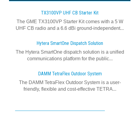
TX3100VP UHF CB Starter Kit
The GME TX3100VP Starter Kit comes with a 5 W
UHF CB radio and a 6.6 dBi ground-independent...
Hytera SmartOne Dispatch Solution
The Hytera SmartOne dispatch solution is a unified
communications platform for the public...
DAMM TetraFlex Outdoor System
The DAMM TetraFlex Outdoor System is a user-
friendly, flexible and cost-effective TETRA...