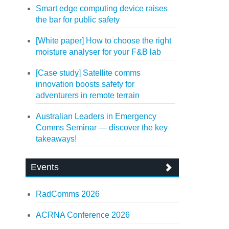
Smart edge computing device raises
the bar for public safety
[White paper] How to choose the right
moisture analyser for your F&B lab
[Case study] Satellite comms
innovation boosts safety for
adventurers in remote terrain
Australian Leaders in Emergency
Comms Seminar — discover the key
takeaways!
Events
RadComms 2026
ACRNA Conference 2026