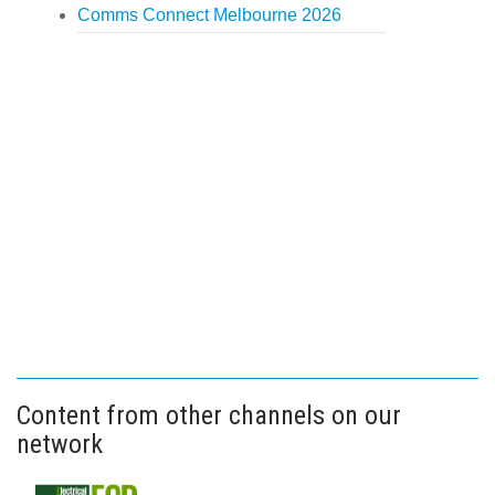
Comms Connect Melbourne 2026
Content from other channels on our
network