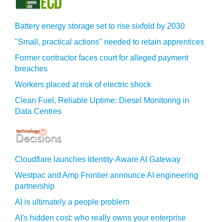
Battery energy storage set to rise sixfold by 2030
"Small, practical actions" needed to retain apprentices
Former contractor faces court for alleged payment
breaches
Workers placed at risk of electric shock
Clean Fuel, Reliable Uptime: Diesel Monitoring in
Data Centres
Cloudflare launches Identity‍-‍Aware AI Gateway
Westpac and Amp Frontier announce AI engineering
partnership
AI is ultimately a people problem
AI's hidden cost: who really owns your enterprise