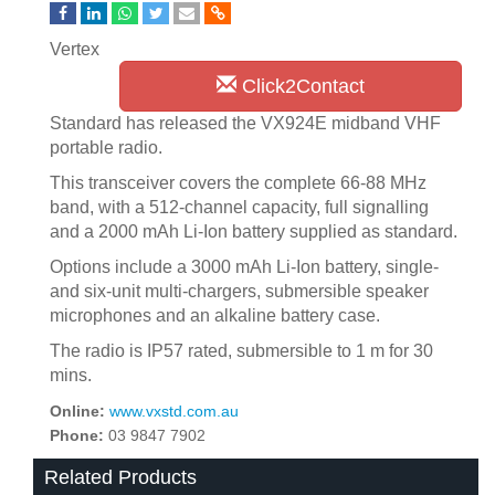
Vertex
Click2Contact
Standard has released the VX924E midband VHF
portable radio.
This transceiver covers the complete 66-88 MHz
band, with a 512-channel capacity, full signalling
and a 2000 mAh Li-Ion battery supplied as standard.
Options include a 3000 mAh Li-Ion battery, single-
and six-unit multi-chargers, submersible speaker
microphones and an alkaline battery case.
The radio is IP57 rated, submersible to 1 m for 30
mins.
Online:
www.vxstd.com.au
Phone:
03 9847 7902
Related Products