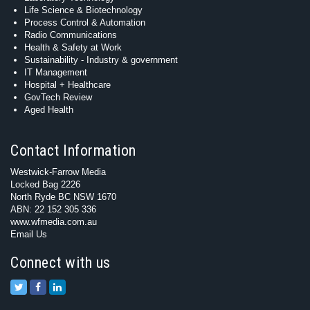
Life Science & Biotechnology
Process Control & Automation
Radio Communications
Health & Safety at Work
Sustainability - Industry & government
IT Management
Hospital + Healthcare
GovTech Review
Aged Health
Contact Information
Westwick-Farrow Media
Locked Bag 2226
North Ryde BC NSW 1670
ABN: 22 152 305 336
www.wfmedia.com.au
Email Us
Connect with us