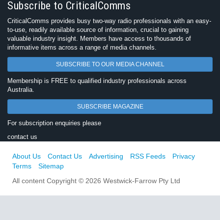
Subscribe to CriticalComms
CriticalComms provides busy two-way radio professionals with an easy-
to-use, readily available source of information, crucial to gaining
valuable industry insight. Members have access to thousands of
informative items across a range of media channels.
SUBSCRIBE TO OUR MEDIA CHANNEL
Membership is FREE to qualified industry professionals across
Australia.
SUBSCRIBE MAGAZINE
For subscription enquiries please
contact us
About Us
Contact Us
Advertising
RSS Feeds
Privacy
Terms
Sitemap
All content Copyright © 2026 Westwick-Farrow Pty Ltd