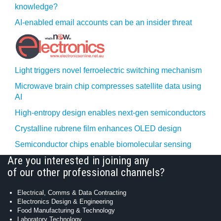
knowledge?
AI-enabled email accounts can be an insider threat
Light triggers novel ferroelectric switching mechanism
Microwave brain chip compresses satellite data using
AI
High-entropy design enables next-gen semiconductors
Crystalline rubrene film enhances OLED design
Semiconductor chips enable biomolecular sensing
Are you interested in joining any
of our other professional channels?
Electrical, Comms & Data Contracting
Electronics Design & Engineering
Food Manufacturing & Technology
Laboratory Technology