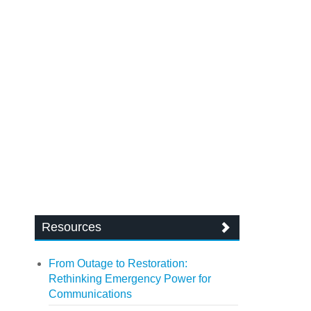
Resources
From Outage to Restoration:
Rethinking Emergency Power for
Communications