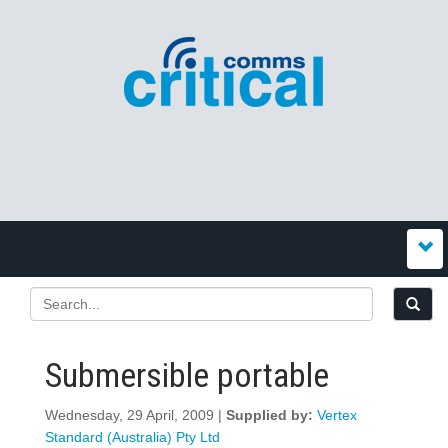
Submersible portable
Wednesday, 29 April, 2009 |
Supplied by:
Vertex
Standard (Australia) Pty Ltd