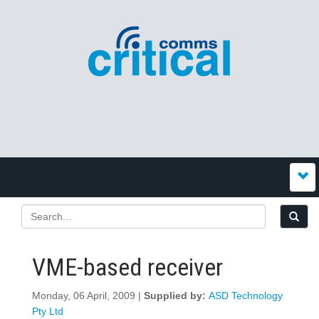
VME-based receiver
Monday, 06 April, 2009 |
Supplied by:
ASD Technology
Pty Ltd