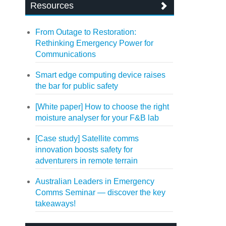
Resources
From Outage to Restoration:
Rethinking Emergency Power for
Communications
Smart edge computing device raises
the bar for public safety
[White paper] How to choose the right
moisture analyser for your F&B lab
[Case study] Satellite comms
innovation boosts safety for
adventurers in remote terrain
Australian Leaders in Emergency
Comms Seminar — discover the key
takeaways!