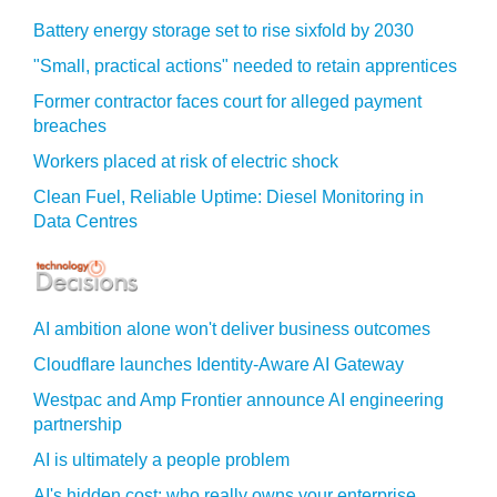
Battery energy storage set to rise sixfold by 2030
"Small, practical actions" needed to retain apprentices
Former contractor faces court for alleged payment
breaches
Workers placed at risk of electric shock
Clean Fuel, Reliable Uptime: Diesel Monitoring in
Data Centres
AI ambition alone won't deliver business outcomes
Cloudflare launches Identity‍-‍Aware AI Gateway
Westpac and Amp Frontier announce AI engineering
partnership
AI is ultimately a people problem
AI's hidden cost: who really owns your enterprise