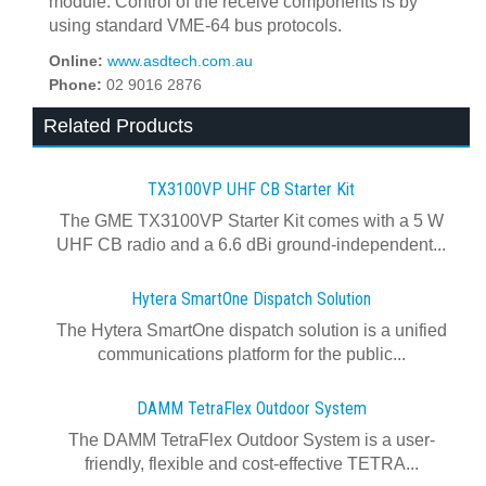
module. Control of the receive components is by
using standard VME-64 bus protocols.
Online:
www.asdtech.com.au
Phone:
02 9016 2876
Related Products
TX3100VP UHF CB Starter Kit
The GME TX3100VP Starter Kit comes with a 5 W
UHF CB radio and a 6.6 dBi ground-independent...
Hytera SmartOne Dispatch Solution
The Hytera SmartOne dispatch solution is a unified
communications platform for the public...
DAMM TetraFlex Outdoor System
The DAMM TetraFlex Outdoor System is a user-
friendly, flexible and cost-effective TETRA...