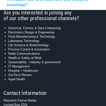
knowledge?
Are you interested in joining any
of our other professional channels?
Electrical, Comms & Data Contracting
Electronics Design & Engineering
Food Manufacturing & Technology
Laboratory Technology
Life Science & Biotechnology
Process Control & Automation
Radio Communications
Health & Safety at Work
Sustainability - Industry & government
IT Management
Hospital + Healthcare
GovTech Review
Aged Health
Contact Information
Westwick-Farrow Media
Locked Bag 2226