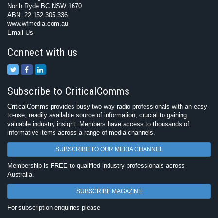
North Ryde BC NSW 1670
ABN: 22 152 305 336
www.wfmedia.com.au
Email Us
Connect with us
Subscribe to CriticalComms
CriticalComms provides busy two-way radio professionals with an easy-
to-use, readily available source of information, crucial to gaining
valuable industry insight. Members have access to thousands of
informative items across a range of media channels.
SUBSCRIBE TO OUR MEDIA CHANNEL
Membership is FREE to qualified industry professionals across
Australia.
SUBSCRIBE MAGAZINE
For subscription enquiries please