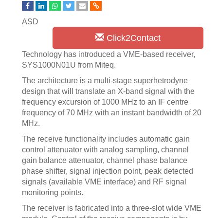
ASD
Click2Contact
Technology has introduced a VME-based receiver,
SYS1000N01U from Miteq.
The architecture is a multi-stage superhetrodyne
design that will translate an X-band signal with the
frequency excursion of 1000 MHz to an IF centre
frequency of 70 MHz with an instant bandwidth of 20
MHz.
The receive functionality includes automatic gain
control attenuator with analog sampling, channel
gain balance attenuator, channel phase balance
phase shifter, signal injection point, peak detected
signals (available VME interface) and RF signal
monitoring points.
The receiver is fabricated into a three-slot wide VME