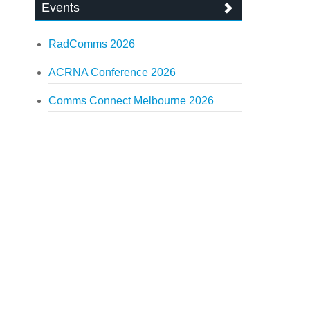
Events
RadComms 2026
ACRNA Conference 2026
Comms Connect Melbourne 2026