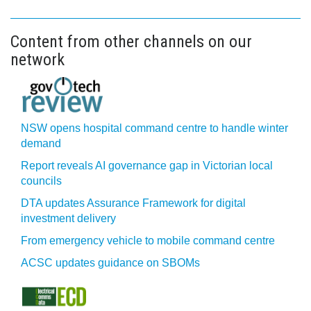
Content from other channels on our
network
NSW opens hospital command centre to handle winter
demand
Report reveals AI governance gap in Victorian local
councils
DTA updates Assurance Framework for digital
investment delivery
From emergency vehicle to mobile command centre
ACSC updates guidance on SBOMs