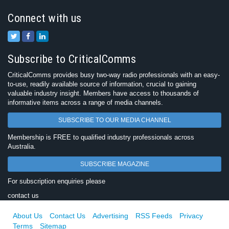
Connect with us
Subscribe to CriticalComms
CriticalComms provides busy two-way radio professionals with an easy-
to-use, readily available source of information, crucial to gaining
valuable industry insight. Members have access to thousands of
informative items across a range of media channels.
SUBSCRIBE TO OUR MEDIA CHANNEL
Membership is FREE to qualified industry professionals across
Australia.
SUBSCRIBE MAGAZINE
For subscription enquiries please
contact us
About Us
Contact Us
Advertising
RSS Feeds
Privacy
Terms
Sitemap