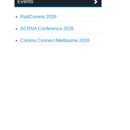
Events
RadComms 2026
ACRNA Conference 2026
Comms Connect Melbourne 2026