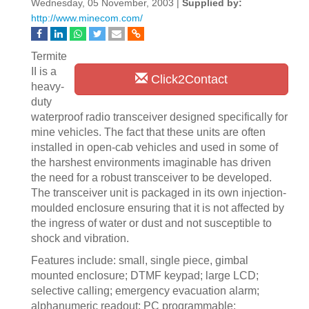
Wednesday, 05 November, 2003 |
Supplied by:
http://www.minecom.com/
Termite
II is a
Click2Contact
heavy-
duty
waterproof radio transceiver designed specifically for
mine vehicles. The fact that these units are often
installed in open-cab vehicles and used in some of
the harshest environments imaginable has driven
the need for a robust transceiver to be developed.
The transceiver unit is packaged in its own injection-
moulded enclosure ensuring that it is not affected by
the ingress of water or dust and not susceptible to
shock and vibration.
Features include: small, single piece, gimbal
mounted enclosure; DTMF keypad; large LCD;
selective calling; emergency evacuation alarm;
alphanumeric readout; PC programmable;