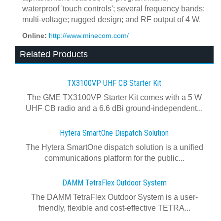
waterproof 'touch controls'; several frequency bands;
multi-voltage; rugged design; and RF output of 4 W.
Online:
http://www.minecom.com/
Related Products
TX3100VP UHF CB Starter Kit
The GME TX3100VP Starter Kit comes with a 5 W
UHF CB radio and a 6.6 dBi ground-independent...
Hytera SmartOne Dispatch Solution
The Hytera SmartOne dispatch solution is a unified
communications platform for the public...
DAMM TetraFlex Outdoor System
The DAMM TetraFlex Outdoor System is a user-
friendly, flexible and cost-effective TETRA...