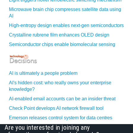
Microwave brain chip compresses satellite data using
AI
High-entropy design enables next-gen semiconductors
Crystalline rubrene film enhances OLED design
Semiconductor chips enable biomolecular sensing
AI is ultimately a people problem
AI's hidden cost: who really owns your enterprise
knowledge?
AI-enabled email accounts can be an insider threat
Check Point develops AI network firewall tool
Emerson releases control system for data centres
Are you interested in joining any