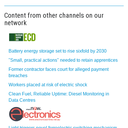
Content from other channels on our
network
Battery energy storage set to rise sixfold by 2030
"Small, practical actions" needed to retain apprentices
Former contractor faces court for alleged payment
breaches
Workers placed at risk of electric shock
Clean Fuel, Reliable Uptime: Diesel Monitoring in
Data Centres
Light triggers novel ferroelectric switching mechanism