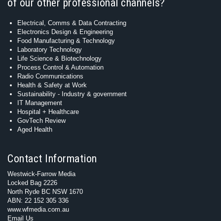
of our other professional channels?
Electrical, Comms & Data Contracting
Electronics Design & Engineering
Food Manufacturing & Technology
Laboratory Technology
Life Science & Biotechnology
Process Control & Automation
Radio Communications
Health & Safety at Work
Sustainability - Industry & government
IT Management
Hospital + Healthcare
GovTech Review
Aged Health
Contact Information
Westwick-Farrow Media
Locked Bag 2226
North Ryde BC NSW 1670
ABN: 22 152 305 336
www.wfmedia.com.au
Email Us