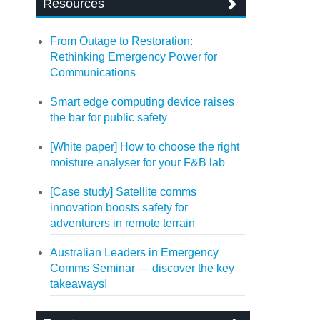
Resources
From Outage to Restoration:
Rethinking Emergency Power for
Communications
Smart edge computing device raises
the bar for public safety
[White paper] How to choose the right
moisture analyser for your F&B lab
[Case study] Satellite comms
innovation boosts safety for
adventurers in remote terrain
Australian Leaders in Emergency
Comms Seminar — discover the key
takeaways!