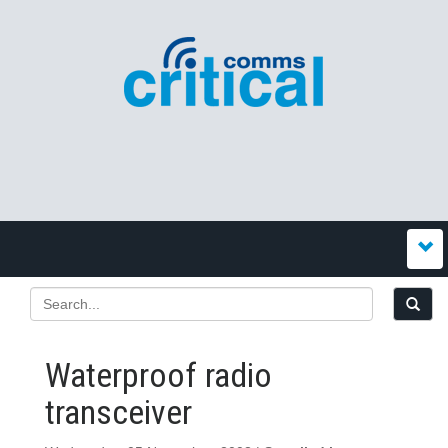
Waterproof radio
transceiver