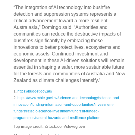
“The integration of AI technology into bushfire
detection and suppression systems represents a
critical advancement toward a more resilient
Australasia,” Domingo said. “Authorities and
communities can reduce the destructive impacts of
bushfires significantly by embracing these
innovations to better protect lives, ecosystems and
economic assets. Continued investment and
development in these AI-driven solutions will remain
essential in shaping a safer, more sustainable future
for the forests and communities of Australia and New
Zealand as climate challenges intensify.”
1.
https://budget.gov.au/
2.
https://www.mbie.govt.nz/science-and-technology/science-and-
innovation/funding-information-and-opportunities/investment-
funds/strategic-science-investment-fund/ssif-funded-
programmes/natural-hazards-and-resilience-platform
Top image credit: iStock.com/slovegrove