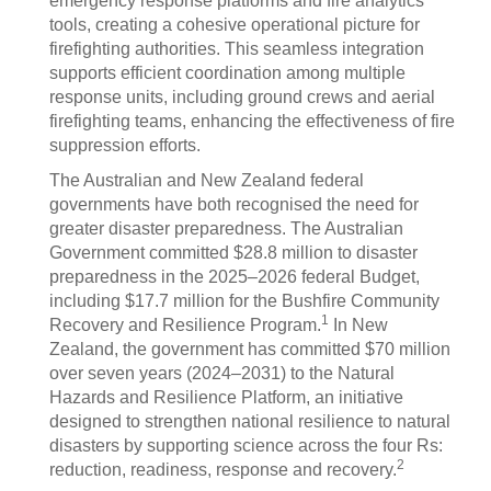
emergency response platforms and fire analytics
tools, creating a cohesive operational picture for
firefighting authorities. This seamless integration
supports efficient coordination among multiple
response units, including ground crews and aerial
firefighting teams, enhancing the effectiveness of fire
suppression efforts.
The Australian and New Zealand federal
governments have both recognised the need for
greater disaster preparedness. The Australian
Government committed $28.8 million to disaster
preparedness in the 2025–2026 federal Budget,
including $17.7 million for the Bushfire Community
1
Recovery and Resilience Program.
In New
Zealand, the government has committed $70 million
over seven years (2024–2031) to the Natural
Hazards and Resilience Platform, an initiative
designed to strengthen national resilience to natural
disasters by supporting science across the four Rs:
2
reduction, readiness, response and recovery.