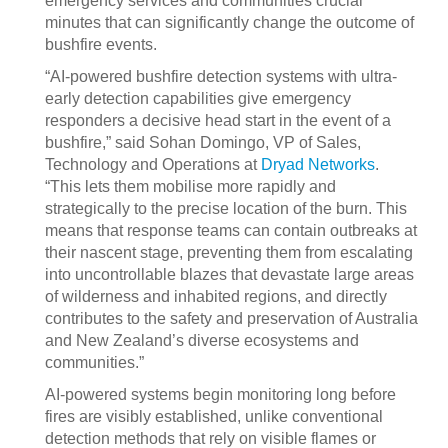
emergency services and communities crucial
minutes that can significantly change the outcome of
bushfire events.
“AI-powered bushfire detection systems with ultra-
early detection capabilities give emergency
responders a decisive head start in the event of a
bushfire,” said Sohan Domingo, VP of Sales,
Technology and Operations at
Dryad Networks
.
“This lets them mobilise more rapidly and
strategically to the precise location of the burn. This
means that response teams can contain outbreaks at
their nascent stage, preventing them from escalating
into uncontrollable blazes that devastate large areas
of wilderness and inhabited regions, and directly
contributes to the safety and preservation of Australia
and New Zealand’s diverse ecosystems and
communities.”
AI-powered systems begin monitoring long before
fires are visibly established, unlike conventional
detection methods that rely on visible flames or