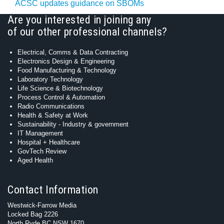
ACSC updates guidance on SBOMs
Are you interested in joining any
of our other professional channels?
Electrical, Comms & Data Contracting
Electronics Design & Engineering
Food Manufacturing & Technology
Laboratory Technology
Life Science & Biotechnology
Process Control & Automation
Radio Communications
Health & Safety at Work
Sustainability - Industry & government
IT Management
Hospital + Healthcare
GovTech Review
Aged Health
Contact Information
Westwick-Farrow Media
Locked Bag 2226
North Ryde BC NSW 1670