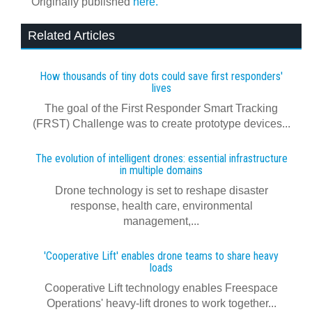
Originally published
here.
Related Articles
How thousands of tiny dots could save first responders'
lives
The goal of the First Responder Smart Tracking
(FRST) Challenge was to create prototype devices...
The evolution of intelligent drones: essential infrastructure
in multiple domains
Drone technology is set to reshape disaster
response, health care, environmental
management,...
'Cooperative Lift' enables drone teams to share heavy
loads
Cooperative Lift technology enables Freespace
Operations' heavy-lift drones to work together...