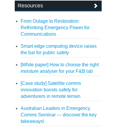
Resources
From Outage to Restoration:
Rethinking Emergency Power for
Communications
Smart edge computing device raises
the bar for public safety
[White paper] How to choose the right
moisture analyser for your F&B lab
[Case study] Satellite comms
innovation boosts safety for
adventurers in remote terrain
Australian Leaders in Emergency
Comms Seminar — discover the key
takeaways!