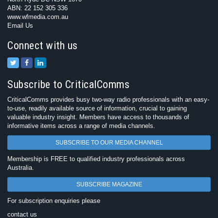
ABN: 22 152 305 336
www.wfmedia.com.au
Email Us
Connect with us
Subscribe to CriticalComms
CriticalComms provides busy two-way radio professionals with an easy-
to-use, readily available source of information, crucial to gaining
valuable industry insight. Members have access to thousands of
informative items across a range of media channels.
SUBSCRIBE TO OUR MEDIA CHANNEL
Membership is FREE to qualified industry professionals across
Australia.
SUBSCRIBE MAGAZINE
For subscription enquiries please
contact us