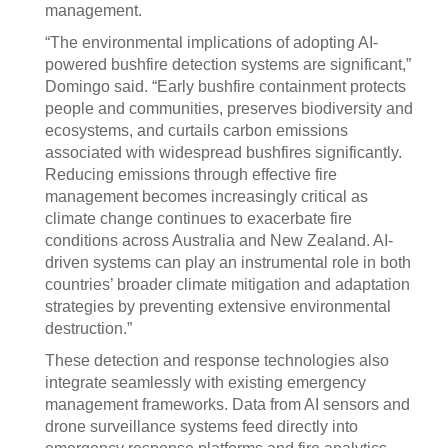
management.
“The environmental implications of adopting AI-
powered bushfire detection systems are significant,”
Domingo said. “Early bushfire containment protects
people and communities, preserves biodiversity and
ecosystems, and curtails carbon emissions
associated with widespread bushfires significantly.
Reducing emissions through effective fire
management becomes increasingly critical as
climate change continues to exacerbate fire
conditions across Australia and New Zealand. AI-
driven systems can play an instrumental role in both
countries’ broader climate mitigation and adaptation
strategies by preventing extensive environmental
destruction.”
These detection and response technologies also
integrate seamlessly with existing emergency
management frameworks. Data from AI sensors and
drone surveillance systems feed directly into