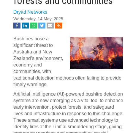
forests and communities
Dryad Networks
Wednesday, 14 May, 2025
Bushfires pose a
significant threat to
Australia and New
Zealand’s environment,
economy and
communities, with
traditional detection methods often failing to provide
timely warnings.
Artificial intelligence (AI)-powered bushfire detection
systems are now emerging as a vital tool to enhance
early intervention, protect forests, and safeguard
lives and infrastructure in response to this challenge.
These smart systems use advanced technology to
identify fires at their initial smouldering stage, giving