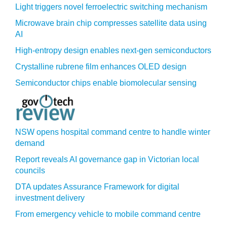
Light triggers novel ferroelectric switching mechanism
Microwave brain chip compresses satellite data using
AI
High-entropy design enables next-gen semiconductors
Crystalline rubrene film enhances OLED design
Semiconductor chips enable biomolecular sensing
NSW opens hospital command centre to handle winter
demand
Report reveals AI governance gap in Victorian local
councils
DTA updates Assurance Framework for digital
investment delivery
From emergency vehicle to mobile command centre