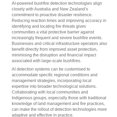
AI-powered bushfire detection technologies align
closely with Australia and New Zealand’s
commitment to proactive disaster resilience.
Reducing reaction times and improving accuracy in
identifying and locating fire threats gives
communities a vital protective barrier against
increasingly frequent and severe bushfire events.
Businesses and critical infrastructure operators also
benefit directly from improved asset protection,
minimising the disruption and financial impact
associated with large-scale bushfires.
AI detection systems can be customised to
accommodate specific regional conditions and
management strategies, incorporating local
expertise into broader technological solutions.
Collaborating with local communities and
Indigenous groups, especially those with traditional
knowledge of land management and fire practices,
can make the rollout of detection technologies more
adaptive and effective in practice.