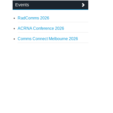
Events
RadComms 2026
ACRNA Conference 2026
Comms Connect Melbourne 2026