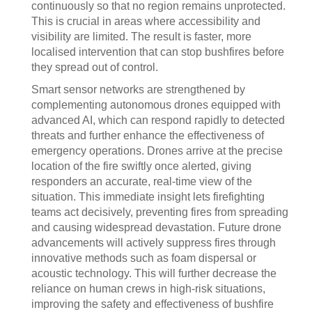
continuously so that no region remains unprotected.
This is crucial in areas where accessibility and
visibility are limited. The result is faster, more
localised intervention that can stop bushfires before
they spread out of control.
Smart sensor networks are strengthened by
complementing autonomous drones equipped with
advanced AI, which can respond rapidly to detected
threats and further enhance the effectiveness of
emergency operations. Drones arrive at the precise
location of the fire swiftly once alerted, giving
responders an accurate, real-time view of the
situation. This immediate insight lets firefighting
teams act decisively, preventing fires from spreading
and causing widespread devastation. Future drone
advancements will actively suppress fires through
innovative methods such as foam dispersal or
acoustic technology. This will further decrease the
reliance on human crews in high-risk situations,
improving the safety and effectiveness of bushfire