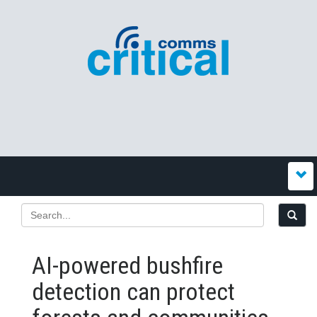
AI-powered bushfire
detection can protect