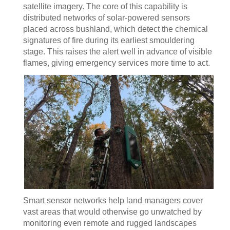
satellite imagery. The core of this capability is
distributed networks of solar-powered sensors
placed across bushland, which detect the chemical
signatures of fire during its earliest smouldering
stage. This raises the alert well in advance of visible
flames, giving emergency services more time to act.
Smart sensor networks help land managers cover
vast areas that would otherwise go unwatched by
monitoring even remote and rugged landscapes