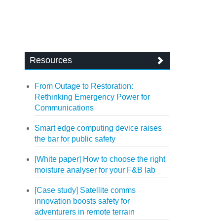
Resources
From Outage to Restoration:
Rethinking Emergency Power for
Communications
Smart edge computing device raises
the bar for public safety
[White paper] How to choose the right
moisture analyser for your F&B lab
[Case study] Satellite comms
innovation boosts safety for
adventurers in remote terrain