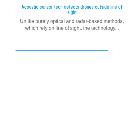
Acoustic sensor tech detects drones outside line of
sight
Unlike purely optical and radar-based methods,
which rely on line of sight, the technology...