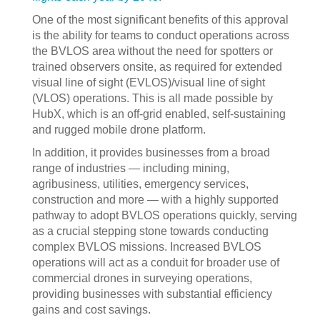
One of the most significant benefits of this approval
is the ability for teams to conduct operations across
the BVLOS area without the need for spotters or
trained observers onsite, as required for extended
visual line of sight (EVLOS)/visual line of sight
(VLOS) operations. This is all made possible by
HubX, which is an off-grid enabled, self-sustaining
and rugged mobile drone platform.
In addition, it provides businesses from a broad
range of industries — including mining,
agribusiness, utilities, emergency services,
construction and more — with a highly supported
pathway to adopt BVLOS operations quickly, serving
as a crucial stepping stone towards conducting
complex BVLOS missions. Increased BVLOS
operations will act as a conduit for broader use of
commercial drones in surveying operations,
providing businesses with substantial efficiency
gains and cost savings.