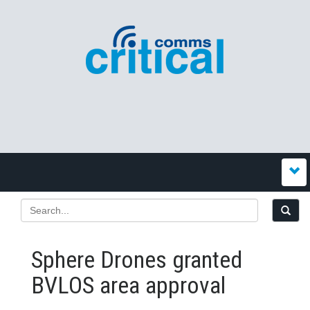
Sphere Drones granted
BVLOS area approval