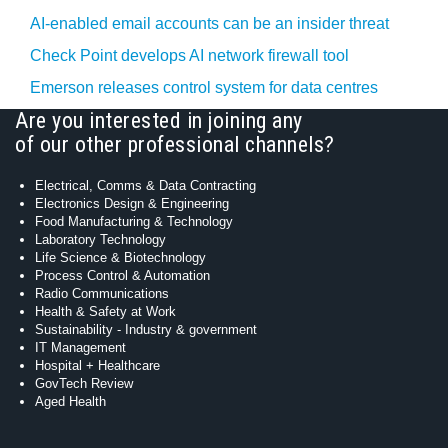
AI-enabled email accounts can be an insider threat
Check Point develops AI network firewall tool
Emerson releases control system for data centres
Are you interested in joining any
of our other professional channels?
Electrical, Comms & Data Contracting
Electronics Design & Engineering
Food Manufacturing & Technology
Laboratory Technology
Life Science & Biotechnology
Process Control & Automation
Radio Communications
Health & Safety at Work
Sustainability - Industry & government
IT Management
Hospital + Healthcare
GovTech Review
Aged Health