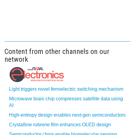
Content from other channels on our
network
Light triggers novel ferroelectric switching mechanism
Microwave brain chip compresses satellite data using
AI
High-entropy design enables next-gen semiconductors
Crystalline rubrene film enhances OLED design
Semiconductor chips enable biomolecular sensing