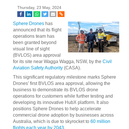
Thursday, 23 May, 2024
Sphere Drones
has
announced that its flight
operations team has
been granted beyond
visual line of sight
(BVLOS) area approval
for its site near Wagga Wagga, NSW, by the
Civil
Aviation Safety Authority
(CASA).
This significant regulatory milestone marks Sphere
Drones’ first BVLOS area approval, allowing the
business to demonstrate its BVLOS drone
operations for customers while further testing and
developing its innovative HubX platform. It also
positions Sphere Drones to help accelerate
commercial drone adoption by businesses across
Australia, which is due to skyrocket to
60 million
flights each year by 2043
.