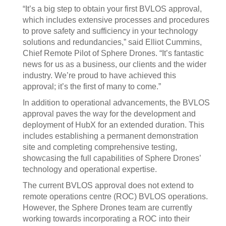
“It’s a big step to obtain your first BVLOS approval,
which includes extensive processes and procedures
to prove safety and sufficiency in your technology
solutions and redundancies,” said Elliot Cummins,
Chief Remote Pilot of Sphere Drones. “It’s fantastic
news for us as a business, our clients and the wider
industry. We’re proud to have achieved this
approval; it’s the first of many to come.”
In addition to operational advancements, the BVLOS
approval paves the way for the development and
deployment of HubX for an extended duration. This
includes establishing a permanent demonstration
site and completing comprehensive testing,
showcasing the full capabilities of Sphere Drones’
technology and operational expertise.
The current BVLOS approval does not extend to
remote operations centre (ROC) BVLOS operations.
However, the Sphere Drones team are currently
working towards incorporating a ROC into their