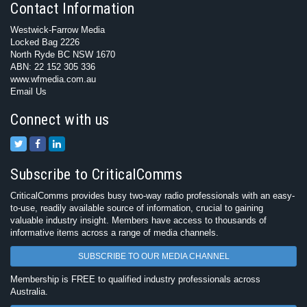
Contact Information
Westwick-Farrow Media
Locked Bag 2226
North Ryde BC NSW 1670
ABN: 22 152 305 336
www.wfmedia.com.au
Email Us
Connect with us
Subscribe to CriticalComms
CriticalComms provides busy two-way radio professionals with an easy-
to-use, readily available source of information, crucial to gaining
valuable industry insight. Members have access to thousands of
informative items across a range of media channels.
SUBSCRIBE TO OUR MEDIA CHANNEL
Membership is FREE to qualified industry professionals across
Australia.