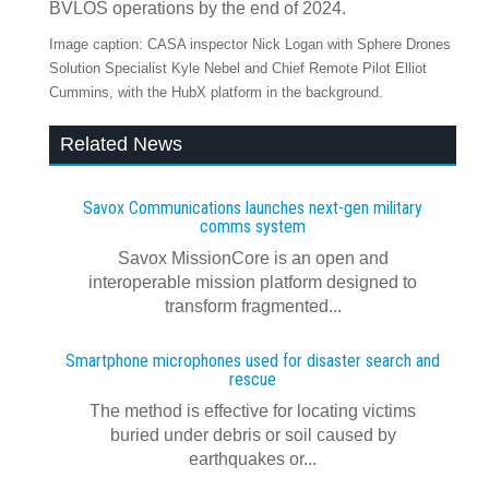
BVLOS operations by the end of 2024.
Image caption: CASA inspector Nick Logan with Sphere Drones
Solution Specialist Kyle Nebel and Chief Remote Pilot Elliot
Cummins, with the HubX platform in the background.
Related News
Savox Communications launches next‍-‍gen military
comms system
Savox MissionCore is an open and
interoperable mission platform designed to
transform fragmented...
Smartphone microphones used for disaster search and
rescue
The method is effective for locating victims
buried under debris or soil caused by
earthquakes or...