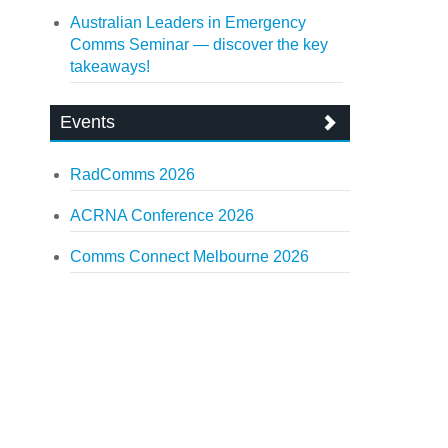
Australian Leaders in Emergency
Comms Seminar — discover the key
takeaways!
Events
RadComms 2026
ACRNA Conference 2026
Comms Connect Melbourne 2026