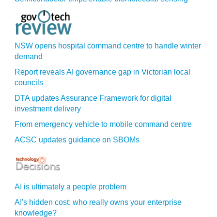
NSW opens hospital command centre to handle winter
demand
Report reveals AI governance gap in Victorian local
councils
DTA updates Assurance Framework for digital
investment delivery
From emergency vehicle to mobile command centre
ACSC updates guidance on SBOMs
AI is ultimately a people problem
AI's hidden cost: who really owns your enterprise
knowledge?