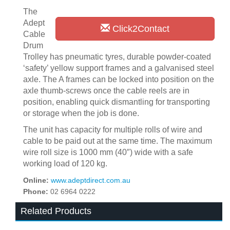
The
Adept
Click2Contact
Cable
Drum
Trolley has pneumatic tyres, durable powder-coated
‘safety’ yellow support frames and a galvanised steel
axle. The A frames can be locked into position on the
axle thumb-screws once the cable reels are in
position, enabling quick dismantling for transporting
or storage when the job is done.
The unit has capacity for multiple rolls of wire and
cable to be paid out at the same time. The maximum
wire roll size is 1000 mm (40″) wide with a safe
working load of 120 kg.
Online:
www.adeptdirect.com.au
Phone:
02 6964 0222
Related Products