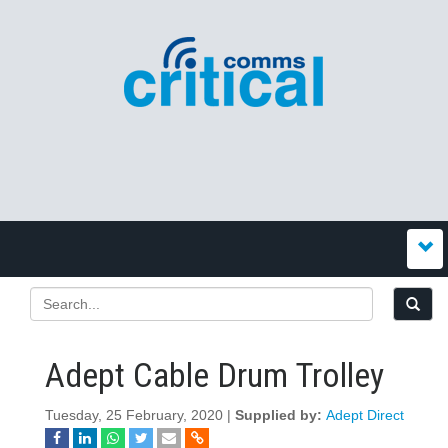
Adept Cable Drum Trolley
Tuesday, 25 February, 2020 |
Supplied by:
Adept Direct