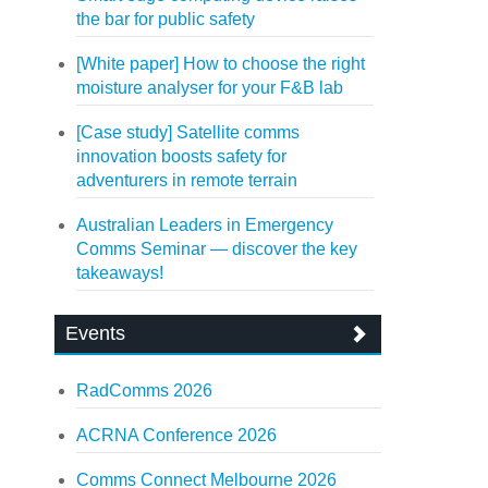
the bar for public safety
[White paper] How to choose the right
moisture analyser for your F&B lab
[Case study] Satellite comms
innovation boosts safety for
adventurers in remote terrain
Australian Leaders in Emergency
Comms Seminar — discover the key
takeaways!
Events
RadComms 2026
ACRNA Conference 2026
Comms Connect Melbourne 2026