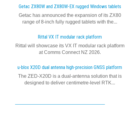
Getac ZX80W and ZX80W‍-‍EX rugged Windows tablets
Getac has announced the expansion of its ZX80
range of 8-inch fully rugged tablets with the...
Rittal VX IT modular rack platform
Rittal will showcase its VX IT modular rack platform
at Comms Connect NZ 2026.
u-blox X20D dual antenna high-precision GNSS platform
The ZED-X20D is a dual-antenna solution that is
designed to deliver centimetre-level RTK...