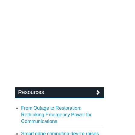
Resources
From Outage to Restoration:
Rethinking Emergency Power for
Communications
Smart edge computing device raises