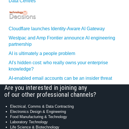
Data Centres
Cloudflare launches Identity‍-‍Aware AI Gateway
Westpac and Amp Frontier announce AI engineering
partnership
AI is ultimately a people problem
AI's hidden cost: who really owns your enterprise
knowledge?
AI-enabled email accounts can be an insider threat
Are you interested in joining any
of our other professional channels?
Electrical, Comms & Data Contracting
Electronics Design & Engineering
Food Manufacturing & Technology
Laboratory Technology
Life Science & Biotechnology