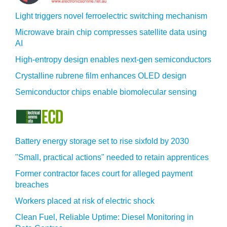
Light triggers novel ferroelectric switching mechanism
Microwave brain chip compresses satellite data using
AI
High-entropy design enables next-gen semiconductors
Crystalline rubrene film enhances OLED design
Semiconductor chips enable biomolecular sensing
Battery energy storage set to rise sixfold by 2030
"Small, practical actions" needed to retain apprentices
Former contractor faces court for alleged payment
breaches
Workers placed at risk of electric shock
Clean Fuel, Reliable Uptime: Diesel Monitoring in