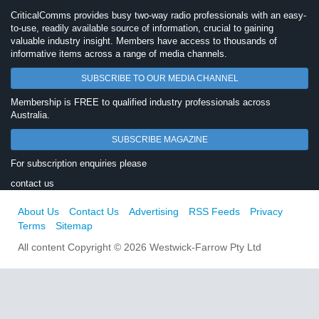
CriticalComms provides busy two-way radio professionals with an easy-
to-use, readily available source of information, crucial to gaining
valuable industry insight. Members have access to thousands of
informative items across a range of media channels.
SUBSCRIBE TO OUR MEDIA CHANNEL
Membership is FREE to qualified industry professionals across
Australia.
SUBSCRIBE MAGAZINE
For subscription enquiries please
contact us
About Us
Contact Us
Advertising
RSS Feeds
Privacy
Terms
Sitemap
All content Copyright © 2026 Westwick-Farrow Pty Ltd