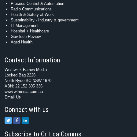
Process Control & Automation
Radio Communications
Health & Safety at Work
Sustainability - Industry & government
IT Management
Hospital + Healthcare
GovTech Review
Aged Health
Contact Information
Westwick-Farrow Media
Locked Bag 2226
North Ryde BC NSW 1670
ABN: 22 152 305 336
www.wfmedia.com.au
Email Us
Connect with us
Subscribe to CriticalComms