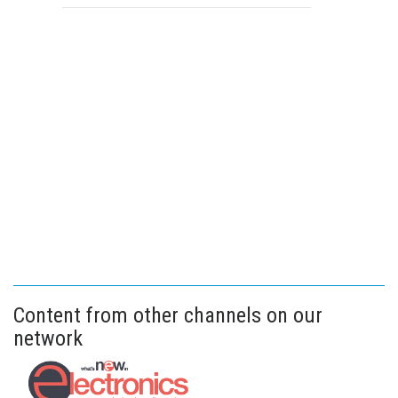
Content from other channels on our
network