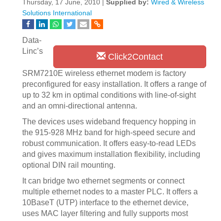
Thursday, 17 June, 2010 |
Supplied by:
Wired & Wireless
Solutions International
Data-
Linc’s
Click2Contact
SRM7210E wireless ethernet modem is factory
preconfigured for easy installation. It offers a range of
up to 32 km in optimal conditions with line-of-sight
and an omni-directional antenna.
The devices uses wideband frequency hopping in
the 915-928 MHz band for high-speed secure and
robust communication. It offers easy-to-read LEDs
and gives maximum installation flexibility, including
optional DIN rail mounting.
It can bridge two ethernet segments or connect
multiple ethernet nodes to a master PLC. It offers a
10BaseT (UTP) interface to the ethernet device,
uses MAC layer filtering and fully supports most