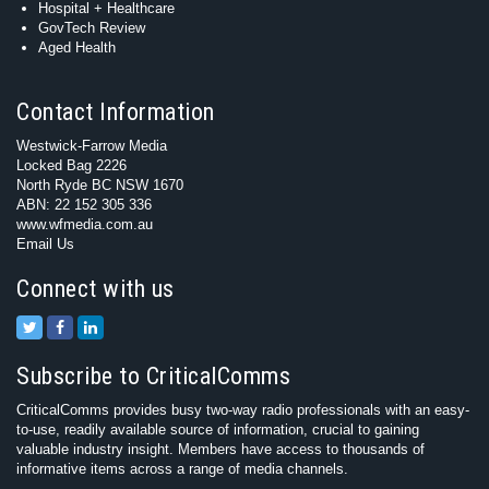
Hospital + Healthcare
GovTech Review
Aged Health
Contact Information
Westwick-Farrow Media
Locked Bag 2226
North Ryde BC NSW 1670
ABN: 22 152 305 336
www.wfmedia.com.au
Email Us
Connect with us
Subscribe to CriticalComms
CriticalComms provides busy two-way radio professionals with an easy-
to-use, readily available source of information, crucial to gaining
valuable industry insight. Members have access to thousands of
informative items across a range of media channels.