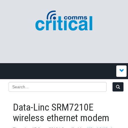
Data-Linc SRM7210E
wireless ethernet modem