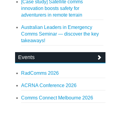
[Case study] Satellite comms
innovation boosts safety for
adventurers in remote terrain
Australian Leaders in Emergency
Comms Seminar — discover the key
takeaways!
Events
RadComms 2026
ACRNA Conference 2026
Comms Connect Melbourne 2026