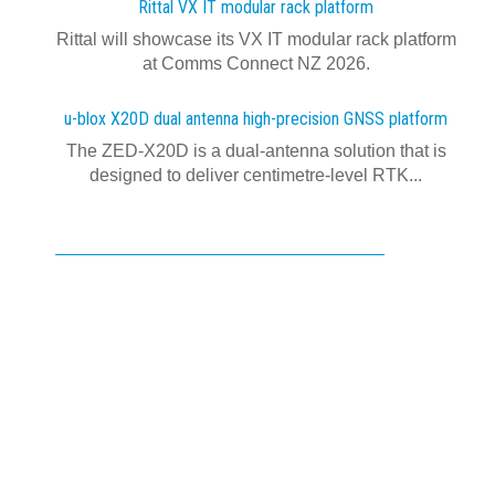
Rittal VX IT modular rack platform
Rittal will showcase its VX IT modular rack platform
at Comms Connect NZ 2026.
u-blox X20D dual antenna high-precision GNSS platform
The ZED-X20D is a dual-antenna solution that is
designed to deliver centimetre-level RTK...