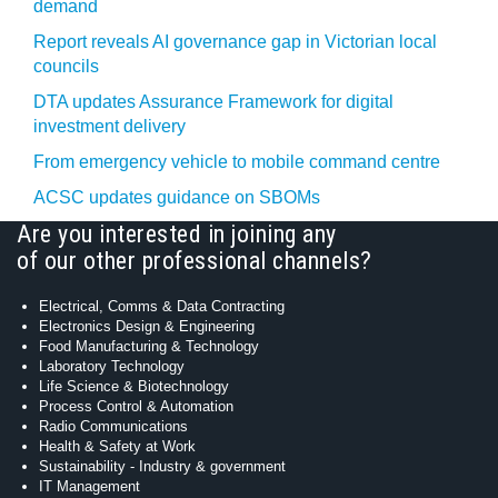
demand
Report reveals AI governance gap in Victorian local
councils
DTA updates Assurance Framework for digital
investment delivery
From emergency vehicle to mobile command centre
ACSC updates guidance on SBOMs
Are you interested in joining any
of our other professional channels?
Electrical, Comms & Data Contracting
Electronics Design & Engineering
Food Manufacturing & Technology
Laboratory Technology
Life Science & Biotechnology
Process Control & Automation
Radio Communications
Health & Safety at Work
Sustainability - Industry & government
IT Management