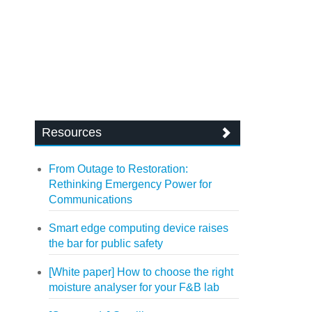
Resources
From Outage to Restoration:
Rethinking Emergency Power for
Communications
Smart edge computing device raises
the bar for public safety
[White paper] How to choose the right
moisture analyser for your F&B lab