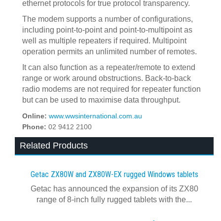
ethernet protocols for true protocol transparency.
The modem supports a number of configurations,
including point-to-point and point-to-multipoint as
well as multiple repeaters if required. Multipoint
operation permits an unlimited number of remotes.
It can also function as a repeater/remote to extend
range or work around obstructions. Back-to-back
radio modems are not required for repeater function
but can be used to maximise data throughput.
Online:
www.wwsinternational.com.au
Phone:
02 9412 2100
Related Products
Getac ZX80W and ZX80W‍-‍EX rugged Windows tablets
Getac has announced the expansion of its ZX80
range of 8-inch fully rugged tablets with the...