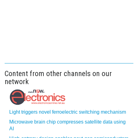
Content from other channels on our
network
Light triggers novel ferroelectric switching mechanism
Microwave brain chip compresses satellite data using
AI