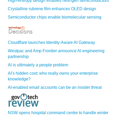
High-entropy design enables next-gen semiconductors
Crystalline rubrene film enhances OLED design
Semiconductor chips enable biomolecular sensing
Cloudflare launches Identity‍-‍Aware AI Gateway
Westpac and Amp Frontier announce AI engineering
partnership
AI is ultimately a people problem
AI's hidden cost: who really owns your enterprise
knowledge?
AI-enabled email accounts can be an insider threat
NSW opens hospital command centre to handle winter