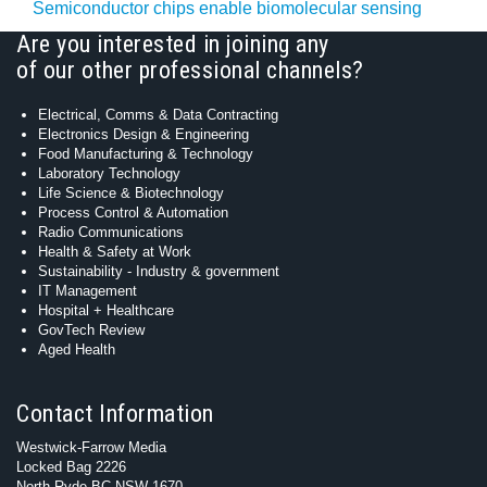
Semiconductor chips enable biomolecular sensing
Are you interested in joining any
of our other professional channels?
Electrical, Comms & Data Contracting
Electronics Design & Engineering
Food Manufacturing & Technology
Laboratory Technology
Life Science & Biotechnology
Process Control & Automation
Radio Communications
Health & Safety at Work
Sustainability - Industry & government
IT Management
Hospital + Healthcare
GovTech Review
Aged Health
Contact Information
Westwick-Farrow Media
Locked Bag 2226
North Ryde BC NSW 1670