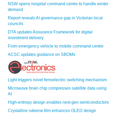
NSW opens hospital command centre to handle winter
demand
Report reveals AI governance gap in Victorian local
councils
DTA updates Assurance Framework for digital
investment delivery
From emergency vehicle to mobile command centre
ACSC updates guidance on SBOMs
Light triggers novel ferroelectric switching mechanism
Microwave brain chip compresses satellite data using
AI
High-entropy design enables next-gen semiconductors
Crystalline rubrene film enhances OLED design