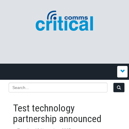
Test technology
partnership announced