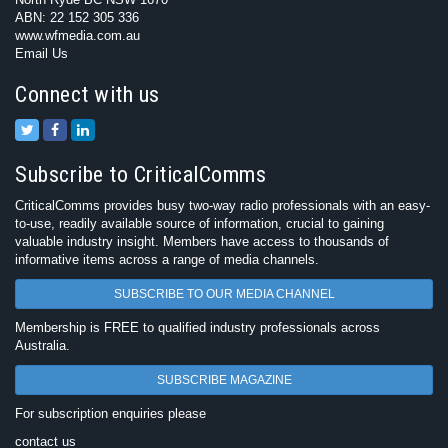
ABN: 22 152 305 336
www.wfmedia.com.au
Email Us
Connect with us
Subscribe to CriticalComms
CriticalComms provides busy two-way radio professionals with an easy-
to-use, readily available source of information, crucial to gaining
valuable industry insight. Members have access to thousands of
informative items across a range of media channels.
SUBSCRIBE TO OUR MEDIA CHANNEL
Membership is FREE to qualified industry professionals across
Australia.
SUBSCRIBE MAGAZINE
For subscription enquiries please
contact us