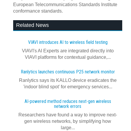
European Telecommunications Standards Institute
conformance standards.
Related News
VIAVI introduces AI to wireless field testing
VIAVI's AI Experts are integrated directly into
VIAVI platforms for contextual guidance,...
Ranlytics launches continuous P25 network monitor
Ranlytics says its KALLO device eradicates the
'indoor blind spot' for emergency services...
AI-powered method reduces next-gen wireless
network errors
Researchers have found a way to improve next-
gen wireless networks, by simplifying how
large...