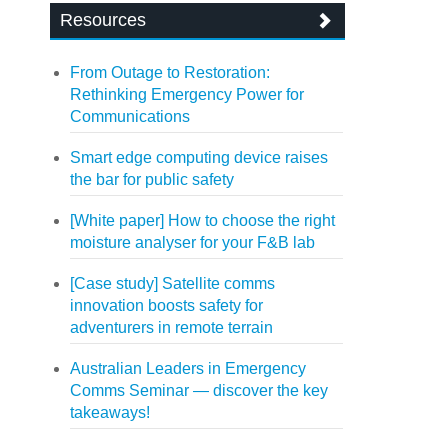
Resources
From Outage to Restoration:
Rethinking Emergency Power for
Communications
Smart edge computing device raises
the bar for public safety
[White paper] How to choose the right
moisture analyser for your F&B lab
[Case study] Satellite comms
innovation boosts safety for
adventurers in remote terrain
Australian Leaders in Emergency
Comms Seminar — discover the key
takeaways!