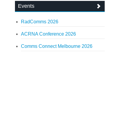
Events
RadComms 2026
ACRNA Conference 2026
Comms Connect Melbourne 2026