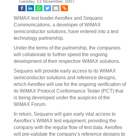
Tuesday, 13 November, 2007
WiMAX test leader Aeroflex and Sequans
Communications, a developer of WiMAX
semiconductor solutions, have entered into a test
technology partnership.
Under the terms of the partnership, the companies
will collaborate to further speed the ongoing
development of their respective WiMAX solutions.
Sequans will provide early access to its WiMAX
semiconductor solutions and reference designs,
which Aeroflex will use for the ongoing verification of
its WiMAX Protocol Conformance Tester (PCT) that
is being developed under the auspices of the
WiMAX Forum.
In return, Sequans will gain early vital access to
Aeroflex’s WiMAX test equipment, providing the
company with the regular flow of test data. Aeroflex
will pre-validate the company’s reference designs to