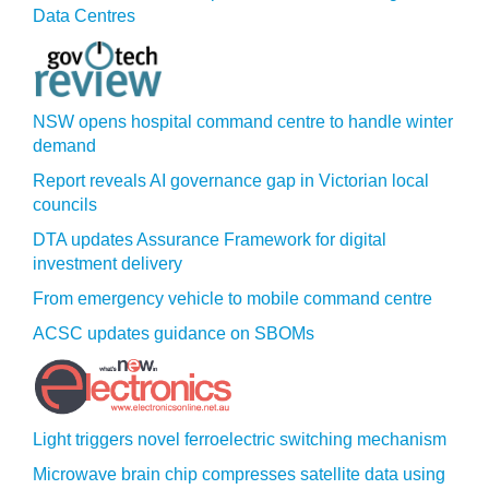
Data Centres
NSW opens hospital command centre to handle winter
demand
Report reveals AI governance gap in Victorian local
councils
DTA updates Assurance Framework for digital
investment delivery
From emergency vehicle to mobile command centre
ACSC updates guidance on SBOMs
Light triggers novel ferroelectric switching mechanism
Microwave brain chip compresses satellite data using