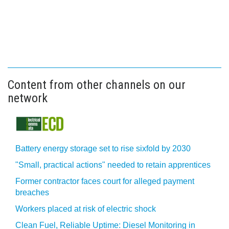
Content from other channels on our
network
Battery energy storage set to rise sixfold by 2030
"Small, practical actions" needed to retain apprentices
Former contractor faces court for alleged payment
breaches
Workers placed at risk of electric shock
Clean Fuel, Reliable Uptime: Diesel Monitoring in