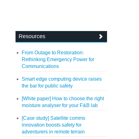
Resources
From Outage to Restoration:
Rethinking Emergency Power for
Communications
Smart edge computing device raises
the bar for public safety
[White paper] How to choose the right
moisture analyser for your F&B lab
[Case study] Satellite comms
innovation boosts safety for
adventurers in remote terrain