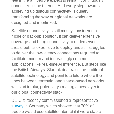
feet in the air, people expect to remain continuously
connected to the internet. And every step towards
achieving ubiquitous connectivity is quietly
transforming the way our global networks are
designed and interlinked.
Satellite connectivity is still mostly considered a
niche or back-up solution. It can deliver extensive
coverage and bring connectivity to underserved
areas, but it’s expensive to deploy and still struggles
to deliver the low-latency connections required to
facilitate modern and increasingly common
applications like real-time AI inference. But steps like
the British Airways–Starlink deal raise the profile of
satellite technology and point to a future where the
lines between terrestrial and space-based networks
will start to blur, potentially creating a new layer in
our global connectivity stack.
DE-CIX recently commissioned a representative
survey
in Germany which showed that 70% of
people would use satellite internet if it were stable