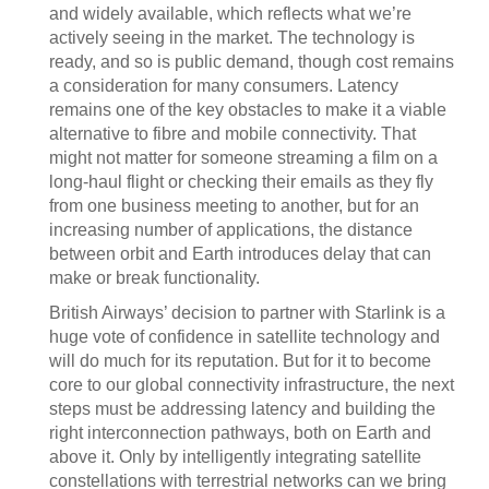
and widely available, which reflects what we’re
actively seeing in the market. The technology is
ready, and so is public demand, though cost remains
a consideration for many consumers. Latency
remains one of the key obstacles to make it a viable
alternative to fibre and mobile connectivity. That
might not matter for someone streaming a film on a
long-haul flight or checking their emails as they fly
from one business meeting to another, but for an
increasing number of applications, the distance
between orbit and Earth introduces delay that can
make or break functionality.
British Airways’ decision to partner with Starlink is a
huge vote of confidence in satellite technology and
will do much for its reputation. But for it to become
core to our global connectivity infrastructure, the next
steps must be addressing latency and building the
right interconnection pathways, both on Earth and
above it. Only by intelligently integrating satellite
constellations with terrestrial networks can we bring