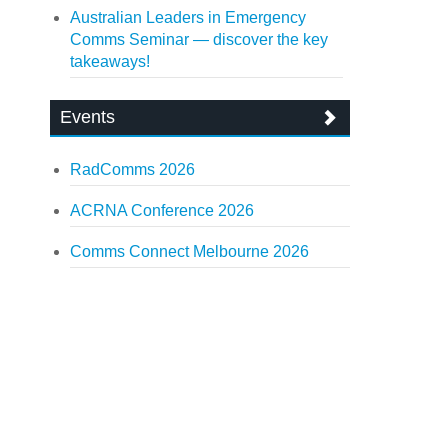
Australian Leaders in Emergency
Comms Seminar — discover the key
takeaways!
Events
RadComms 2026
ACRNA Conference 2026
Comms Connect Melbourne 2026