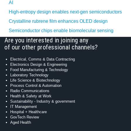
AI
High-entropy design enables next-gen semiconductors
Crystalline rubrene film enhances OLED design
Semiconductor chips enable biomolecular sensing
Are you interested in joining any
of our other professional channels?
Electrical, Comms & Data Contracting
Electronics Design & Engineering
Food Manufacturing & Technology
Laboratory Technology
Life Science & Biotechnology
Process Control & Automation
Radio Communications
Health & Safety at Work
Sustainability - Industry & government
IT Management
Hospital + Healthcare
GovTech Review
Aged Health