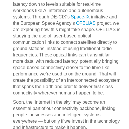
latency down to levels suitable for real-time
workloads like AI inference and autonomous
systems. Through DE-CIX’s
Space-IX
initiative and
the European Space Agency’s
OFELIAS
project, we
are exploring how this might take shape. OFELIAS is
studying the use of laser-based optical
communication links to connect satellites directly to
ground stations, instead of using traditional radio
frequencies. These optical links can transmit far
more data, with reduced latency, potentially bringing
space-based connectivity closer to the fibre-like
performance we’re used to on the ground. That will
create the possibility of an interconnected ecosystem
that spans the Earth and orbit to deliver first-class
connectivity wherever humans happen to be.
Soon, the ‘internet in the sky’ may become an
essential part of our connectivity backbone, linking
people, businesses and intelligent systems
everywhere — but only if we invest in the technology
and infrastructure to make it happen.