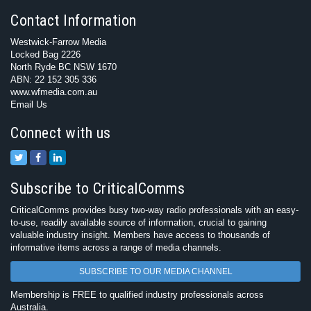
Contact Information
Westwick-Farrow Media
Locked Bag 2226
North Ryde BC NSW 1670
ABN: 22 152 305 336
www.wfmedia.com.au
Email Us
Connect with us
Subscribe to CriticalComms
CriticalComms provides busy two-way radio professionals with an easy-
to-use, readily available source of information, crucial to gaining
valuable industry insight. Members have access to thousands of
informative items across a range of media channels.
SUBSCRIBE TO OUR MEDIA CHANNEL
Membership is FREE to qualified industry professionals across
Australia.