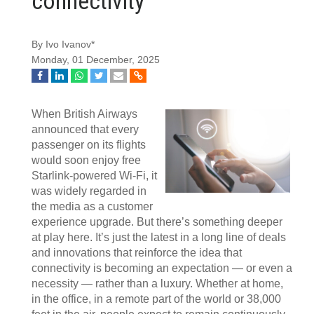
connectivity
By Ivo Ivanov*
Monday, 01 December, 2025
When British Airways
announced that every
passenger on its flights
would soon enjoy free
Starlink-powered Wi-Fi, it
was widely regarded in
the media as a customer
experience upgrade. But there’s something deeper
at play here. It’s just the latest in a long line of deals
and innovations that reinforce the idea that
connectivity is becoming an expectation — or even a
necessity — rather than a luxury. Whether at home,
in the office, in a remote part of the world or 38,000