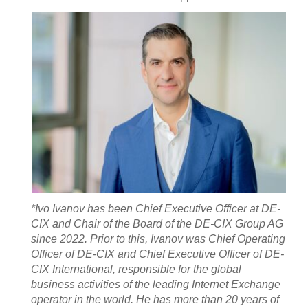
*Ivo Ivanov has been Chief Executive Officer at DE-
CIX and Chair of the Board of the DE-CIX Group AG
since 2022. Prior to this, Ivanov was Chief Operating
Officer of DE-CIX and Chief Executive Officer of DE-
CIX International, responsible for the global
business activities of the leading Internet Exchange
operator in the world. He has more than 20 years of