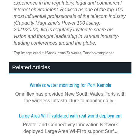
experience in the regulatory, legal and commercial
internet environment. Ranked as one of the top 100
most influential professionals of the telecom industry
(
Capacity Magazine
’s Power 100 listing,
2021/2022), Ivo is regularly invited to share his
vision and thought leadership in various industry-
leading conferences around the globe.
Top image credit: iStock.com/Suwaree Tangbovornpichet
Related Articles
Wireless water monitoring for Port Kembla
Omniflex has provided New South Wales Ports with
the wireless infrastructure to monitor daily...
Large Area Wi-Fi validated with real‍-‍world deployment
Pivotel and Connectivity Innovation Network
deployed Large Area Wi‍-‍Fi to support Surf...