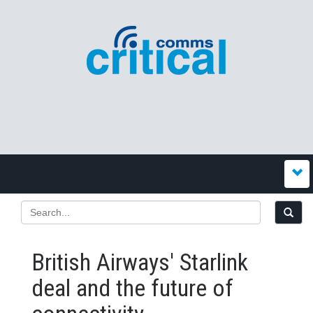
British Airways' Starlink
deal and the future of