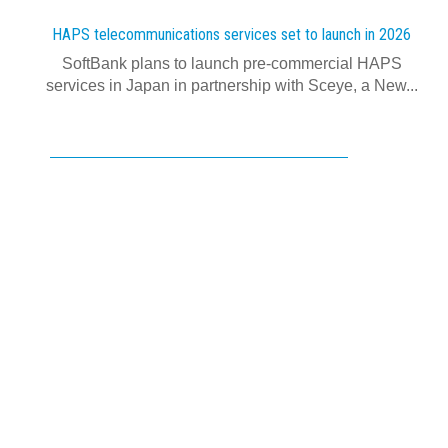
HAPS telecommunications services set to launch in 2026
SoftBank plans to launch pre-commercial HAPS
services in Japan in partnership with Sceye, a New...