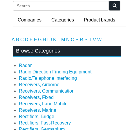
Search
Companies
Categories
Product brands
A
B
C
D
E
F
G
H
I
J
K
L
M
N
O
P
R
S
T
V
W
Browse Categories
Radar
Radio Direction Finding Equipment
Radio/Telephone Interfacing
Receivers, Airborne
Receivers, Communication
Receivers, Fixed
Receivers, Land Mobile
Receivers, Marine
Rectifiers, Bridge
Rectifiers, Fast-Recovery
Rectifiers, Germanium