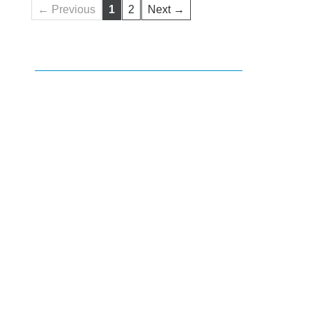
← Previous
1
2
Next →