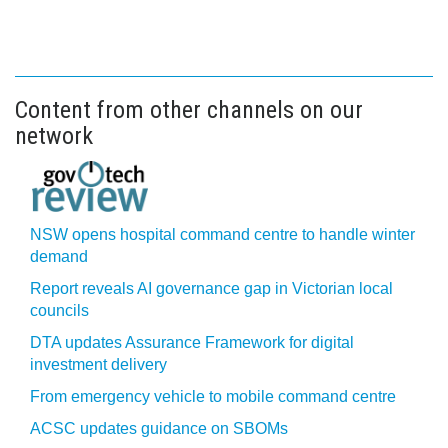
Content from other channels on our
network
NSW opens hospital command centre to handle winter
demand
Report reveals AI governance gap in Victorian local
councils
DTA updates Assurance Framework for digital
investment delivery
From emergency vehicle to mobile command centre
ACSC updates guidance on SBOMs