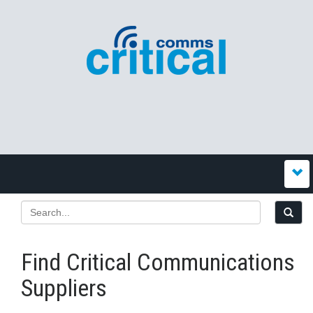
Find Critical Communications
Suppliers