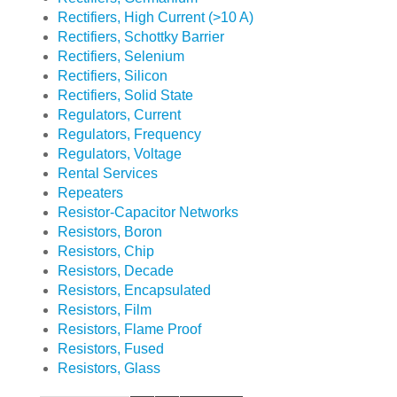
Rectifiers, High Current (>10 A)
Rectifiers, Schottky Barrier
Rectifiers, Selenium
Rectifiers, Silicon
Rectifiers, Solid State
Regulators, Current
Regulators, Frequency
Regulators, Voltage
Rental Services
Repeaters
Resistor-Capacitor Networks
Resistors, Boron
Resistors, Chip
Resistors, Decade
Resistors, Encapsulated
Resistors, Film
Resistors, Flame Proof
Resistors, Fused
Resistors, Glass