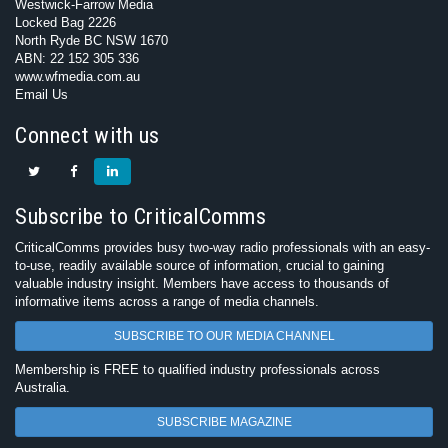
Westwick-Farrow Media
Locked Bag 2226
North Ryde BC NSW 1670
ABN: 22 152 305 336
www.wfmedia.com.au
Email Us
Connect with us
Subscribe to CriticalComms
CriticalComms provides busy two-way radio professionals with an easy-
to-use, readily available source of information, crucial to gaining
valuable industry insight. Members have access to thousands of
informative items across a range of media channels.
SUBSCRIBE TO OUR MEDIA CHANNEL
Membership is FREE to qualified industry professionals across
Australia.
SUBSCRIBE MAGAZINE