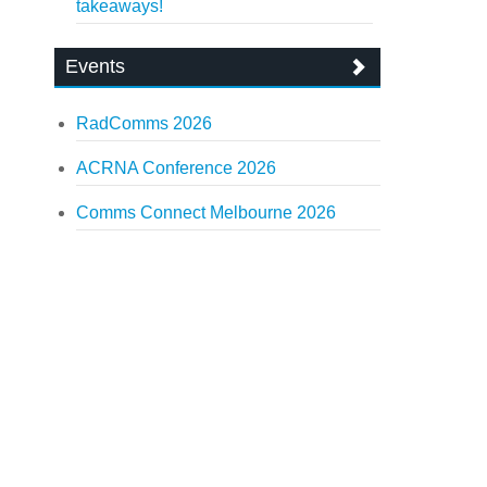
takeaways!
Events
RadComms 2026
ACRNA Conference 2026
Comms Connect Melbourne 2026