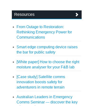
Resources
From Outage to Restoration:
Rethinking Emergency Power for
Communications
Smart edge computing device raises
the bar for public safety
[White paper] How to choose the right
moisture analyser for your F&B lab
[Case study] Satellite comms
innovation boosts safety for
adventurers in remote terrain
Australian Leaders in Emergency
Comms Seminar — discover the key