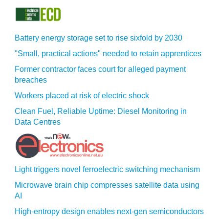
Battery energy storage set to rise sixfold by 2030
"Small, practical actions" needed to retain apprentices
Former contractor faces court for alleged payment
breaches
Workers placed at risk of electric shock
Clean Fuel, Reliable Uptime: Diesel Monitoring in
Data Centres
Light triggers novel ferroelectric switching mechanism
Microwave brain chip compresses satellite data using
AI
High-entropy design enables next-gen semiconductors