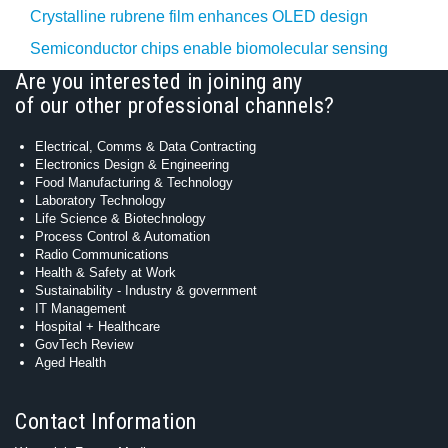
Crystalline rubrene film enhances OLED design
Semiconductor chips enable biomolecular sensing
Are you interested in joining any
of our other professional channels?
Electrical, Comms & Data Contracting
Electronics Design & Engineering
Food Manufacturing & Technology
Laboratory Technology
Life Science & Biotechnology
Process Control & Automation
Radio Communications
Health & Safety at Work
Sustainability - Industry & government
IT Management
Hospital + Healthcare
GovTech Review
Aged Health
Contact Information