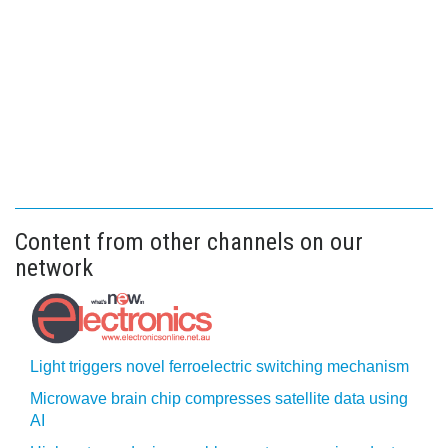
Content from other channels on our
network
Light triggers novel ferroelectric switching mechanism
Microwave brain chip compresses satellite data using
AI