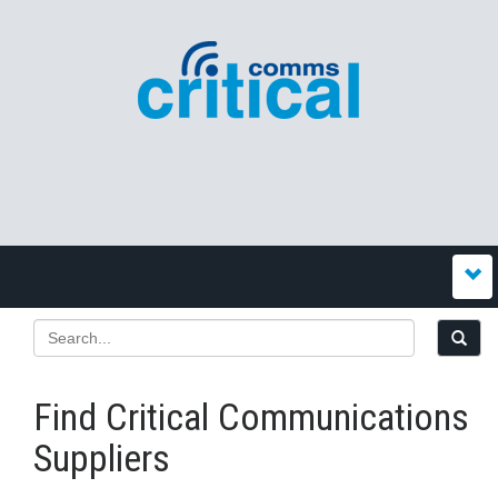
Find Critical Communications
Suppliers