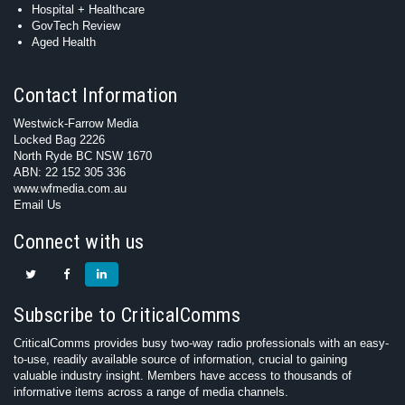
Hospital + Healthcare
GovTech Review
Aged Health
Contact Information
Westwick-Farrow Media
Locked Bag 2226
North Ryde BC NSW 1670
ABN: 22 152 305 336
www.wfmedia.com.au
Email Us
Connect with us
Subscribe to CriticalComms
CriticalComms provides busy two-way radio professionals with an easy-
to-use, readily available source of information, crucial to gaining
valuable industry insight. Members have access to thousands of
informative items across a range of media channels.