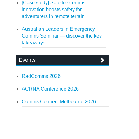
[Case study] Satellite comms
innovation boosts safety for
adventurers in remote terrain
Australian Leaders in Emergency
Comms Seminar — discover the key
takeaways!
Events
RadComms 2026
ACRNA Conference 2026
Comms Connect Melbourne 2026