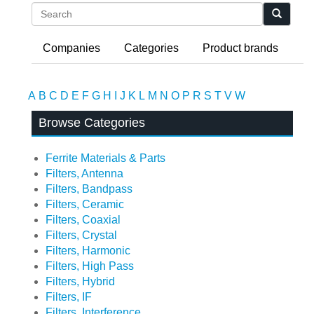
Search
Companies
Categories
Product brands
A
B
C
D
E
F
G
H
I
J
K
L
M
N
O
P
R
S
T
V
W
Browse Categories
Ferrite Materials & Parts
Filters, Antenna
Filters, Bandpass
Filters, Ceramic
Filters, Coaxial
Filters, Crystal
Filters, Harmonic
Filters, High Pass
Filters, Hybrid
Filters, IF
Filters, Interference