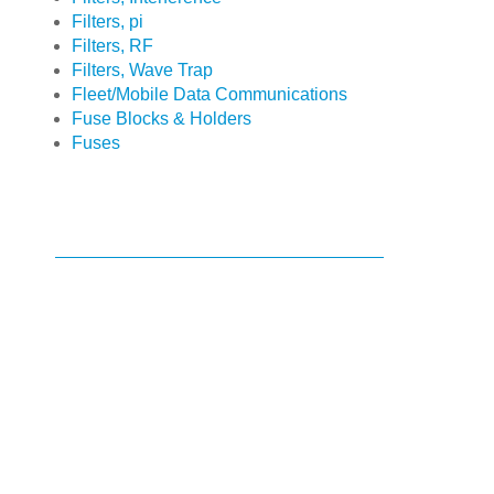
Filters, pi
Filters, RF
Filters, Wave Trap
Fleet/Mobile Data Communications
Fuse Blocks & Holders
Fuses