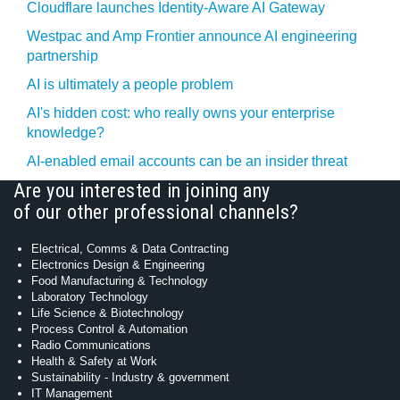
Cloudflare launches Identity‍-‍Aware AI Gateway
Westpac and Amp Frontier announce AI engineering
partnership
AI is ultimately a people problem
AI's hidden cost: who really owns your enterprise
knowledge?
AI-enabled email accounts can be an insider threat
Are you interested in joining any
of our other professional channels?
Electrical, Comms & Data Contracting
Electronics Design & Engineering
Food Manufacturing & Technology
Laboratory Technology
Life Science & Biotechnology
Process Control & Automation
Radio Communications
Health & Safety at Work
Sustainability - Industry & government
IT Management