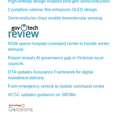
High-entropy design enables next-gen semiconductors
Crystalline rubrene film enhances OLED design
Semiconductor chips enable biomolecular sensing
NSW opens hospital command centre to handle winter
demand
Report reveals AI governance gap in Victorian local
councils
DTA updates Assurance Framework for digital
investment delivery
From emergency vehicle to mobile command centre
ACSC updates guidance on SBOMs