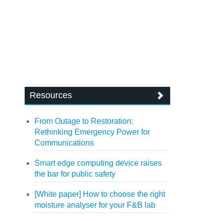
Resources
From Outage to Restoration:
Rethinking Emergency Power for
Communications
Smart edge computing device raises
the bar for public safety
[White paper] How to choose the right
moisture analyser for your F&B lab